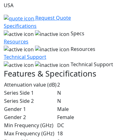
USA
Request Quote
Specifications
Specs
Resources
Resources
Technical Support
Technical Support
Features & Specifications
Attenuation value (dB)
2
Series Side 1
N
Series Side 2
N
Gender 1
Male
Gender 2
Female
Min Frequency (GHz)
DC
Max Frequency (GHz)
18