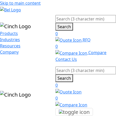
Skip to main content
Search
Products
0
Industries
RFQ
Resources
0
Company
Compare
Contact Us
Search
0
0