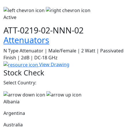
Active
ATT-0219-02-NNN-02
Attenuators
N Type Attenuator | Male/Female | 2 Watt | Passivated
Finish | 2dB | DC-18 GHz
View Drawing
Stock Check
Select Country:
Albania
Argentina
Australia