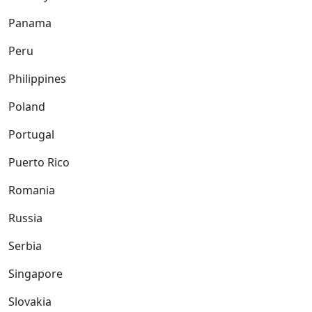
Panama
Peru
Philippines
Poland
Portugal
Puerto Rico
Romania
Russia
Serbia
Singapore
Slovakia