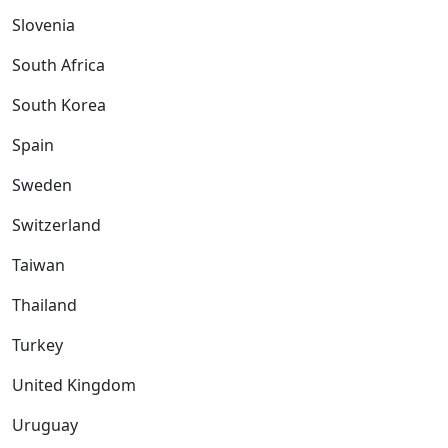
Slovenia
South Africa
South Korea
Spain
Sweden
Switzerland
Taiwan
Thailand
Turkey
United Kingdom
Uruguay