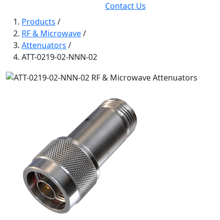
Contact Us
Products
/
RF & Microwave
/
Attenuators
/
ATT-0219-02-NNN-02