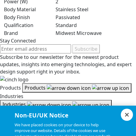
Power (W)
2
Body Material
Stainless Steel
Body Finish
Passivated
Qualification
Standard
Brand
Midwest Microwave
Stay Connected
Subscribe
Subscribe to our newsletter for the newest product
updates, insights into emerging technologies, and expert
design support right in your inbox.
Products
Products
Industries
Industries
Resources
Non-EU/UK Notice
Resources
We have placed cookies on your device to help
Document Search
improve our website. Details of the cookies we use