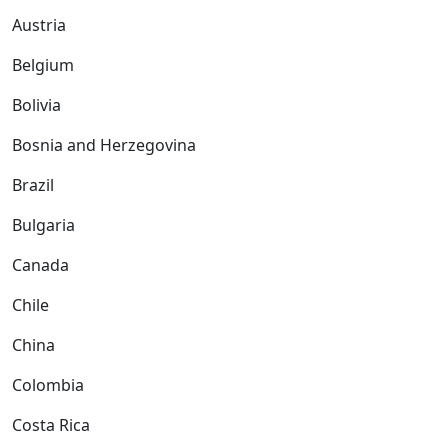
Austria
Belgium
Bolivia
Bosnia and Herzegovina
Brazil
Bulgaria
Canada
Chile
China
Colombia
Costa Rica