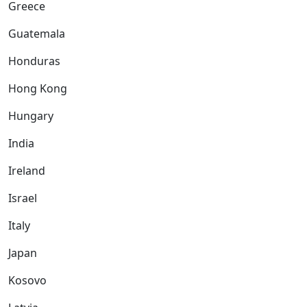
Greece
Guatemala
Honduras
Hong Kong
Hungary
India
Ireland
Israel
Italy
Japan
Kosovo