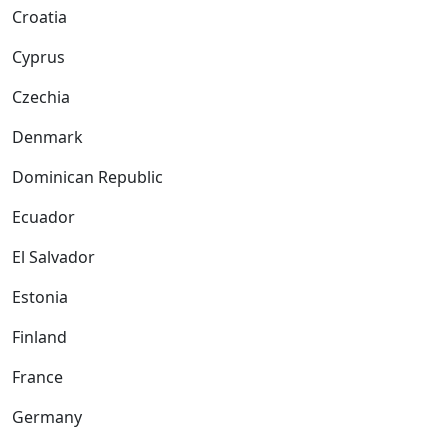
Croatia
Cyprus
Czechia
Denmark
Dominican Republic
Ecuador
El Salvador
Estonia
Finland
France
Germany