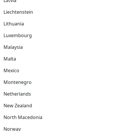
Latvia
Liechtenstein
Lithuania
Luxembourg
Malaysia
Malta
Mexico
Montenegro
Netherlands
New Zealand
North Macedonia
Norway