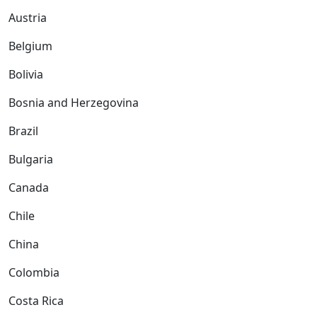
Austria
Belgium
Bolivia
Bosnia and Herzegovina
Brazil
Bulgaria
Canada
Chile
China
Colombia
Costa Rica