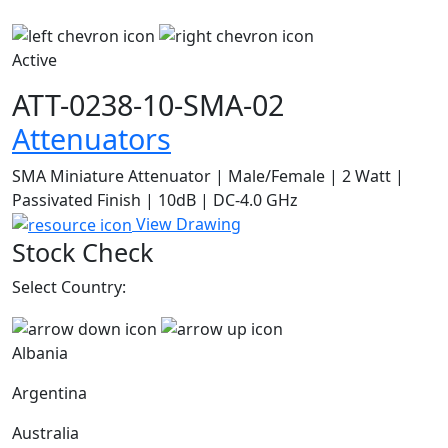
Active
ATT-0238-10-SMA-02
Attenuators
SMA Miniature Attenuator | Male/Female | 2 Watt |
Passivated Finish | 10dB | DC-4.0 GHz
View Drawing
Stock Check
Select Country:
Albania
Argentina
Australia