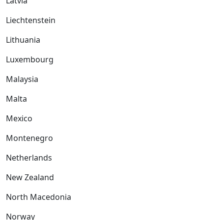
Latvia
Liechtenstein
Lithuania
Luxembourg
Malaysia
Malta
Mexico
Montenegro
Netherlands
New Zealand
North Macedonia
Norway