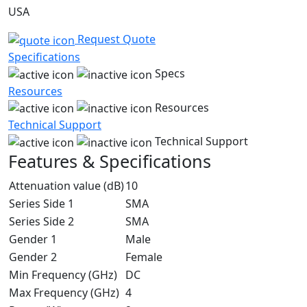
USA
Request Quote
Specifications
Specs
Resources
Resources
Technical Support
Technical Support
Features & Specifications
Attenuation value (dB)
10
Series Side 1
SMA
Series Side 2
SMA
Gender 1
Male
Gender 2
Female
Min Frequency (GHz)
DC
Max Frequency (GHz)
4