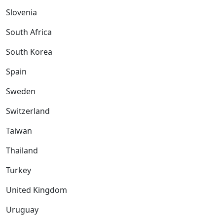
Slovenia
South Africa
South Korea
Spain
Sweden
Switzerland
Taiwan
Thailand
Turkey
United Kingdom
Uruguay