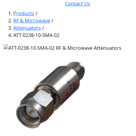
Contact Us
Products
/
RF & Microwave
/
Attenuators
/
ATT-0238-10-SMA-02