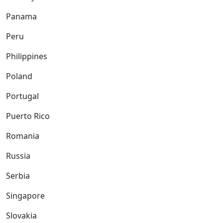
Panama
Peru
Philippines
Poland
Portugal
Puerto Rico
Romania
Russia
Serbia
Singapore
Slovakia