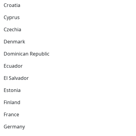
Croatia
Cyprus
Czechia
Denmark
Dominican Republic
Ecuador
El Salvador
Estonia
Finland
France
Germany