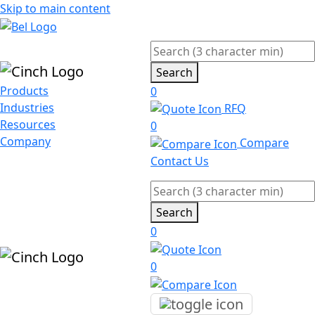
Skip to main content
Search
Products
0
Industries
RFQ
Resources
0
Company
Compare
Contact Us
Search
0
0