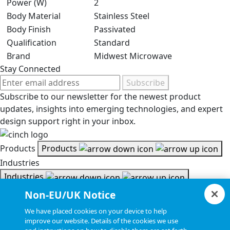
Power (W)
2
Body Material
Stainless Steel
Body Finish
Passivated
Qualification
Standard
Brand
Midwest Microwave
Stay Connected
Subscribe
Subscribe to our newsletter for the newest product
updates, insights into emerging technologies, and expert
design support right in your inbox.
Products
Products
Industries
Industries
Resources
Non-EU/UK Notice
Resources
We have placed cookies on your device to help
Document Search
improve our website. Details of the cookies we use