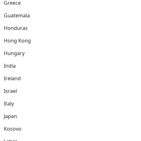
Greece
Guatemala
Honduras
Hong Kong
Hungary
India
Ireland
Israel
Italy
Japan
Kosovo