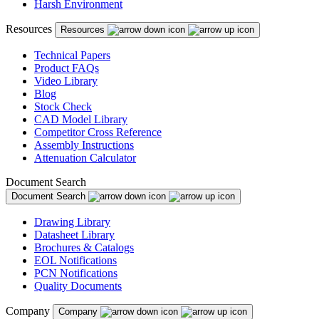
Harsh Environment
Resources
Resources
Technical Papers
Product FAQs
Video Library
Blog
Stock Check
CAD Model Library
Competitor Cross Reference
Assembly Instructions
Attenuation Calculator
Document Search
Document Search
Drawing Library
Datasheet Library
Brochures & Catalogs
EOL Notifications
PCN Notifications
Quality Documents
Company
Company