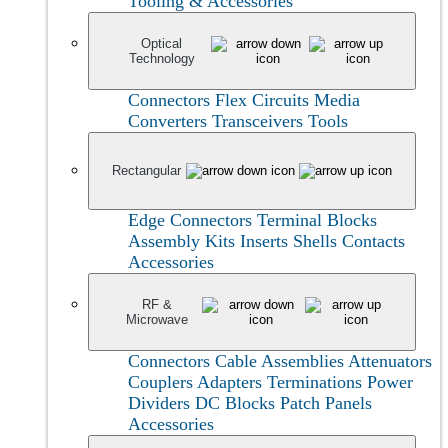
Tooling & Accessories
Optical
Technology
Connectors
Flex Circuits
Media
Converters
Transceivers
Tools
Rectangular
Edge Connectors
Terminal Blocks
Assembly Kits
Inserts
Shells
Contacts
Accessories
RF &
Microwave
Connectors
Cable Assemblies
Attenuators
Couplers
Adapters
Terminations
Power
Dividers
DC Blocks
Patch Panels
Accessories