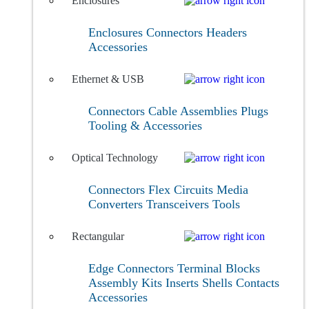
Enclosures
Enclosures
Connectors
Headers
Accessories
Ethernet & USB
Connectors
Cable Assemblies
Plugs
Tooling & Accessories
Optical Technology
Connectors
Flex Circuits
Media
Converters
Transceivers
Tools
Rectangular
Edge Connectors
Terminal Blocks
Assembly Kits
Inserts
Shells
Contacts
Accessories