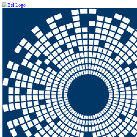
Skip to main content