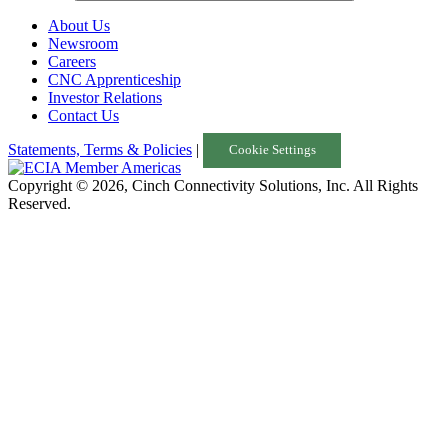
About Us
Newsroom
Careers
CNC Apprenticeship
Investor Relations
Contact Us
Statements, Terms & Policies
|
Cookie Settings
Copyright © 2026, Cinch Connectivity Solutions, Inc. All Rights
Reserved.