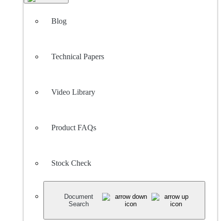
Blog
Technical Papers
Video Library
Product FAQs
Stock Check
Document
Search