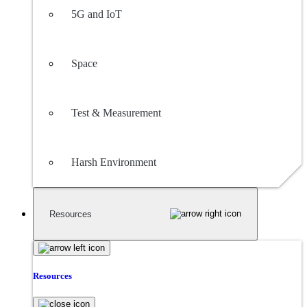
5G and IoT
Space
Test & Measurement
Harsh Environment
Resources
Resources