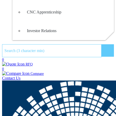
CNC Apprenticeship
Investor Relations
Sear
0
RFQ
0
Compare
Contact Us