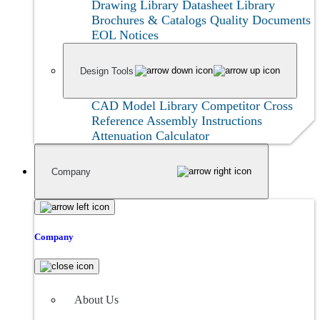
Drawing Library
Datasheet Library
Brochures & Catalogs
Quality Documents
EOL Notices
Design Tools
CAD Model Library
Competitor Cross
Reference
Assembly Instructions
Attenuation Calculator
Company
Company
About Us