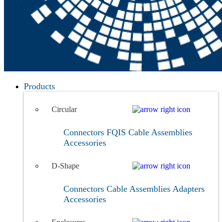
Products
Circular
Connectors
FQIS Cable Assemblies
Accessories
D-Shape
Connectors
Cable Assemblies
Adapters
Accessories