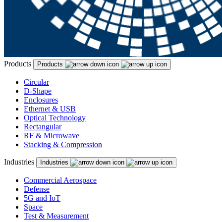
Products
Products
Circular
D-Shape
Enclosures
Ethernet & USB
Optical Technology
Rectangular
RF & Microwave
Stacking & Compression
Industries
Industries
Commercial Aerospace
Defense
5G and IoT
Space
Test & Measurement