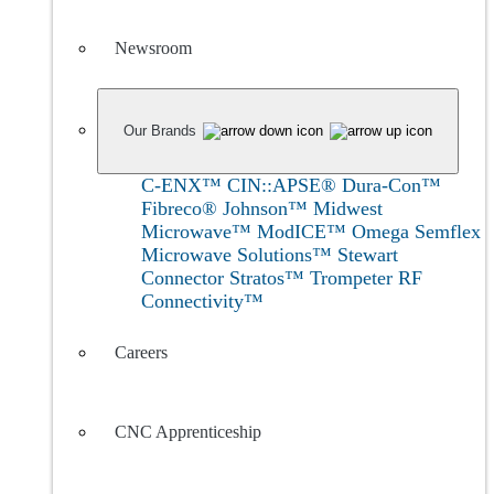
Newsroom
Our Brands
C-ENX™
CIN::APSE®
Dura-Con™
Fibreco®
Johnson™
Midwest
Microwave™
ModICE™
Omega
Semflex
Microwave Solutions™
Stewart
Connector
Stratos™
Trompeter RF
Connectivity™
Careers
CNC Apprenticeship