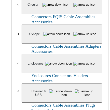
Circular
Connectors
FQIS Cable Assemblies
Accessories
D-Shape
Connectors
Cable Assemblies
Adapters
Accessories
Enclosures
Enclosures
Connectors
Headers
Accessories
Ethernet &
USB
Connectors
Cable Assemblies
Plugs