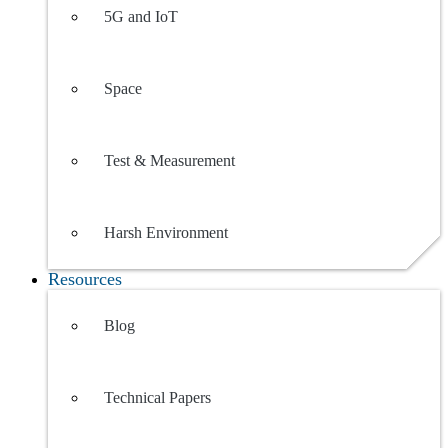
5G and IoT
Space
Test & Measurement
Harsh Environment
Resources
Blog
Technical Papers