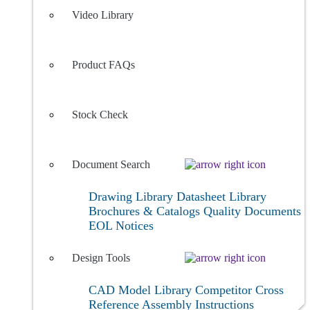
Video Library
Product FAQs
Stock Check
Document Search
Drawing Library
Datasheet Library
Brochures & Catalogs
Quality Documents
EOL Notices
Design Tools
CAD Model Library
Competitor Cross
Reference
Assembly Instructions