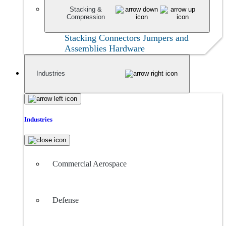
Stacking &
Compression
Stacking Connectors
Jumpers and
Assemblies
Hardware
Industries
Industries
Commercial Aerospace
Defense