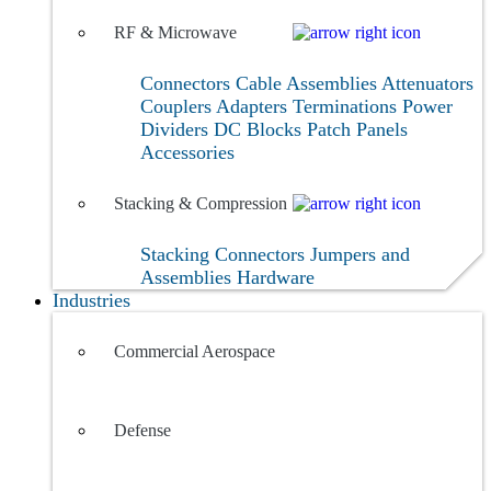
RF & Microwave
Connectors
Cable Assemblies
Attenuators
Couplers
Adapters
Terminations
Power
Dividers
DC Blocks
Patch Panels
Accessories
Stacking & Compression
Stacking Connectors
Jumpers and
Assemblies
Hardware
Industries
Commercial Aerospace
Defense