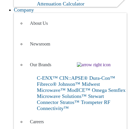
Attenuation Calculator
Company
About Us
Newsroom
Our Brands
C-ENX™
CIN::APSE®
Dura-Con™
Fibreco®
Johnson™
Midwest
Microwave™
ModICE™
Omega
Semflex
Microwave Solutions™
Stewart
Connector
Stratos™
Trompeter RF
Connectivity™
Careers