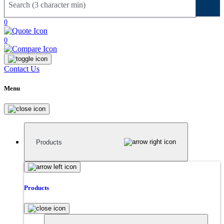
Sear
0
0
Contact Us
Menu
Products
Products