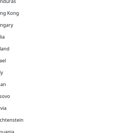
nduras
ng Kong
ngary
dia
eland
ael
ly
pan
sovo
via
echtenstein
thuania