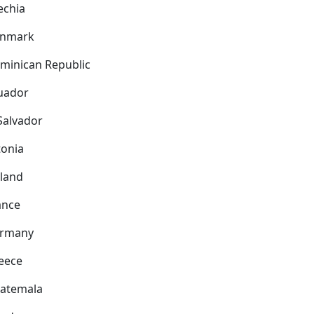
echia
nmark
minican Republic
uador
 Salvador
tonia
nland
ance
rmany
eece
atemala