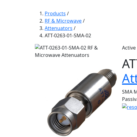
Products
/
RF & Microwave
/
Attenuators
/
ATT-0263-01-SMA-02
Active
AT
At
SMA Mi
Passiv