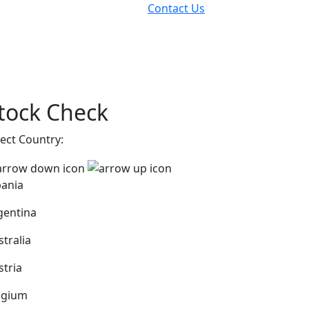
Contact Us
tock Check
lect Country:
bania
gentina
stralia
stria
lgium