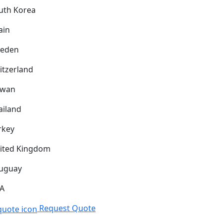
uth Korea
ain
eden
itzerland
iwan
ailand
rkey
ited Kingdom
uguay
A
Request Quote