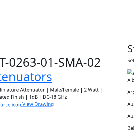
S
T-0263-01-SMA-02
Se
tenuators
Al
niature Attenuator | Male/Female | 2 Watt |
Ar
ated Finish | 1dB | DC-18 GHz
Au
View Drawing
Au
Be