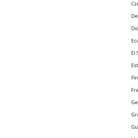
Cz
De
Do
Ec
El
Es
Fi
Fr
Ge
Gr
Gu