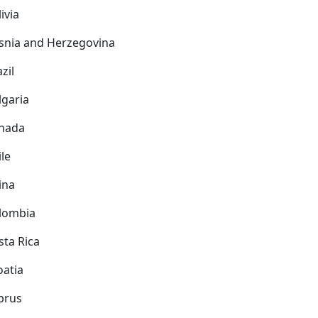
ivia
snia and Herzegovina
zil
lgaria
nada
ile
ina
lombia
sta Rica
oatia
prus