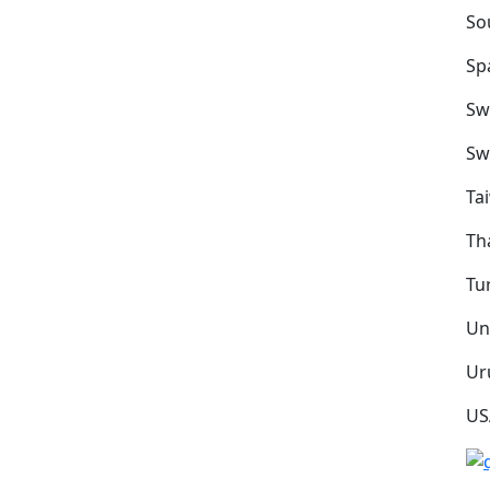
So
Sp
Sw
Sw
Ta
Th
Tu
Un
Ur
US