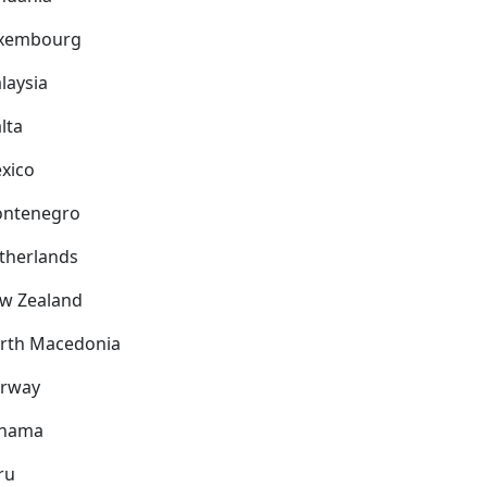
xembourg
laysia
lta
xico
ntenegro
therlands
w Zealand
rth Macedonia
rway
nama
ru