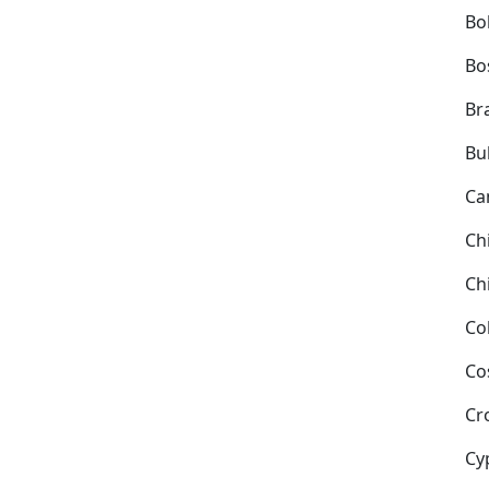
Bol
Bo
Bra
Bu
Ca
Ch
Ch
Co
Co
Cr
Cy