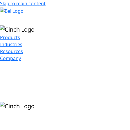
Skip to main content
Products
Industries
Resources
Company