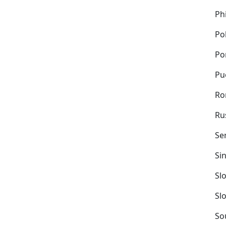
Ph
Po
Po
Pu
Ro
Ru
Se
Si
Sl
Sl
So