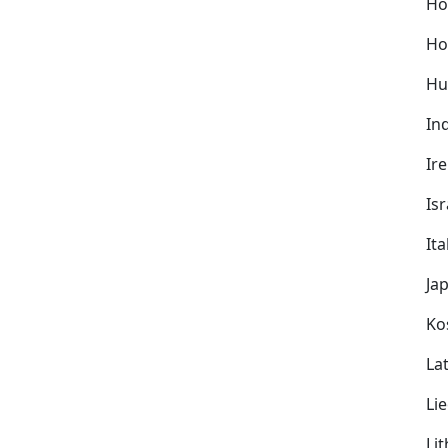
Ho
Ho
Hu
In
Ir
Isr
Ita
Ja
Ko
Lat
Li
Li