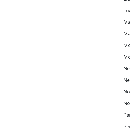
Lu
Ma
Ma
Me
Mo
Ne
Ne
No
No
Pa
Pe