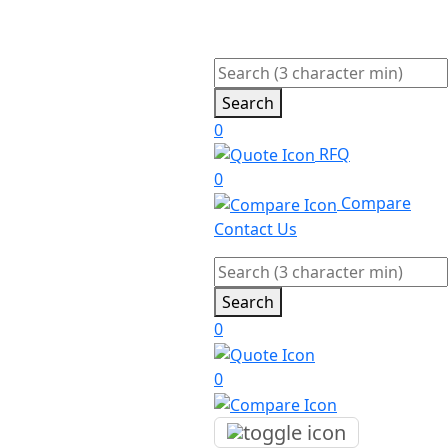
Search
0
RFQ
0
Compare
Contact Us
Search
0
0