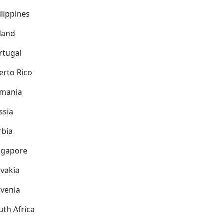
ilippines
land
rtugal
erto Rico
mania
ssia
rbia
ngapore
ovakia
ovenia
uth Africa