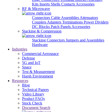
Kits
Inserts
Shells
Contacts
Accessories
RF & Microwave
Connectors
Cable Assemblies
Attenuators
Couplers
Adapters
Terminations
Power Dividers
DC Blocks
Patch Panels
Accessories
Stacking & Compression
Stacking Connectors
Jumpers and Assemblies
Hardware
Industries
Commercial Aerospace
Defense
5G and IoT
Space
Test & Measurement
Harsh Environment
Resources
Blog
Technical Papers
Video Library
Product FAQs
Stock Check
Document Search