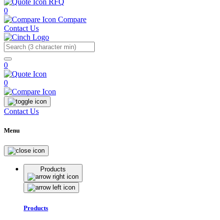
RFQ
0
Compare
Contact Us
Search
0
0
Contact Us
Menu
Products
Products