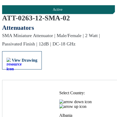
Active
ATT-0263-12-SMA-02
Attenuators
SMA Miniature Attenuator | Male/Female | 2 Watt |
Passivated Finish | 12dB | DC-18 GHz
View Drawing
Select Country:
Albania