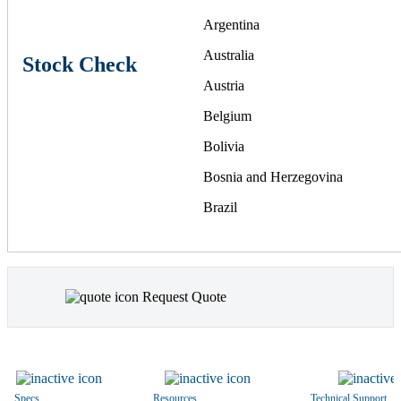
Argentina
Australia
Stock Check
Austria
Belgium
Bolivia
Bosnia and Herzegovina
Brazil
Bulgaria
Canada
Request Quote
Chile
China
Colombia
Costa Rica
Specs
Resources
Technical Support