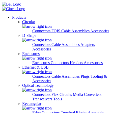
Skip to main content
Products
Circular
Connectors
FQIS Cable Assemblies
Accessories
D-Shape
Connectors
Cable Assemblies
Adapters
Accessories
Enclosures
Enclosures
Connectors
Headers
Accessories
Ethernet & USB
Connectors
Cable Assemblies
Plugs
Tooling &
Accessories
Optical Technology
Connectors
Flex Circuits
Media Converters
Transceivers
Tools
Rectangular
Edge Connectors
Terminal Blocks
Assembly