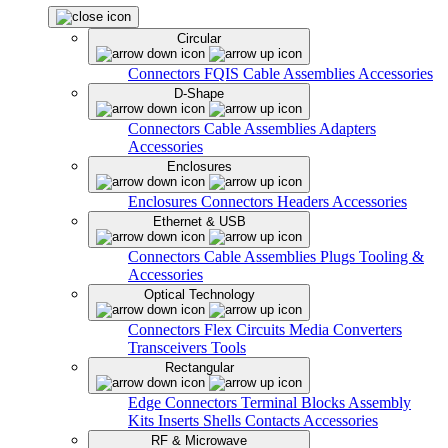
Circular
Connectors
FQIS Cable Assemblies
Accessories
D-Shape
Connectors
Cable Assemblies
Adapters
Accessories
Enclosures
Enclosures
Connectors
Headers
Accessories
Ethernet & USB
Connectors
Cable Assemblies
Plugs
Tooling &
Accessories
Optical Technology
Connectors
Flex Circuits
Media Converters
Transceivers
Tools
Rectangular
Edge Connectors
Terminal Blocks
Assembly
Kits
Inserts
Shells
Contacts
Accessories
RF & Microwave