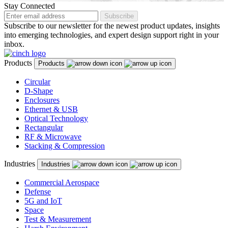
Malaysia
Stay Connected
Subscribe
Malta
Subscribe to our newsletter for the newest product updates, insights
into emerging technologies, and expert design support right in your
Mexico
inbox.
Montenegro
Products
Products
Netherlands
Circular
D-Shape
New Zealand
Enclosures
North Macedonia
Ethernet & USB
Optical Technology
Norway
Rectangular
RF & Microwave
Panama
Stacking & Compression
Peru
Industries
Industries
Philippines
Commercial Aerospace
Defense
Poland
5G and IoT
Space
Portugal
Test & Measurement