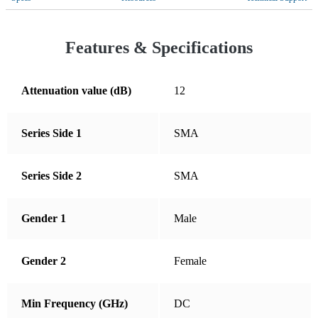
Croatia
Cyprus
Features & Specifications
Czechia
Denmark
Attenuation value (dB)
12
Dominican Republic
Series Side 1
SMA
Ecuador
El Salvador
Series Side 2
SMA
Estonia
Finland
Gender 1
Male
France
Germany
Gender 2
Female
Greece
Min Frequency (GHz)
DC
Guatemala