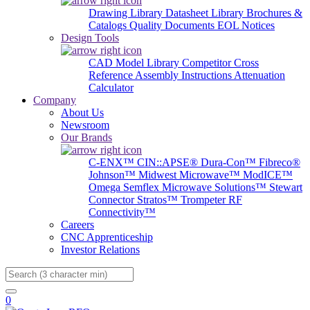
Drawing Library
Datasheet Library
Brochures &
Catalogs
Quality Documents
EOL Notices
Design Tools
CAD Model Library
Competitor Cross
Reference
Assembly Instructions
Attenuation
Calculator
Company
About Us
Newsroom
Our Brands
C-ENX™
CIN::APSE®
Dura-Con™
Fibreco®
Johnson™
Midwest Microwave™
ModICE™
Omega
Semflex Microwave Solutions™
Stewart
Connector
Stratos™
Trompeter RF
Connectivity™
Careers
CNC Apprenticeship
Investor Relations
Search
0