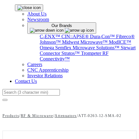
About Us
Newsroom
Our Brands
C-ENX™
CIN::APSE®
Dura-Con™
Fibreco®
Johnson™
Midwest Microwave™
ModICE™
Omega
Semflex Microwave Solutions™
Stewart
Connector
Stratos™
Trompeter RF
Connectivity™
Careers
CNC Apprenticeship
Investor Relations
Contact Us
Search
Products
/
RF & Microwave
/
Attenuators
/
ATT-0263-12-SMA-02