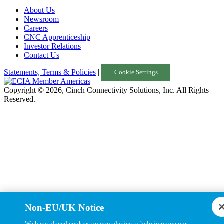
About Us
Turkey
Newsroom
Careers
United Kingdom
CNC Apprenticeship
Investor Relations
Uruguay
Contact Us
USA
Statements, Terms & Policies
|
Cookie Settings
Copyright © 2026, Cinch Connectivity Solutions, Inc. All Rights
Reserved.
Non-EU/UK Notice
We have placed cookies on your device to help improve our