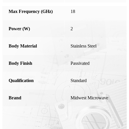
Honduras
Max Frequency (GHz)
18
Hong Kong
Hungary
Power (W)
2
India
Ireland
Body Material
Stainless Steel
Israel
Body Finish
Italy
Passivated
Japan
Qualification
Standard
Kosovo
Latvia
Brand
Midwest Microwave
Liechtenstein
Lithuania
Luxembourg