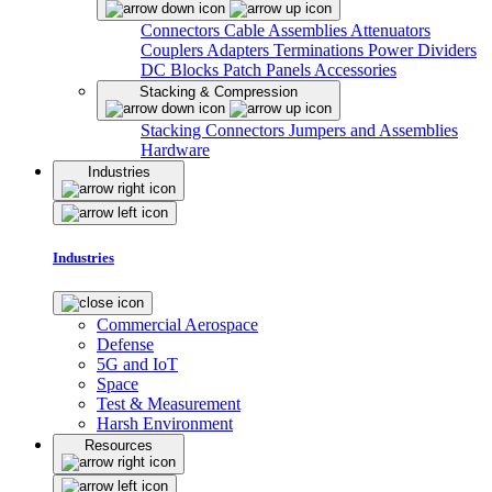
Connectors
Cable Assemblies
Attenuators
Couplers
Adapters
Terminations
Power Dividers
DC Blocks
Patch Panels
Accessories
Stacking & Compression
Stacking Connectors
Jumpers and Assemblies
Hardware
Industries
Industries
Commercial Aerospace
Defense
5G and IoT
Space
Test & Measurement
Harsh Environment
Resources