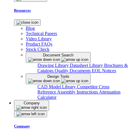
Resources
Blog
Technical Papers
Video Library
Product FAQs
Stock Check
Document Search
Drawing Library
Datasheet Library
Brochures &
Catalogs
Quality Documents
EOL Notices
Design Tools
CAD Model Library
Competitor Cross
Reference
Assembly Instructions
Attenuation
Calculator
Company
Company