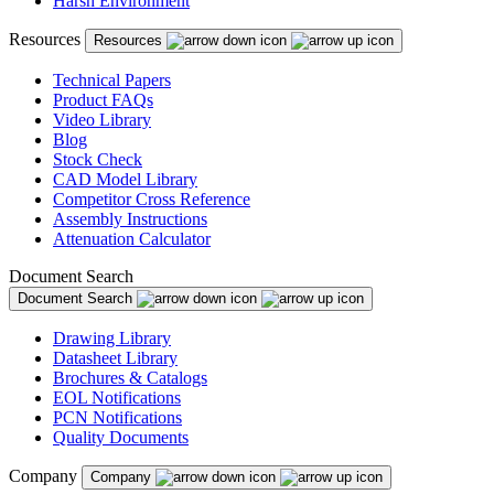
Harsh Environment
Puerto Rico
Resources
Resources
Romania
Russia
Technical Papers
Product FAQs
Serbia
Video Library
Blog
Singapore
Stock Check
CAD Model Library
Slovakia
Competitor Cross Reference
Assembly Instructions
Slovenia
Attenuation Calculator
South Africa
Document Search
Document Search
South Korea
Drawing Library
Spain
Datasheet Library
Brochures & Catalogs
Sweden
EOL Notifications
Switzerland
PCN Notifications
Quality Documents
Taiwan
Company
Company
Thailand