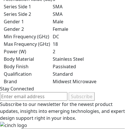
Series Side 1
SMA
Series Side 2
SMA
Gender 1
Male
Gender 2
Female
Min Frequency (GHz)
DC
Max Frequency (GHz)
18
Power (W)
2
Body Material
Stainless Steel
Body Finish
Passivated
Qualification
Standard
Brand
Midwest Microwave
Stay Connected
Subscribe
Subscribe to our newsletter for the newest product
updates, insights into emerging technologies, and expert
design support right in your inbox.