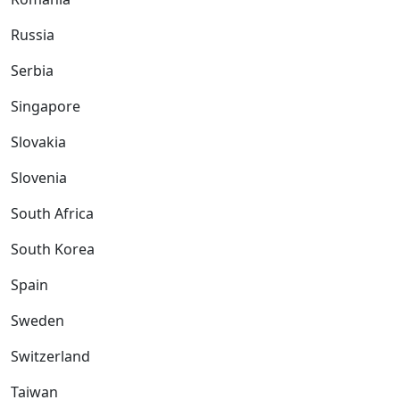
Russia
Serbia
Singapore
Slovakia
Slovenia
South Africa
South Korea
Spain
Sweden
Switzerland
Taiwan