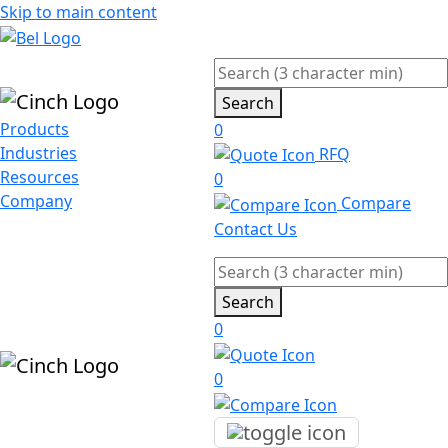
Skip to main content
Search
Products
0
Industries
RFQ
Resources
0
Company
Compare
Contact Us
Search
0
0