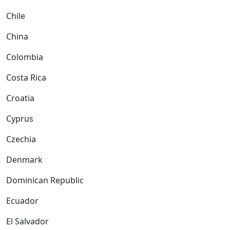
Chile
China
Colombia
Costa Rica
Croatia
Cyprus
Czechia
Denmark
Dominican Republic
Ecuador
El Salvador