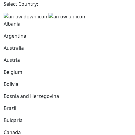
Select Country:
Albania
Argentina
Australia
Austria
Belgium
Bolivia
Bosnia and Herzegovina
Brazil
Bulgaria
Canada