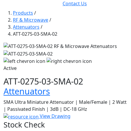
Contact Us
Products
/
RF & Microwave
/
Attenuators
/
ATT-0275-03-SMA-02
Active
ATT-0275-03-SMA-02
Attenuators
SMA Ultra Miniature Attenuator | Male/Female | 2 Watt
| Passivated Finish | 3dB | DC-18 GHz
View Drawing
Stock Check