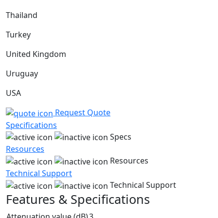
Thailand
Turkey
United Kingdom
Uruguay
USA
Request Quote
Specifications
Specs
Resources
Resources
Technical Support
Technical Support
Features & Specifications
Attenuation value (dB)
3