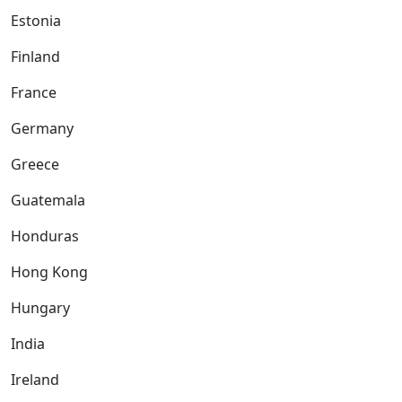
Estonia
Finland
France
Germany
Greece
Guatemala
Honduras
Hong Kong
Hungary
India
Ireland