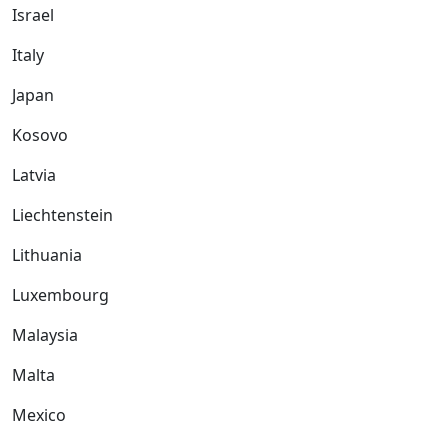
Israel
Italy
Japan
Kosovo
Latvia
Liechtenstein
Lithuania
Luxembourg
Malaysia
Malta
Mexico