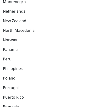
Montenegro
Netherlands
New Zealand
North Macedonia
Norway
Panama
Peru
Philippines
Poland
Portugal
Puerto Rico
Romania