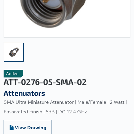
Active
ATT-0276-05-SMA-02
Attenuators
SMA Ultra Miniature Attenuator | Male/Female | 2 Watt |
Passivated Finish | 5dB | DC-12.4 GHz
View Drawing