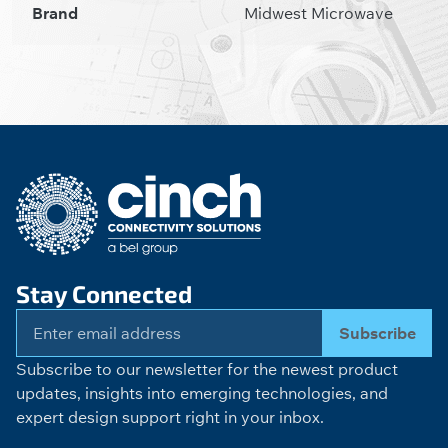
Brand
Midwest Microwave
Stay Connected
Subscribe
Subscribe to our newsletter for the newest product
updates, insights into emerging technologies, and
expert design support right in your inbox.