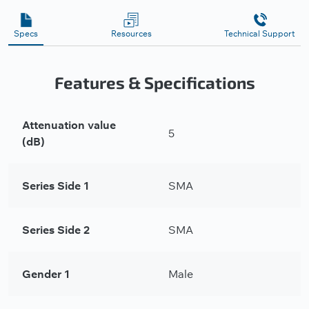
Specs
Resources
Technical Support
Features & Specifications
Attenuation value
5
(dB)
Series Side 1
SMA
Series Side 2
SMA
Gender 1
Male