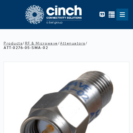
Skip to main content
Products
/
RF & Microwave
/
Attenuators
/
ATT-0276-05-SMA-02