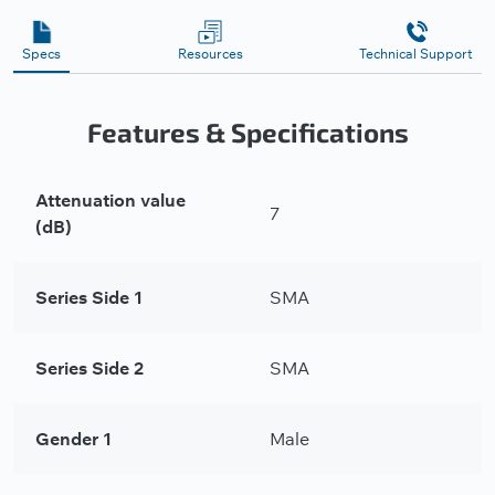
Specs
Resources
Technical Support
Features & Specifications
Attenuation value
7
(dB)
Series Side 1
SMA
Series Side 2
SMA
Gender 1
Male