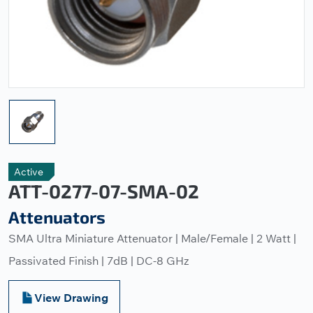
Active
ATT-0277-07-SMA-02
Attenuators
SMA Ultra Miniature Attenuator | Male/Female | 2 Watt |
Passivated Finish | 7dB | DC-8 GHz
View Drawing