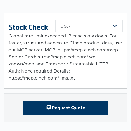
Stock Check
USA
Global rate limit exceeded. Please slow down. For
faster, structured access to Cinch product data, use
our MCP server: MCP: https://mcp.cinch.com/mcp
Server Card: https://mcp.cinch.com/.well-
known/mcp.json Transport: Streamable HTTP |
Auth: None required Details:
https://mcp.cinch.com/llms.txt
Request Quote