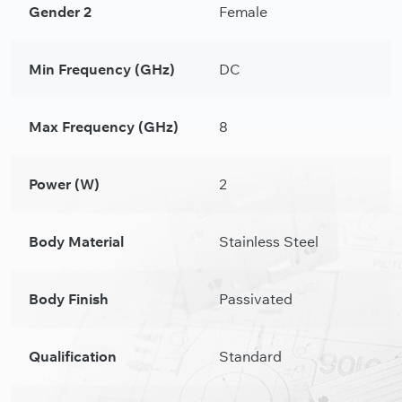
Gender 2
Female
Min Frequency (GHz)
DC
Max Frequency (GHz)
8
Power (W)
2
Body Material
Stainless Steel
Body Finish
Passivated
Qualification
Standard