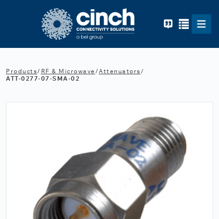
Skip to main content
Products
/
RF & Microwave
/
Attenuators
/
ATT-0277-07-SMA-02