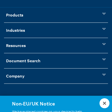
Products
Industries
Resources
Document Search
Company
Non-EU/UK Notice
Statements, Terms & Policies
Cookie Settings
We have placed cookies on your device to help