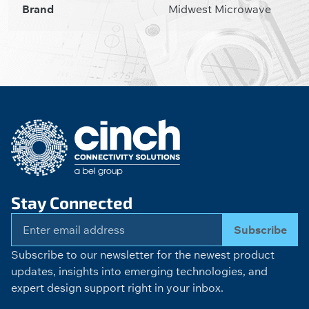
Brand
Midwest Microwave
Stay Connected
Subscribe
Subscribe to our newsletter for the newest product
updates, insights into emerging technologies, and
expert design support right in your inbox.