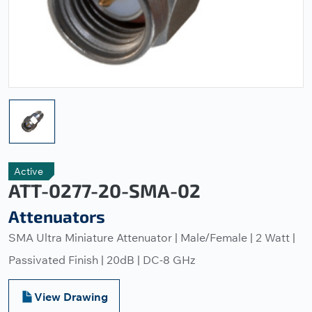
Active
ATT-0277-20-SMA-02
Attenuators
SMA Ultra Miniature Attenuator | Male/Female | 2 Watt |
Passivated Finish | 20dB | DC-8 GHz
View Drawing