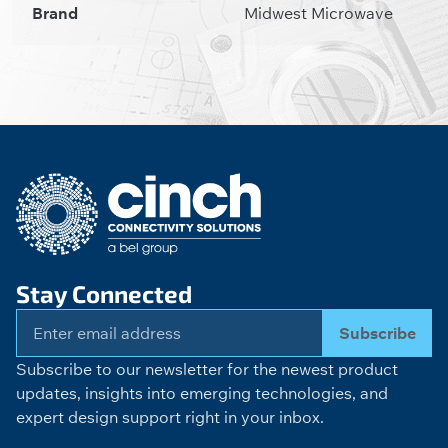
Brand
Midwest Microwave
Stay Connected
Subscribe
Subscribe to our newsletter for the newest product
updates, insights into emerging technologies, and
expert design support right in your inbox.