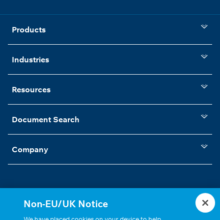
Products
Industries
Resources
Document Search
Company
Non-EU/UK Notice
Statements, Terms & Policies
Cookie Settings
We have placed cookies on your device to help