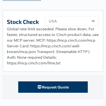
Stock Check
USA
Global rate limit exceeded. Please slow down. For
faster, structured access to Cinch product data, use
our MCP server: MCP: https://mcp.cinch.com/mcp
Server Card: https://mcp.cinch.com/.well-
known/mcp.json Transport: Streamable HTTP |
Auth: None required Details:
https://mcp.cinch.com/llms.txt
Request Quote