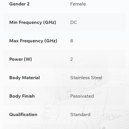
Gender 2
Female
Min Frequency (GHz)
DC
Max Frequency (GHz)
8
Power (W)
2
Body Material
Stainless Steel
Body Finish
Passivated
Qualification
Standard