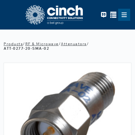
Skip to main content
Products
/
RF & Microwave
/
Attenuators
/
ATT-0277-20-SMA-02