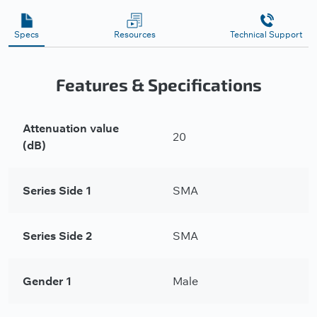
Specs
Resources
Technical Support
Features & Specifications
Attenuation value
20
(dB)
Series Side 1
SMA
Series Side 2
SMA
Gender 1
Male