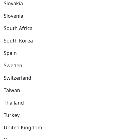
Slovakia
Slovenia
South Africa
South Korea
Spain
Sweden
Switzerland
Taiwan
Thailand
Turkey
United Kingdom