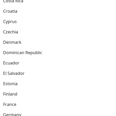
Costa Rica
Croatia
Cyprus
Czechia
Denmark
Dominican Republic
Ecuador
El Salvador
Estonia
Finland
France
Germany