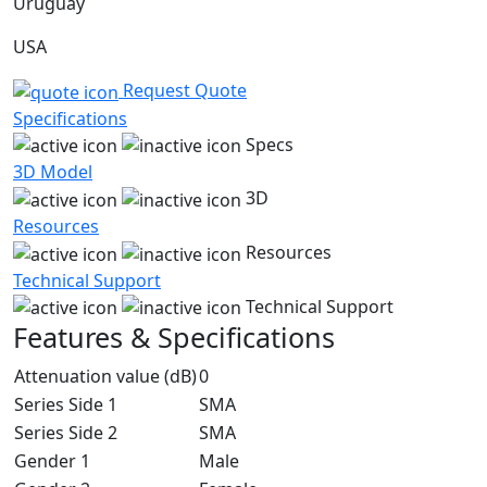
Uruguay
USA
Request Quote
Specifications
Specs
3D Model
3D
Resources
Resources
Technical Support
Technical Support
Features & Specifications
Attenuation value (dB)
0
Series Side 1
SMA
Series Side 2
SMA
Gender 1
Male