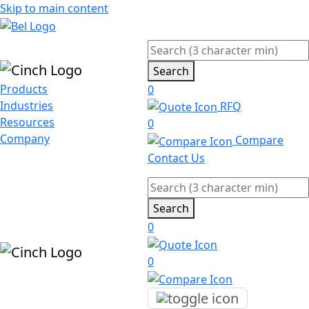
Skip to main content
Search
Products
0
Industries
RFQ
Resources
0
Company
Compare
Contact Us
Search
0
0