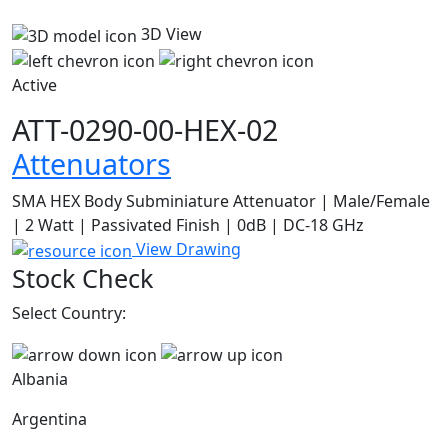
3D View
Active
ATT-0290-00-HEX-02
Attenuators
SMA HEX Body Subminiature Attenuator | Male/Female
| 2 Watt | Passivated Finish | 0dB | DC-18 GHz
View Drawing
Stock Check
Select Country:
Albania
Argentina