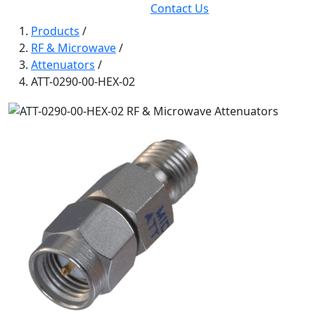
Contact Us
Products
/
RF & Microwave
/
Attenuators
/
ATT-0290-00-HEX-02