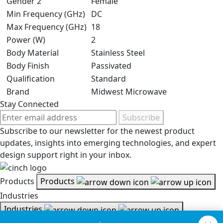
Gender 2
Female
Min Frequency (GHz)
DC
Max Frequency (GHz)
18
Power (W)
2
Body Material
Stainless Steel
Body Finish
Passivated
Qualification
Standard
Brand
Midwest Microwave
Stay Connected
Subscribe
Subscribe to our newsletter for the newest product
updates, insights into emerging technologies, and expert
design support right in your inbox.
Products
Products
Industries
Industries