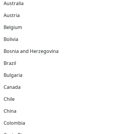
Australia
Austria
Belgium
Bolivia
Bosnia and Herzegovina
Brazil
Bulgaria
Canada
Chile
China
Colombia