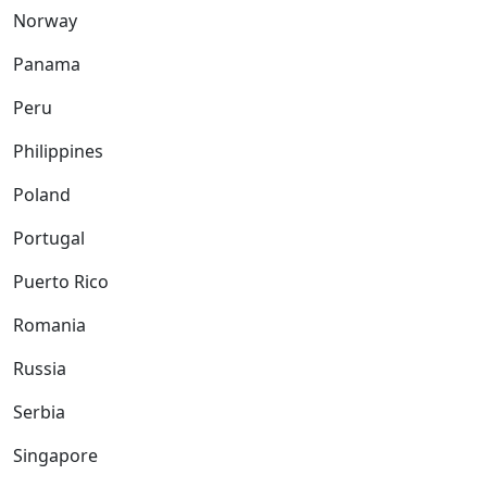
Norway
Panama
Peru
Philippines
Poland
Portugal
Puerto Rico
Romania
Russia
Serbia
Singapore