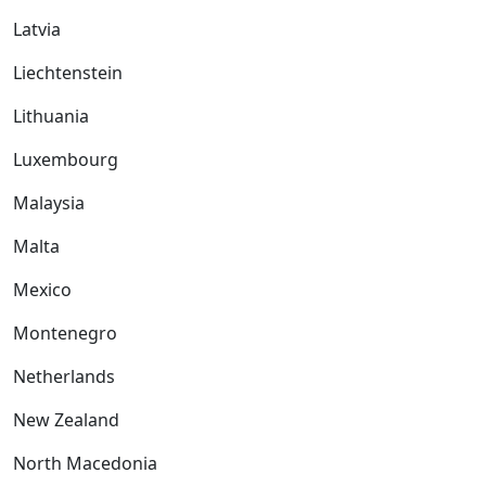
Latvia
Liechtenstein
Lithuania
Luxembourg
Malaysia
Malta
Mexico
Montenegro
Netherlands
New Zealand
North Macedonia