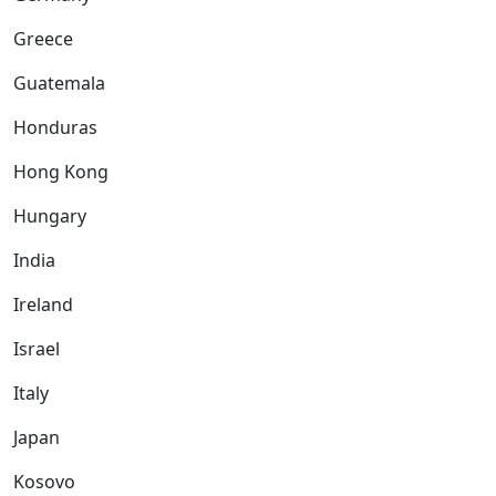
Greece
Guatemala
Honduras
Hong Kong
Hungary
India
Ireland
Israel
Italy
Japan
Kosovo