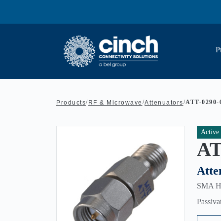
Skip to main content
P
/
/
/
ATT-0290-
Products
RF & Microwave
Attenuators
Active
AT
Atte
SMA HEX
Passiva