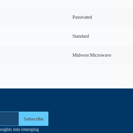
Passivated
Standard
Midwest Microwave
Subscribe
nsights into emerging