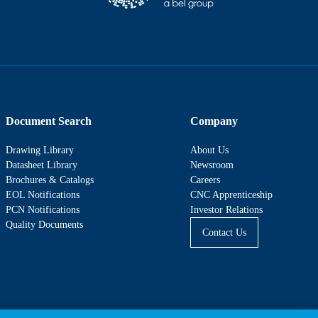
Document Search
Company
Drawing Library
About Us
Datasheet Library
Newsroom
Brochures & Catalogs
Careers
EOL Notifications
CNC Apprenticeship
PCN Notifications
Investor Relations
Quality Documents
Contact Us