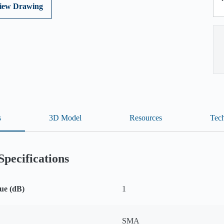
iew Drawing
s
3D Model
Resources
Tech
Specifications
ue (dB)
1
SMA