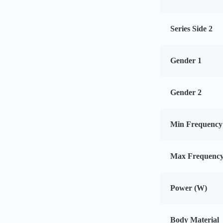
Series Side 2
Gender 1
Gender 2
Min Frequency
Max Frequency
Power (W)
Body Material