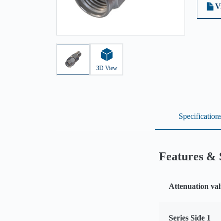
V
3D View
Specification
Features & 
Attenuation val
Series Side 1