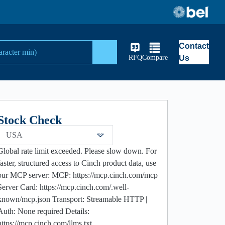
Contact
Search
RFQ
Compare
Us
Stock Check
USA
Global rate limit exceeded. Please slow down. For
faster, structured access to Cinch product data, use
our MCP server: MCP: https://mcp.cinch.com/mcp
Server Card: https://mcp.cinch.com/.well-
known/mcp.json Transport: Streamable HTTP |
Auth: None required Details:
https://mcp.cinch.com/llms.txt