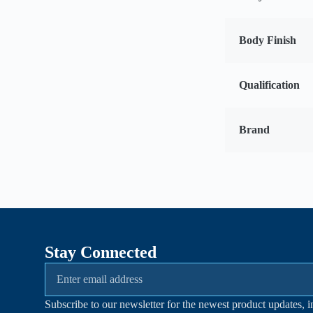
Body Finish
Qualification
Brand
Stay Connected
Subscribe to our newsletter for the newest product updates, i