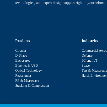
technologies, and expert design support right in your inbox.
Products
Industries
Circular
Commercial Aeros
D-Shape
Defense
Enclosures
5G and IoT
Ethernet & USB
Space
Optical Technology
Test & Measureme
Rectangular
Harsh Environmen
RF & Microwave
Stacking & Compression