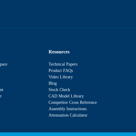
Resources
pace
Technical Papers
Product FAQs
Video Library
Blog
nt
Stock Check
t
CAD Model Library
Competitor Cross Reference
Assembly Instructions
Attenuation Calculator