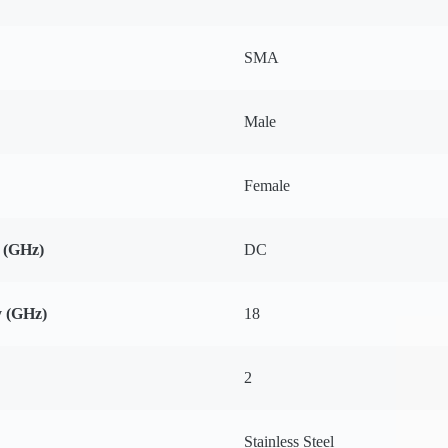
SMA
Male
Female
 (GHz)
DC
 (GHz)
18
2
Stainless Steel