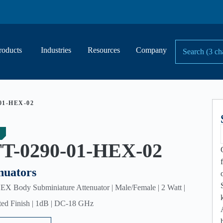
roducts
Industries
Resources
Company
01-HEX-02
T-0290-01-HEX-02
nuators
 Body Subminiature Attenuator | Male/Female | 2 Watt |
ted Finish | 1dB | DC-18 GHz