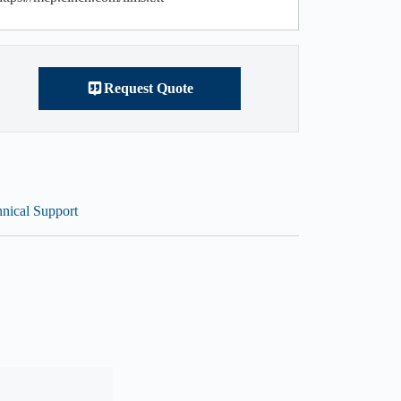
Request Quote
nical Support