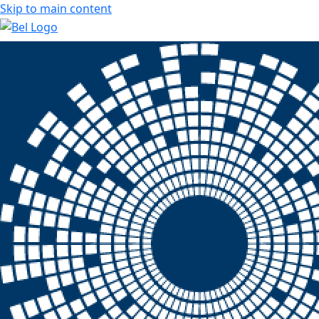
Skip to main content