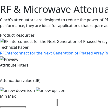
RF & Microwave Attenua
Cinch’s attenuators are designed to reduce the power of RF
performance, they are ideal for applications that require a
Product Resources
Technical Paper
RF Interconnect for the Next Generation of Phased Array
Attribute Filters
Attenuation value (dB)
Min
Max