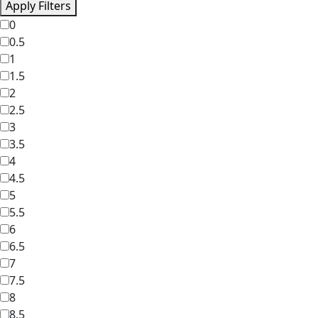
Apply Filters
0
0.5
1
1.5
2
2.5
3
3.5
4
4.5
5
5.5
6
6.5
7
7.5
8
8.5