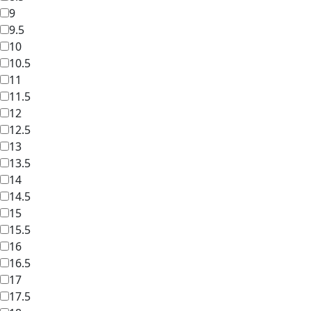
9
9.5
10
10.5
11
11.5
12
12.5
13
13.5
14
14.5
15
15.5
16
16.5
17
17.5