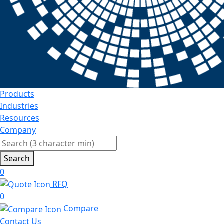
Products
Industries
Resources
Company
Search
0
RFQ
0
Compare
Contact Us