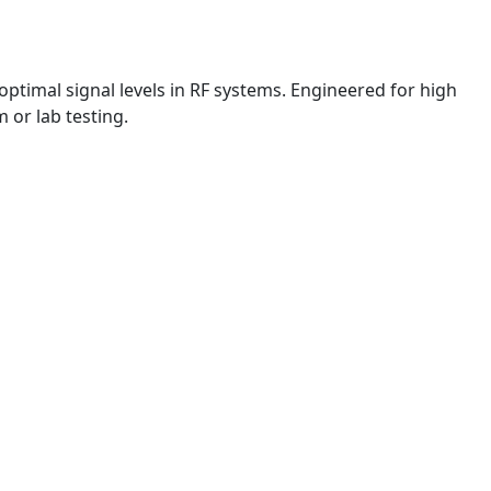
ptimal signal levels in RF systems. Engineered for high
 or lab testing.