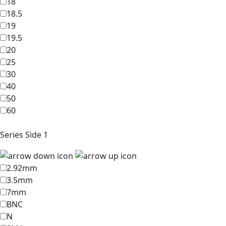
18
18.5
19
19.5
20
25
30
40
50
60
Series Side 1
2.92mm
3.5mm
7mm
BNC
N