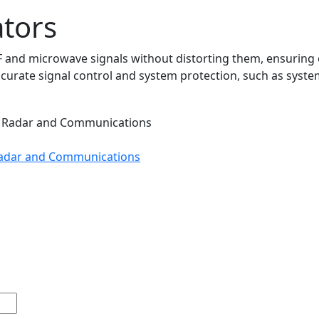
tors
 and microwave signals without distorting them, ensuring o
ccurate signal control and system protection, such as system
 Radar and Communications