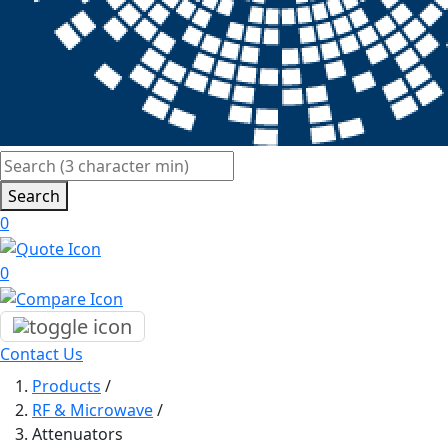
Search
0
0
Contact Us
Products
/
RF & Microwave
/
Attenuators