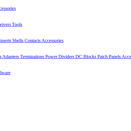
essories
eivers
Tools
Inserts
Shells
Contacts
Accessories
rs
Adapters
Terminations
Power Dividers
DC Blocks
Patch Panels
Acce
dware