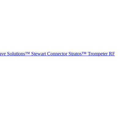
ave Solutions™
Stewart Connector
Stratos™
Trompeter RF