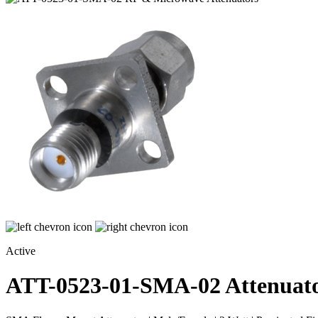
Active
ATT-0523-01-SMA-02
Attenuat