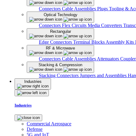
Connectors
Cable Assemblies
Plugs
Tooling & Acc
Optical Technology
Connectors
Flex Circuits
Media Converters
Transc
Rectangular
Edge Connectors
Terminal Blocks
Assembly Kits
RF & Microwave
Connectors
Cable Assemblies
Attenuators
Couple
Stacking & Compression
Stacking Connectors
Jumpers and Assemblies
Har
Industries
Industries
Commercial Aerospace
Defense
5G and IoT