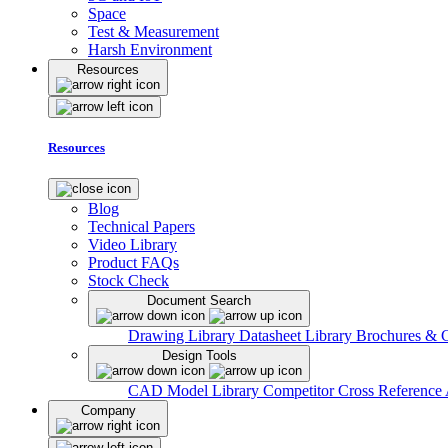
Space
Test & Measurement
Harsh Environment
Resources
Resources
Blog
Technical Papers
Video Library
Product FAQs
Stock Check
Document Search
Drawing Library
Datasheet Library
Brochures & 
Design Tools
CAD Model Library
Competitor Cross Reference
Company