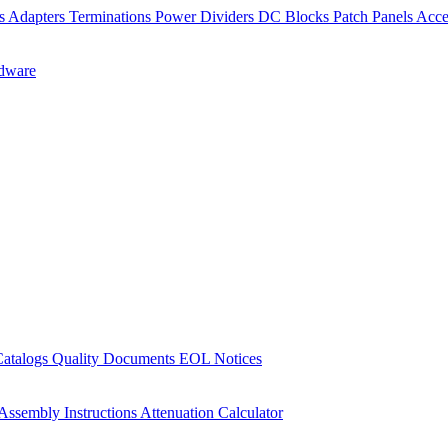
rs
Adapters
Terminations
Power Dividers
DC Blocks
Patch Panels
Acce
dware
Catalogs
Quality Documents
EOL Notices
Assembly Instructions
Attenuation Calculator