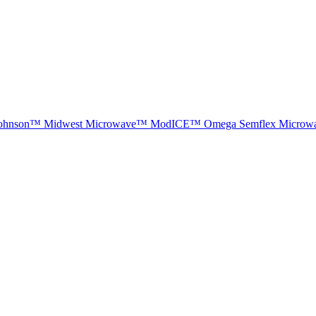
ohnson™
Midwest Microwave™
ModICE™
Omega
Semflex Microw