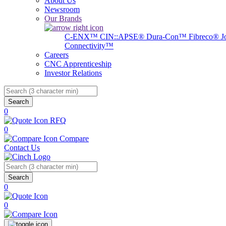
About Us
Newsroom
Our Brands
C-ENX™
CIN::APSE®
Dura-Con™
Fibreco®
J
Connectivity™
Careers
CNC Apprenticeship
Investor Relations
Search
0
RFQ
0
Compare
Contact Us
Search
0
0