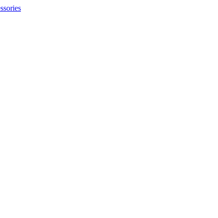
ssories