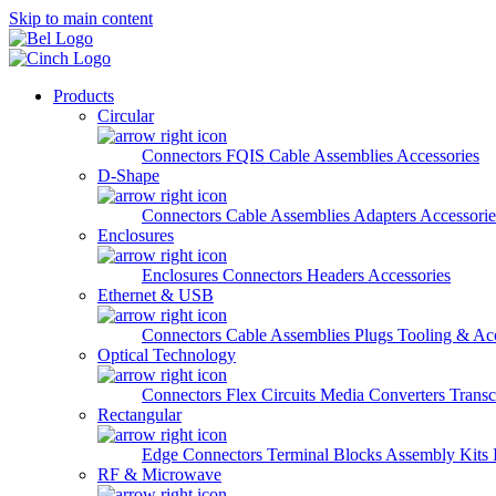
Skip to main content
Products
Circular
Connectors
FQIS Cable Assemblies
Accessories
D-Shape
Connectors
Cable Assemblies
Adapters
Accessorie
Enclosures
Enclosures
Connectors
Headers
Accessories
Ethernet & USB
Connectors
Cable Assemblies
Plugs
Tooling & Acc
Optical Technology
Connectors
Flex Circuits
Media Converters
Transc
Rectangular
Edge Connectors
Terminal Blocks
Assembly Kits
RF & Microwave