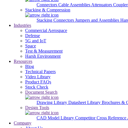
Connectors
Cable Assemblies
Attenuators
Couple
Stacking & Compression
Stacking Connectors
Jumpers and Assemblies
Har
Industries
Commercial Aerospace
Defense
5G and IoT
Space
Test & Measurement
Harsh Environment
Resources
Blog
Technical Papers
Video Library
Product FAQs
Stock Check
Document Search
Drawing Library
Datasheet Library
Brochures & 
Design Tools
CAD Model Library
Competitor Cross Reference
Company