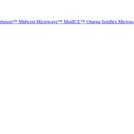
ohnson™
Midwest Microwave™
ModICE™
Omega
Semflex Microw