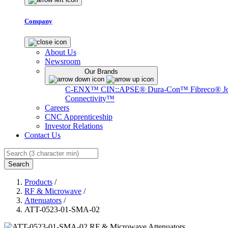
Company
About Us
Newsroom
Our Brands
C-ENX™
CIN::APSE®
Dura-Con™
Fibreco®
J
Connectivity™
Careers
CNC Apprenticeship
Investor Relations
Contact Us
Search
Products
/
RF & Microwave
/
Attenuators
/
ATT-0523-01-SMA-02