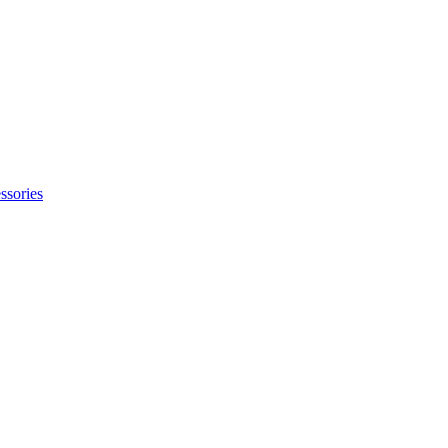
ssories