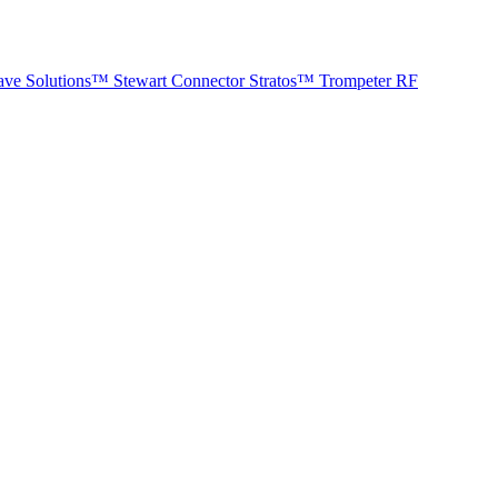
ave Solutions™
Stewart Connector
Stratos™
Trompeter RF