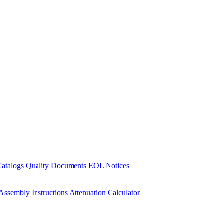
Catalogs
Quality Documents
EOL Notices
Assembly Instructions
Attenuation Calculator