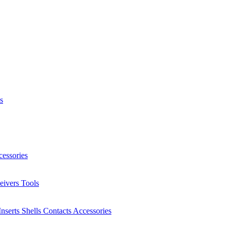
s
essories
eivers
Tools
Inserts
Shells
Contacts
Accessories