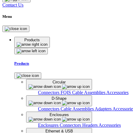
Contact Us
Menu
Products
Products
Circular
Connectors
FQIS Cable Assemblies
Accessories
D-Shape
Connectors
Cable Assemblies
Adapters
Accessorie
Enclosures
Enclosures
Connectors
Headers
Accessories
Ethernet & USB