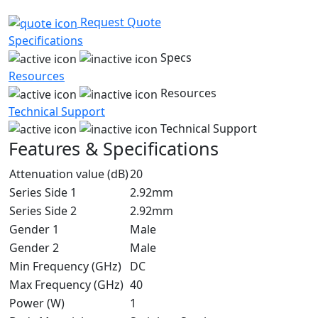
Request Quote
Specifications
Specs
Resources
Resources
Technical Support
Technical Support
Features & Specifications
Attenuation value (dB)
20
Series Side 1
2.92mm
Series Side 2
2.92mm
Gender 1
Male
Gender 2
Male
Min Frequency (GHz)
DC
Max Frequency (GHz)
40
Power (W)
1