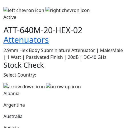
Active
ATT-640M-20-HEX-02
Attenuators
2.9mm Hex Body Subminiature Attenuator | Male/Male
| 1 Watt | Passivated Finish | 20dB | DC-40 GHz
Stock Check
Select Country:
Albania
Argentina
Australia
Austria