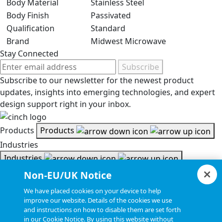
Body Material
Stainless Steel
Body Finish
Passivated
Qualification
Standard
Brand
Midwest Microwave
Stay Connected
Subscribe
Subscribe to our newsletter for the newest product
updates, insights into emerging technologies, and expert
design support right in your inbox.
Products
Products
Industries
Industries
Resources
Non-EU/UK Notice
Resources
We have placed cookies on your device to help
Document Search
improve our website. Details of the cookies we use
and instructions on how to disable them are set forth
Document Search
in our Cookie Notice. By using this website without