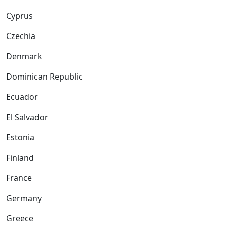
Cyprus
Czechia
Denmark
Dominican Republic
Ecuador
El Salvador
Estonia
Finland
France
Germany
Greece