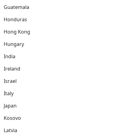
Guatemala
Honduras
Hong Kong
Hungary
India
Ireland
Israel
Italy
Japan
Kosovo
Latvia