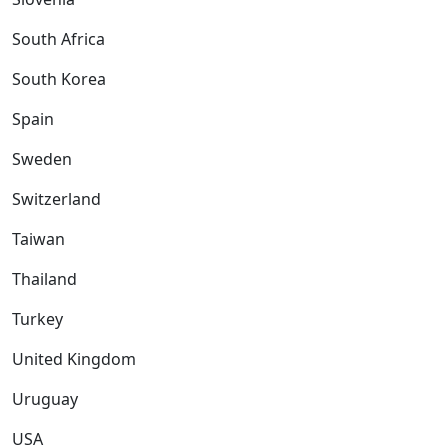
South Africa
South Korea
Spain
Sweden
Switzerland
Taiwan
Thailand
Turkey
United Kingdom
Uruguay
USA