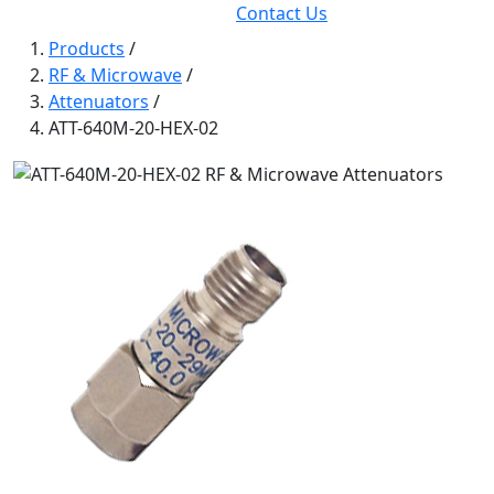
Contact Us
Products
/
RF & Microwave
/
Attenuators
/
ATT-640M-20-HEX-02