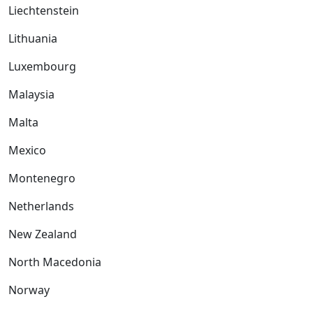
Liechtenstein
Lithuania
Luxembourg
Malaysia
Malta
Mexico
Montenegro
Netherlands
New Zealand
North Macedonia
Norway