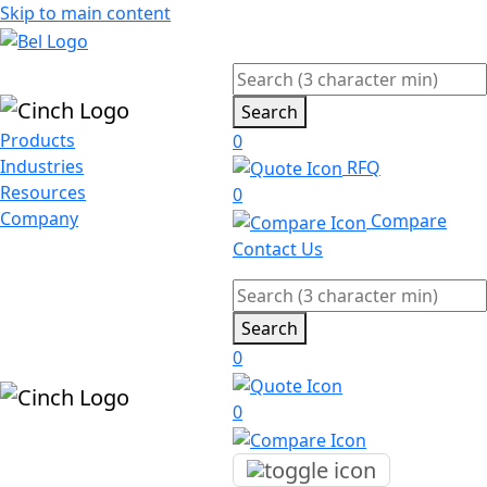
Skip to main content
Search
Products
0
Industries
RFQ
Resources
0
Company
Compare
Contact Us
Search
0
0