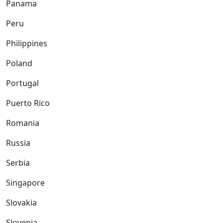
Panama
Peru
Philippines
Poland
Portugal
Puerto Rico
Romania
Russia
Serbia
Singapore
Slovakia
Slovenia