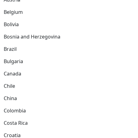
Belgium
Bolivia
Bosnia and Herzegovina
Brazil
Bulgaria
Canada
Chile
China
Colombia
Costa Rica
Croatia