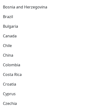
Bosnia and Herzegovina
Brazil
Bulgaria
Canada
Chile
China
Colombia
Costa Rica
Croatia
Cyprus
Czechia