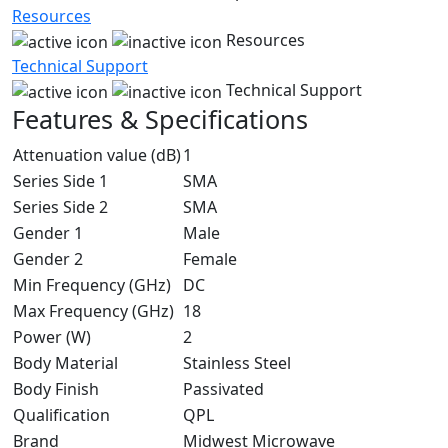
Resources
Resources
Technical Support
Technical Support
Features & Specifications
Attenuation value (dB)
1
Series Side 1
SMA
Series Side 2
SMA
Gender 1
Male
Gender 2
Female
Min Frequency (GHz)
DC
Max Frequency (GHz)
18
Power (W)
2
Body Material
Stainless Steel
Body Finish
Passivated
Qualification
QPL
Brand
Midwest Microwave