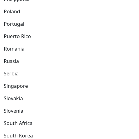
Poland
Portugal
Puerto Rico
Romania
Russia
Serbia
Singapore
Slovakia
Slovenia
South Africa
South Korea