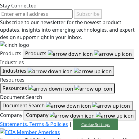
Stay Connected
Subscribe
Subscribe to our newsletter for the newest product
updates, insights into emerging technologies, and expert
design support right in your inbox.
Products
Products
Industries
Industries
Resources
Resources
Document Search
Document Search
Company
Company
Statements, Terms & Policies
|
Cookie Settings