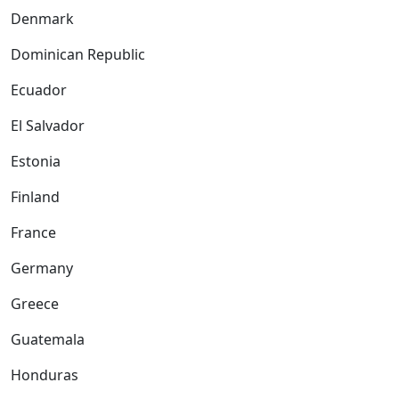
Denmark
Dominican Republic
Ecuador
El Salvador
Estonia
Finland
France
Germany
Greece
Guatemala
Honduras