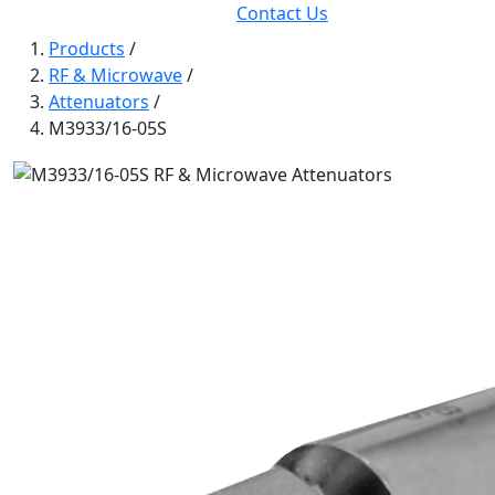
Contact Us
Products
/
RF & Microwave
/
Attenuators
/
M3933/16-05S