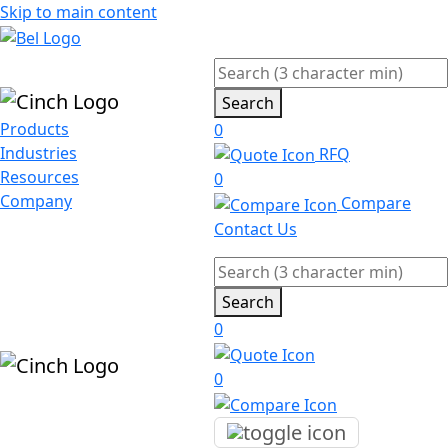
Skip to main content
Search
Products
0
Industries
RFQ
Resources
0
Company
Compare
Contact Us
Search
0
0