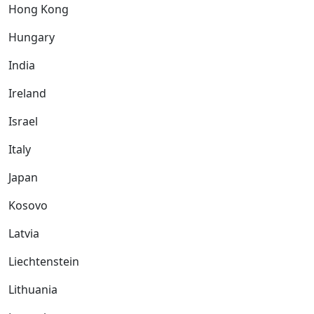
Hong Kong
Hungary
India
Ireland
Israel
Italy
Japan
Kosovo
Latvia
Liechtenstein
Lithuania