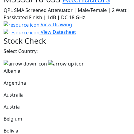
QPL SMA Screened Attenuator | Male/Female | 2 Watt |
Passivated Finish | 1dB | DC-18 GHz
View Drawing
View Datasheet
Stock Check
Select Country:
Albania
Argentina
Australia
Austria
Belgium
Bolivia