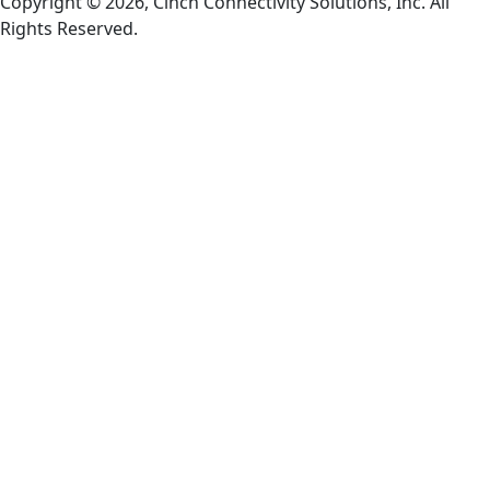
Copyright © 2026, Cinch Connectivity Solutions, Inc. All
Rights Reserved.