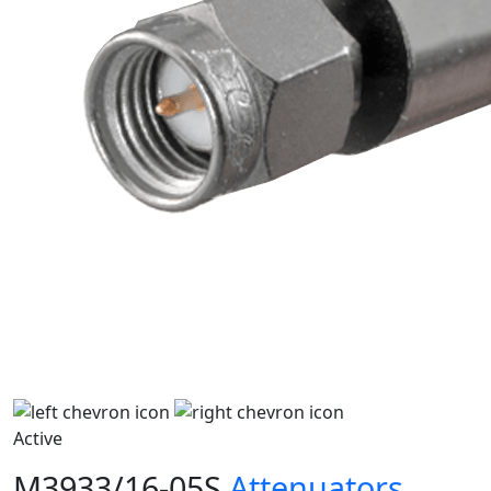
Active
M3933/16-05S
Attenuators