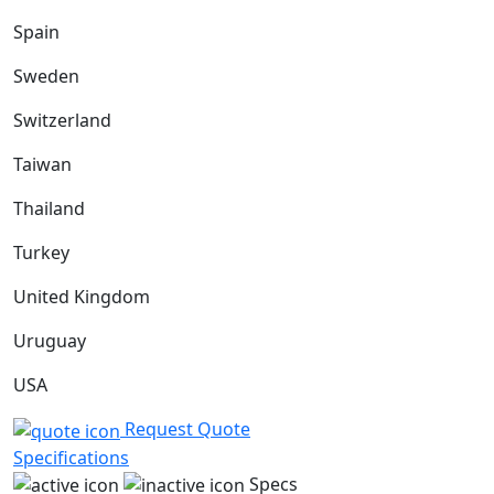
Spain
Sweden
Switzerland
Taiwan
Thailand
Turkey
United Kingdom
Uruguay
USA
Request Quote
Specifications
Specs