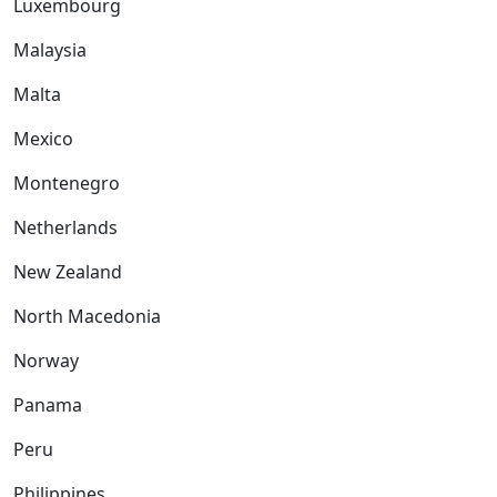
Luxembourg
Malaysia
Malta
Mexico
Montenegro
Netherlands
New Zealand
North Macedonia
Norway
Panama
Peru
Philippines