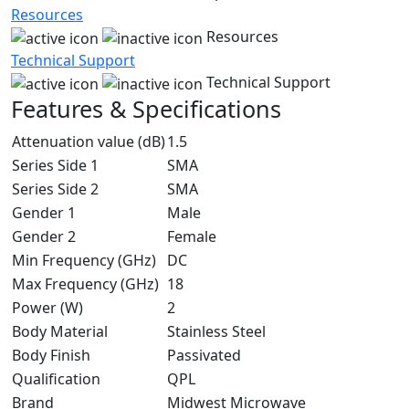
Resources
Resources
Technical Support
Technical Support
Features & Specifications
Attenuation value (dB)
1.5
Series Side 1
SMA
Series Side 2
SMA
Gender 1
Male
Gender 2
Female
Min Frequency (GHz)
DC
Max Frequency (GHz)
18
Power (W)
2
Body Material
Stainless Steel
Body Finish
Passivated
Qualification
QPL
Brand
Midwest Microwave