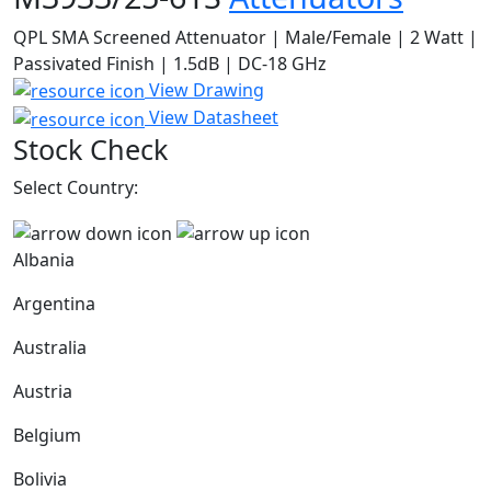
QPL SMA Screened Attenuator | Male/Female | 2 Watt |
Passivated Finish | 1.5dB | DC-18 GHz
View Drawing
View Datasheet
Stock Check
Select Country:
Albania
Argentina
Australia
Austria
Belgium
Bolivia