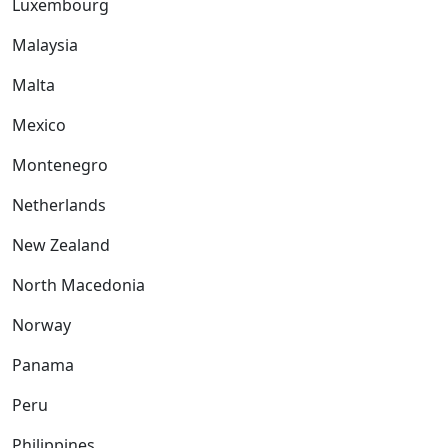
Luxembourg
Malaysia
Malta
Mexico
Montenegro
Netherlands
New Zealand
North Macedonia
Norway
Panama
Peru
Philippines