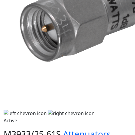
Active
M3933/25-61S
Attenuators