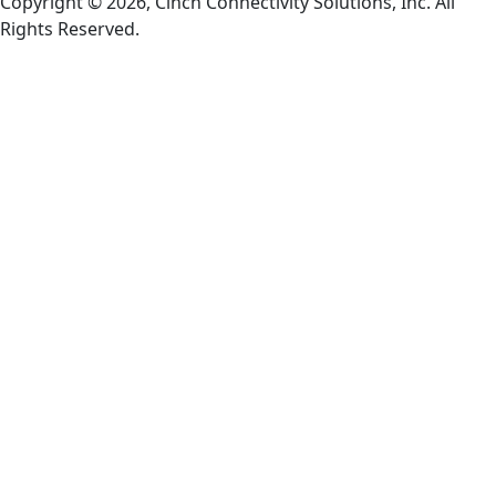
Copyright © 2026, Cinch Connectivity Solutions, Inc. All
Rights Reserved.