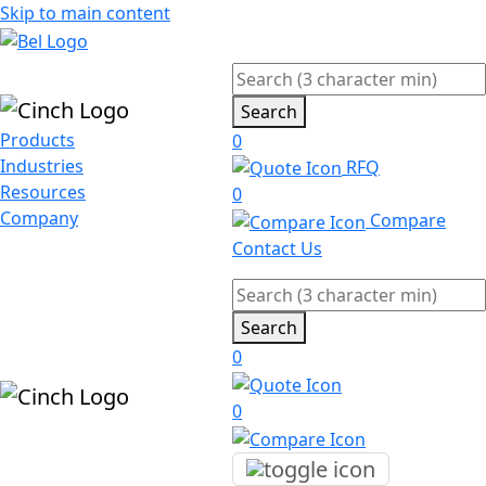
Skip to main content
Search
Products
0
Industries
RFQ
Resources
0
Company
Compare
Contact Us
Search
0
0