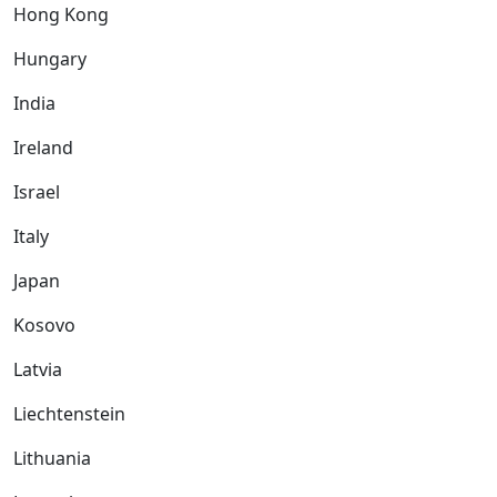
Hong Kong
Hungary
India
Ireland
Israel
Italy
Japan
Kosovo
Latvia
Liechtenstein
Lithuania