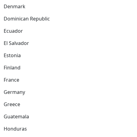
Denmark
Dominican Republic
Ecuador
El Salvador
Estonia
Finland
France
Germany
Greece
Guatemala
Honduras