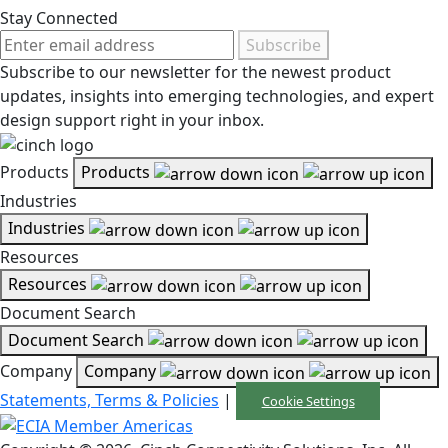
Stay Connected
Subscribe
Subscribe to our newsletter for the newest product
updates, insights into emerging technologies, and expert
design support right in your inbox.
Products
Products
Industries
Industries
Resources
Resources
Document Search
Document Search
Company
Company
Statements, Terms & Policies
|
Cookie Settings