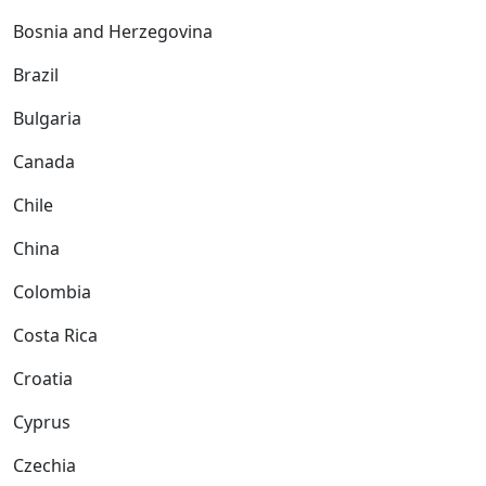
Bosnia and Herzegovina
Brazil
Bulgaria
Canada
Chile
China
Colombia
Costa Rica
Croatia
Cyprus
Czechia