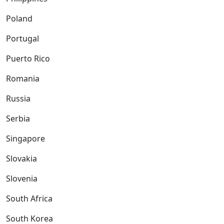
Poland
Portugal
Puerto Rico
Romania
Russia
Serbia
Singapore
Slovakia
Slovenia
South Africa
South Korea