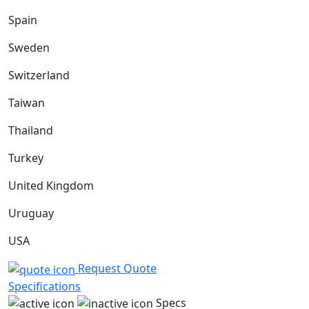
Spain
Sweden
Switzerland
Taiwan
Thailand
Turkey
United Kingdom
Uruguay
USA
Request Quote
Specifications
Specs