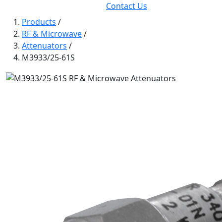
Contact Us
Products
/
RF & Microwave
/
Attenuators
/
M3933/25-61S