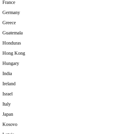
France
Germany
Greece
Guatemala
Honduras
Hong Kong
Hungary
India
Ireland
Israel
Italy
Japan
Kosovo