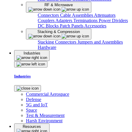
RF & Microwave
Connectors
Cable Assemblies
Attenuators
Couplers
Adapters
Terminations
Power Dividers
DC Blocks
Patch Panels
Accessories
Stacking & Compression
Stacking Connectors
Jumpers and Assemblies
Hardware
Industries
Industries
Commercial Aerospace
Defense
5G and IoT
Space
Test & Measurement
Harsh Environment
Resources