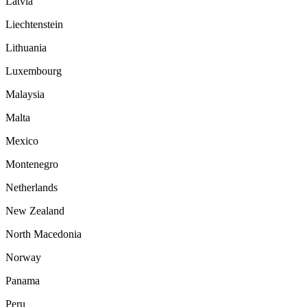
Latvia
Liechtenstein
Lithuania
Luxembourg
Malaysia
Malta
Mexico
Montenegro
Netherlands
New Zealand
North Macedonia
Norway
Panama
Peru