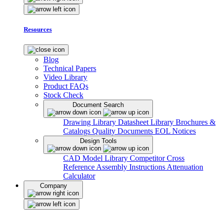
Resources
Blog
Technical Papers
Video Library
Product FAQs
Stock Check
Document Search
Drawing Library
Datasheet Library
Brochures &
Catalogs
Quality Documents
EOL Notices
Design Tools
CAD Model Library
Competitor Cross
Reference
Assembly Instructions
Attenuation
Calculator
Company