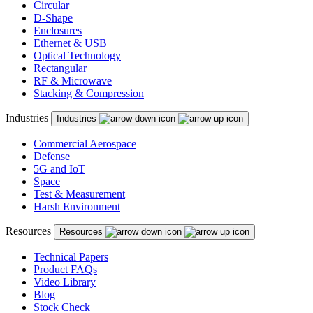
Circular
D-Shape
Enclosures
Ethernet & USB
Optical Technology
Rectangular
RF & Microwave
Stacking & Compression
Industries
Industries
Commercial Aerospace
Defense
5G and IoT
Space
Test & Measurement
Harsh Environment
Resources
Resources
Technical Papers
Product FAQs
Video Library
Blog
Stock Check