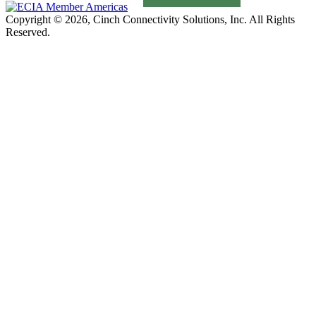
Copyright © 2026, Cinch Connectivity Solutions, Inc. All Rights
Reserved.