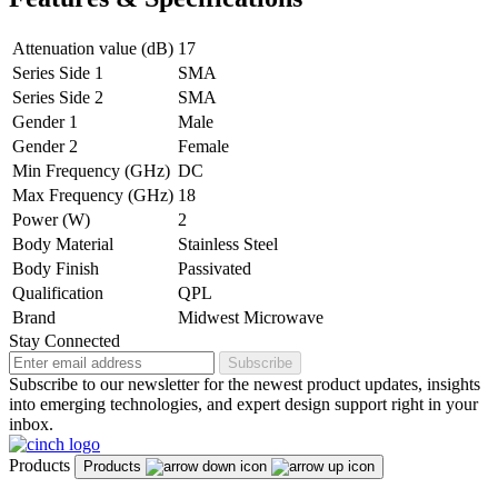
Attenuation value (dB)
17
Series Side 1
SMA
Series Side 2
SMA
Gender 1
Male
Gender 2
Female
Min Frequency (GHz)
DC
Max Frequency (GHz)
18
Power (W)
2
Body Material
Stainless Steel
Body Finish
Passivated
Qualification
QPL
Brand
Midwest Microwave
Stay Connected
Subscribe
Subscribe to our newsletter for the newest product updates, insights
into emerging technologies, and expert design support right in your
inbox.
Products
Products