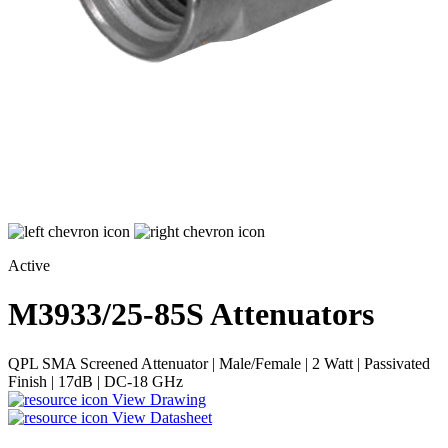
Active
M3933/25-85S
Attenuators
QPL SMA Screened Attenuator | Male/Female | 2 Watt | Passivated
Finish | 17dB | DC-18 GHz
View Drawing
View Datasheet