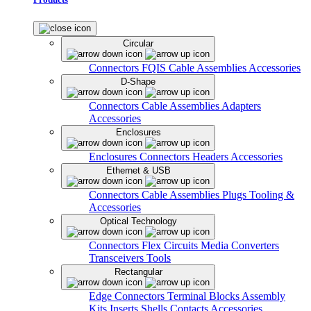
Circular
Connectors
FQIS Cable Assemblies
Accessories
D-Shape
Connectors
Cable Assemblies
Adapters
Accessories
Enclosures
Enclosures
Connectors
Headers
Accessories
Ethernet & USB
Connectors
Cable Assemblies
Plugs
Tooling &
Accessories
Optical Technology
Connectors
Flex Circuits
Media Converters
Transceivers
Tools
Rectangular
Edge Connectors
Terminal Blocks
Assembly
Kits
Inserts
Shells
Contacts
Accessories