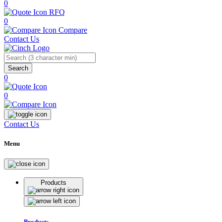
0
RFQ
0
Compare
Contact Us
Search
0
0
Contact Us
Menu
Products
Products