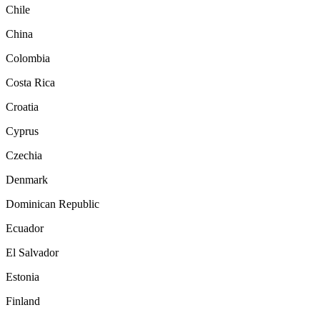
Chile
China
Colombia
Costa Rica
Croatia
Cyprus
Czechia
Denmark
Dominican Republic
Ecuador
El Salvador
Estonia
Finland