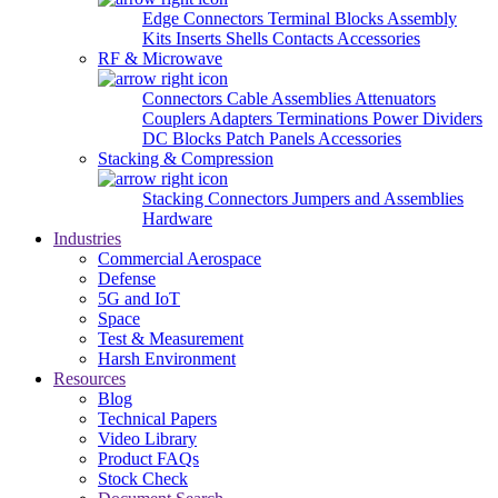
Edge Connectors
Terminal Blocks
Assembly
Kits
Inserts
Shells
Contacts
Accessories
RF & Microwave
Connectors
Cable Assemblies
Attenuators
Couplers
Adapters
Terminations
Power Dividers
DC Blocks
Patch Panels
Accessories
Stacking & Compression
Stacking Connectors
Jumpers and Assemblies
Hardware
Industries
Commercial Aerospace
Defense
5G and IoT
Space
Test & Measurement
Harsh Environment
Resources
Blog
Technical Papers
Video Library
Product FAQs
Stock Check