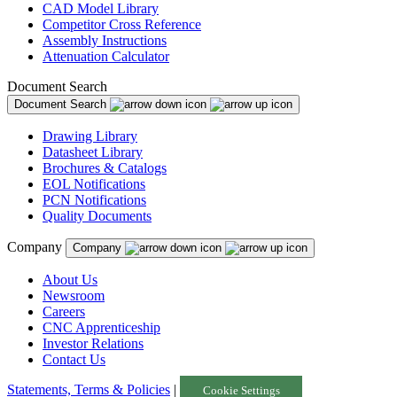
CAD Model Library
Competitor Cross Reference
Assembly Instructions
Attenuation Calculator
Document Search
Document Search
Drawing Library
Datasheet Library
Brochures & Catalogs
EOL Notifications
PCN Notifications
Quality Documents
Company
Company
About Us
Newsroom
Careers
CNC Apprenticeship
Investor Relations
Contact Us
Statements, Terms & Policies
|
Cookie Settings