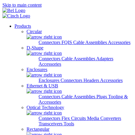
Skip to main content
Products
Circular
Connectors
FQIS Cable Assemblies
Accessories
D-Shape
Connectors
Cable Assemblies
Adapters
Accessories
Enclosures
Enclosures
Connectors
Headers
Accessories
Ethernet & USB
Connectors
Cable Assemblies
Plugs
Tooling &
Accessories
Optical Technology
Connectors
Flex Circuits
Media Converters
Transceivers
Tools
Rectangular