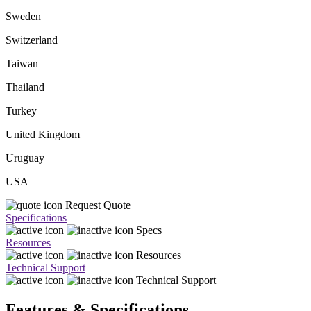
Sweden
Switzerland
Taiwan
Thailand
Turkey
United Kingdom
Uruguay
USA
Request Quote
Specifications
Specs
Resources
Resources
Technical Support
Technical Support
Features & Specifications