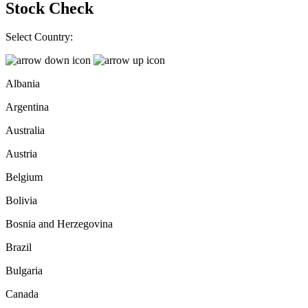
Stock Check
Select Country:
Albania
Argentina
Australia
Austria
Belgium
Bolivia
Bosnia and Herzegovina
Brazil
Bulgaria
Canada