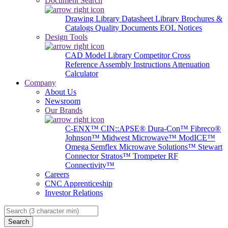
Document Search
Drawing Library
Datasheet Library
Brochures &
Catalogs
Quality Documents
EOL Notices
Design Tools
CAD Model Library
Competitor Cross
Reference
Assembly Instructions
Attenuation
Calculator
Company
About Us
Newsroom
Our Brands
C-ENX™
CIN::APSE®
Dura-Con™
Fibreco®
Johnson™
Midwest Microwave™
ModICE™
Omega
Semflex Microwave Solutions™
Stewart
Connector
Stratos™
Trompeter RF
Connectivity™
Careers
CNC Apprenticeship
Investor Relations
Search