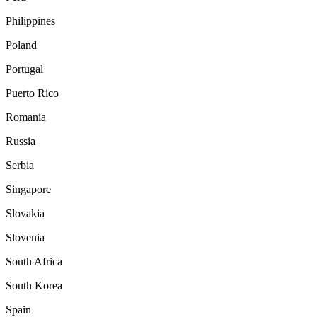
Philippines
Poland
Portugal
Puerto Rico
Romania
Russia
Serbia
Singapore
Slovakia
Slovenia
South Africa
South Korea
Spain