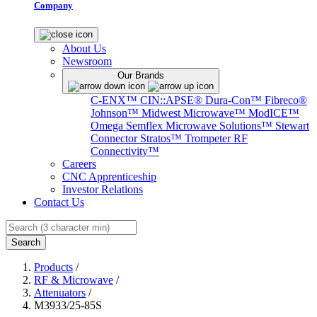
Company
About Us
Newsroom
Our Brands
C-ENX™
CIN::APSE®
Dura-Con™
Fibreco®
Johnson™
Midwest Microwave™
ModICE™
Omega
Semflex Microwave Solutions™
Stewart
Connector
Stratos™
Trompeter RF
Connectivity™
Careers
CNC Apprenticeship
Investor Relations
Contact Us
Search
Products
/
RF & Microwave
/
Attenuators
/
M3933/25-85S