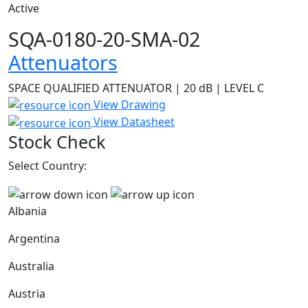
Active
SQA-0180-20-SMA-02
Attenuators
SPACE QUALIFIED ATTENUATOR | 20 dB | LEVEL C
View Drawing
View Datasheet
Stock Check
Select Country:
Albania
Argentina
Australia
Austria