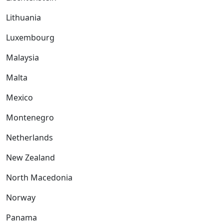
Lithuania
Luxembourg
Malaysia
Malta
Mexico
Montenegro
Netherlands
New Zealand
North Macedonia
Norway
Panama