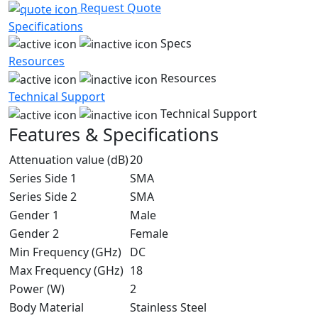
Request Quote
Specifications
Specs
Resources
Resources
Technical Support
Technical Support
Features & Specifications
Attenuation value (dB)
20
Series Side 1
SMA
Series Side 2
SMA
Gender 1
Male
Gender 2
Female
Min Frequency (GHz)
DC
Max Frequency (GHz)
18
Power (W)
2
Body Material
Stainless Steel