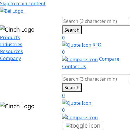
Skip to main content
Search
Products
0
Industries
RFQ
Resources
0
Company
Compare
Contact Us
Search
0
0