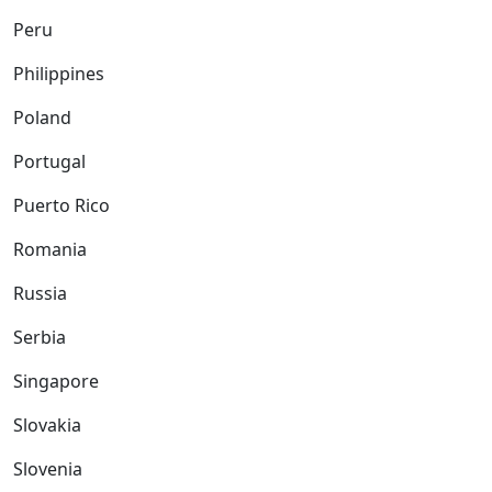
Peru
Philippines
Poland
Portugal
Puerto Rico
Romania
Russia
Serbia
Singapore
Slovakia
Slovenia