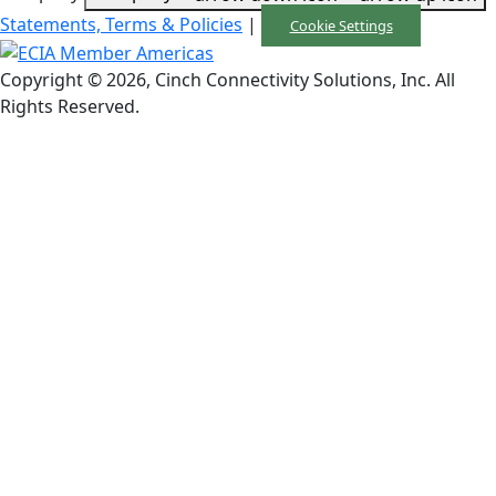
Statements, Terms & Policies
|
Cookie Settings
Copyright © 2026, Cinch Connectivity Solutions, Inc. All
Rights Reserved.