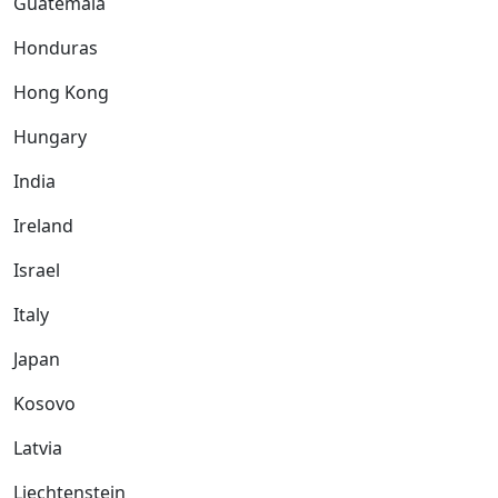
Guatemala
Honduras
Hong Kong
Hungary
India
Ireland
Israel
Italy
Japan
Kosovo
Latvia
Liechtenstein