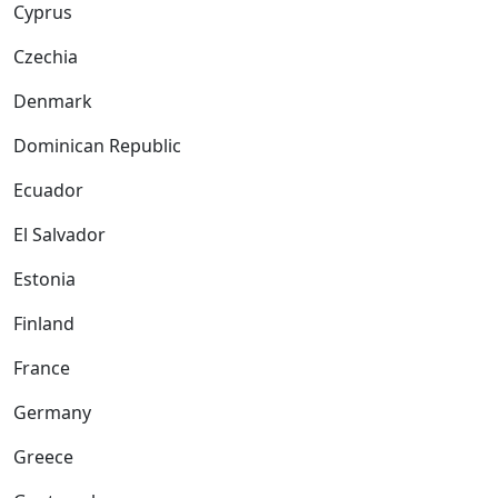
Cyprus
Czechia
Denmark
Dominican Republic
Ecuador
El Salvador
Estonia
Finland
France
Germany
Greece