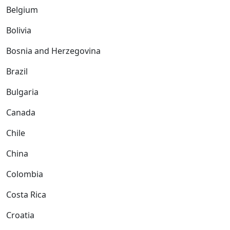
Belgium
Bolivia
Bosnia and Herzegovina
Brazil
Bulgaria
Canada
Chile
China
Colombia
Costa Rica
Croatia