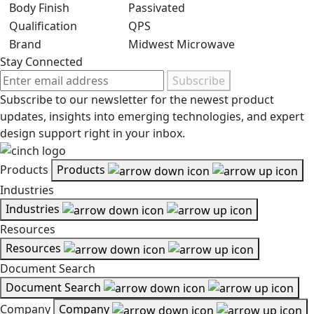
Body Finish
Passivated
Qualification
QPS
Brand
Midwest Microwave
Stay Connected
Subscribe
Subscribe to our newsletter for the newest product
updates, insights into emerging technologies, and expert
design support right in your inbox.
Products
Products
Industries
Industries
Resources
Resources
Document Search
Document Search
Company
Company