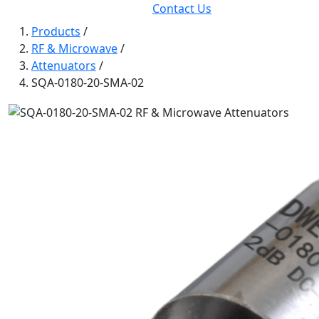
Contact Us
Products
/
RF & Microwave
/
Attenuators
/
SQA-0180-20-SMA-02