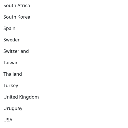
South Africa
South Korea
Spain
Sweden
Switzerland
Taiwan
Thailand
Turkey
United Kingdom
Uruguay
USA