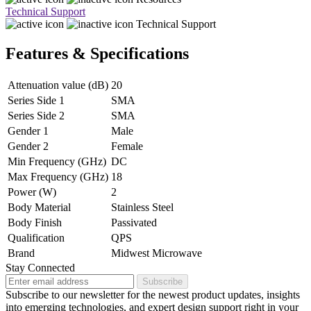
Technical Support
Technical Support
Features & Specifications
Attenuation value (dB)
20
Series Side 1
SMA
Series Side 2
SMA
Gender 1
Male
Gender 2
Female
Min Frequency (GHz)
DC
Max Frequency (GHz)
18
Power (W)
2
Body Material
Stainless Steel
Body Finish
Passivated
Qualification
QPS
Brand
Midwest Microwave
Stay Connected
Subscribe
Subscribe to our newsletter for the newest product updates, insights
into emerging technologies, and expert design support right in your