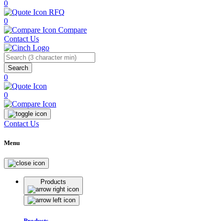
0
RFQ
0
Compare
Contact Us
Search
0
0
Contact Us
Menu
Products
Products