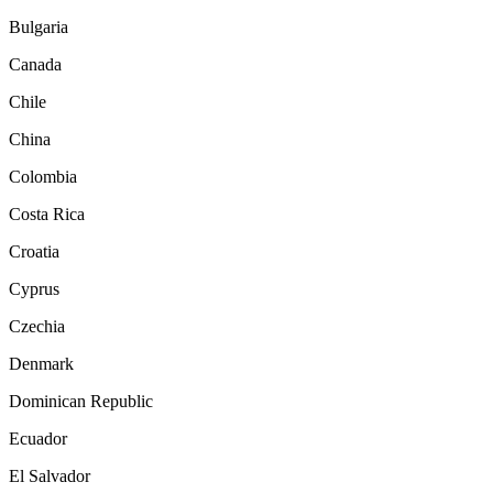
Bulgaria
Canada
Chile
China
Colombia
Costa Rica
Croatia
Cyprus
Czechia
Denmark
Dominican Republic
Ecuador
El Salvador