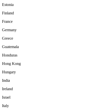
Estonia
Finland
France
Germany
Greece
Guatemala
Honduras
Hong Kong
Hungary
India
Ireland
Israel
Italy