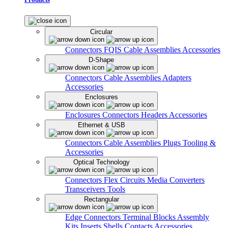
Circular
Connectors
FQIS Cable Assemblies
Accessories
D-Shape
Connectors
Cable Assemblies
Adapters
Accessories
Enclosures
Enclosures
Connectors
Headers
Accessories
Ethernet & USB
Connectors
Cable Assemblies
Plugs
Tooling &
Accessories
Optical Technology
Connectors
Flex Circuits
Media Converters
Transceivers
Tools
Rectangular
Edge Connectors
Terminal Blocks
Assembly
Kits
Inserts
Shells
Contacts
Accessories