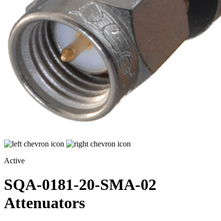
Active
SQA-0181-20-SMA-02
Attenuators