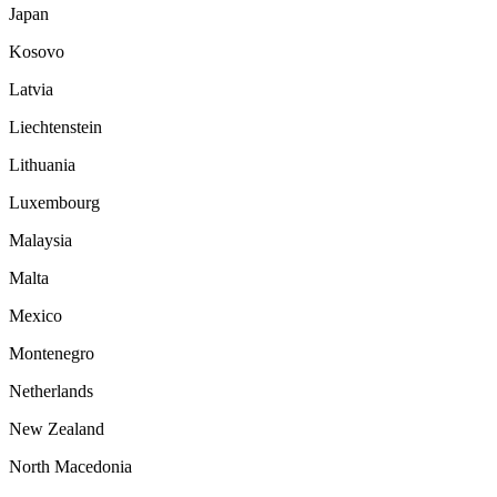
Japan
Kosovo
Latvia
Liechtenstein
Lithuania
Luxembourg
Malaysia
Malta
Mexico
Montenegro
Netherlands
New Zealand
North Macedonia