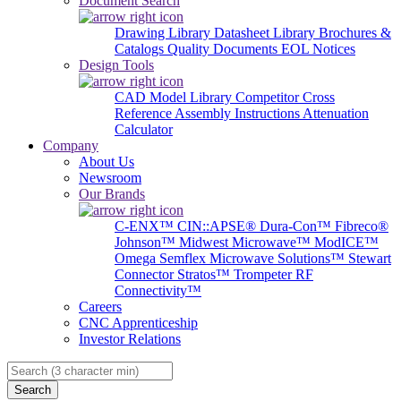
Document Search
Drawing Library
Datasheet Library
Brochures &
Catalogs
Quality Documents
EOL Notices
Design Tools
CAD Model Library
Competitor Cross
Reference
Assembly Instructions
Attenuation
Calculator
Company
About Us
Newsroom
Our Brands
C-ENX™
CIN::APSE®
Dura-Con™
Fibreco®
Johnson™
Midwest Microwave™
ModICE™
Omega
Semflex Microwave Solutions™
Stewart
Connector
Stratos™
Trompeter RF
Connectivity™
Careers
CNC Apprenticeship
Investor Relations
Search