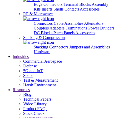
Edge Connectors
Terminal Blocks
Assembly
Kits
Inserts
Shells
Contacts
Accessories
RF & Microwave
Connectors
Cable Assemblies
Attenuators
Couplers
Adapters
Terminations
Power Dividers
DC Blocks
Patch Panels
Accessories
Stacking & Compression
Stacking Connectors
Jumpers and Assemblies
Hardware
Industries
Commercial Aerospace
Defense
5G and IoT
Space
Test & Measurement
Harsh Environment
Resources
Blog
Technical Papers
Video Library
Product FAQs
Stock Check