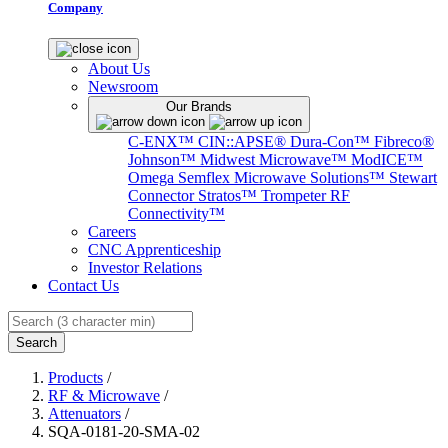
Company
About Us
Newsroom
Our Brands
C-ENX™
CIN::APSE®
Dura-Con™
Fibreco®
Johnson™
Midwest Microwave™
ModICE™
Omega
Semflex Microwave Solutions™
Stewart
Connector
Stratos™
Trompeter RF
Connectivity™
Careers
CNC Apprenticeship
Investor Relations
Contact Us
Search
Products
/
RF & Microwave
/
Attenuators
/
SQA-0181-20-SMA-02