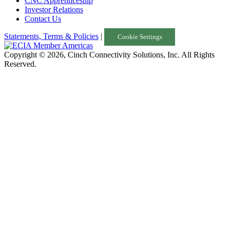
CNC Apprenticeship
Investor Relations
Contact Us
Statements, Terms & Policies
|
Cookie Settings
Copyright © 2026, Cinch Connectivity Solutions, Inc. All Rights
Reserved.