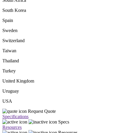
South Africa
South Korea
Spain
Sweden
Switzerland
Taiwan
Thailand
Turkey
United Kingdom
Uruguay
USA
Request Quote
Specifications
Specs
Resources
Resources