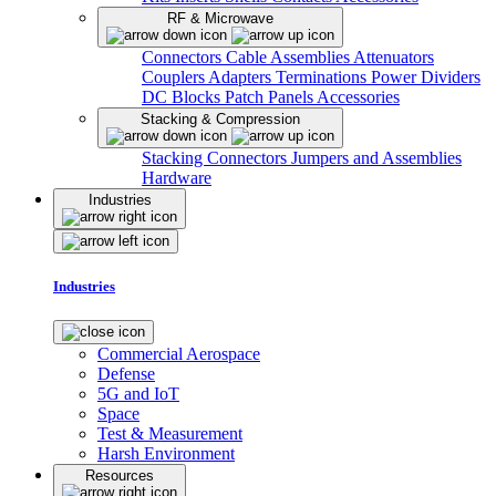
RF & Microwave
Connectors
Cable Assemblies
Attenuators
Couplers
Adapters
Terminations
Power Dividers
DC Blocks
Patch Panels
Accessories
Stacking & Compression
Stacking Connectors
Jumpers and Assemblies
Hardware
Industries
Industries
Commercial Aerospace
Defense
5G and IoT
Space
Test & Measurement
Harsh Environment
Resources