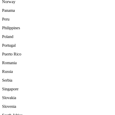
Norway
Panama
Peru
Philippines
Poland
Portugal
Puerto Rico
Romania
Russia
Serbia
Singapore
Slovakia
Slovenia