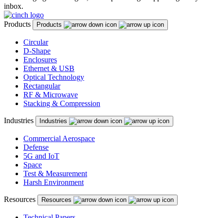
inbox.
Products
Products
Circular
D-Shape
Enclosures
Ethernet & USB
Optical Technology
Rectangular
RF & Microwave
Stacking & Compression
Industries
Industries
Commercial Aerospace
Defense
5G and IoT
Space
Test & Measurement
Harsh Environment
Resources
Resources
Technical Papers