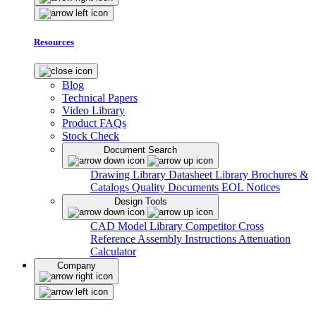
Resources
Blog
Technical Papers
Video Library
Product FAQs
Stock Check
Document Search
Drawing Library
Datasheet Library
Brochures &
Catalogs
Quality Documents
EOL Notices
Design Tools
CAD Model Library
Competitor Cross
Reference
Assembly Instructions
Attenuation
Calculator
Company