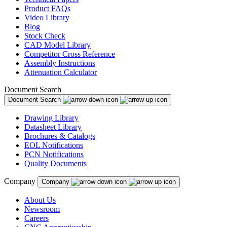
Product FAQs
Video Library
Blog
Stock Check
CAD Model Library
Competitor Cross Reference
Assembly Instructions
Attenuation Calculator
Document Search
Document Search
Drawing Library
Datasheet Library
Brochures & Catalogs
EOL Notifications
PCN Notifications
Quality Documents
Company
Company
About Us
Newsroom
Careers