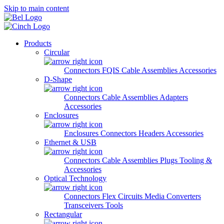
Skip to main content
Products
Circular
Connectors
FQIS Cable Assemblies
Accessories
D-Shape
Connectors
Cable Assemblies
Adapters
Accessories
Enclosures
Enclosures
Connectors
Headers
Accessories
Ethernet & USB
Connectors
Cable Assemblies
Plugs
Tooling &
Accessories
Optical Technology
Connectors
Flex Circuits
Media Converters
Transceivers
Tools
Rectangular