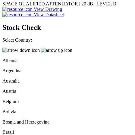
SPACE QUALIFIED ATTENUATOR | 20 dB | LEVEL B
View Drawing
View Datasheet
Stock Check
Select Country:
Albania
Argentina
Australia
Austria
Belgium
Bolivia
Bosnia and Herzegovina
Brazil