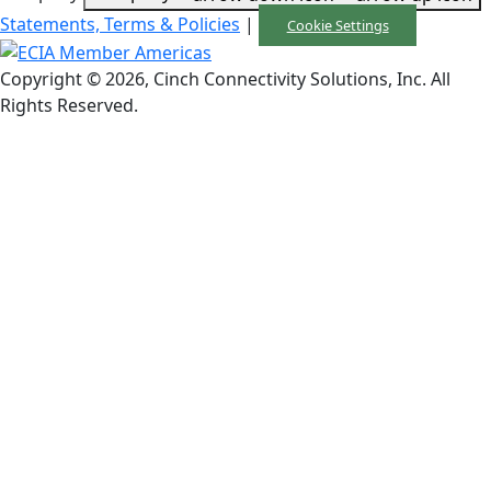
Statements, Terms & Policies
|
Cookie Settings
Copyright © 2026, Cinch Connectivity Solutions, Inc. All
Rights Reserved.