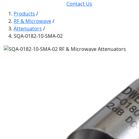
Contact Us
Products
/
RF & Microwave
/
Attenuators
/
SQA-0182-10-SMA-02