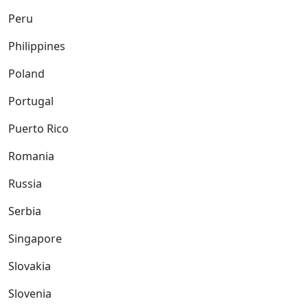
Peru
Philippines
Poland
Portugal
Puerto Rico
Romania
Russia
Serbia
Singapore
Slovakia
Slovenia