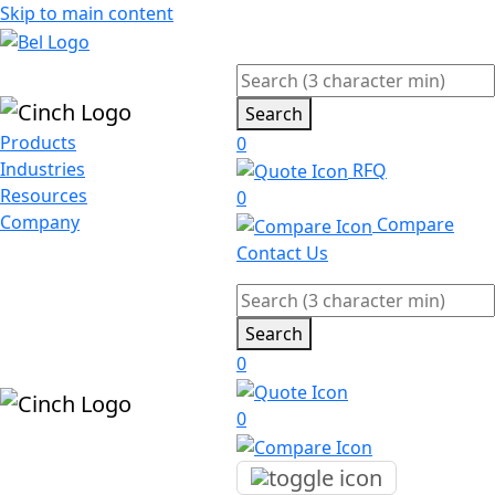
Skip to main content
Search
Products
0
Industries
RFQ
Resources
0
Company
Compare
Contact Us
Search
0
0