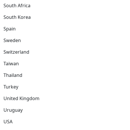
South Africa
South Korea
Spain
Sweden
Switzerland
Taiwan
Thailand
Turkey
United Kingdom
Uruguay
USA