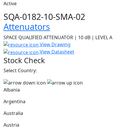
Active
SQA-0182-10-SMA-02
Attenuators
SPACE QUALIFIED ATTENUATOR | 10 dB | LEVEL A
View Drawing
View Datasheet
Stock Check
Select Country:
Albania
Argentina
Australia
Austria