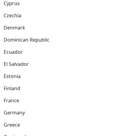
Cyprus
Czechia
Denmark
Dominican Republic
Ecuador
El Salvador
Estonia
Finland
France
Germany
Greece