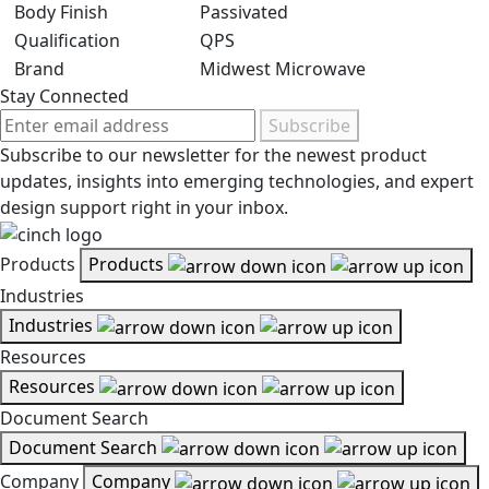
Body Finish
Passivated
Qualification
QPS
Brand
Midwest Microwave
Stay Connected
Subscribe
Subscribe to our newsletter for the newest product
updates, insights into emerging technologies, and expert
design support right in your inbox.
Products
Products
Industries
Industries
Resources
Resources
Document Search
Document Search
Company
Company