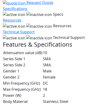
Request Quote
Specifications
Specs
Resources
Resources
Technical Support
Technical Support
Features & Specifications
Attenuation value (dB)
10
Series Side 1
SMA
Series Side 2
SMA
Gender 1
Male
Gender 2
Female
Min Frequency (GHz)
DC
Max Frequency (GHz)
18
Power (W)
2
Body Material
Stainless Steel