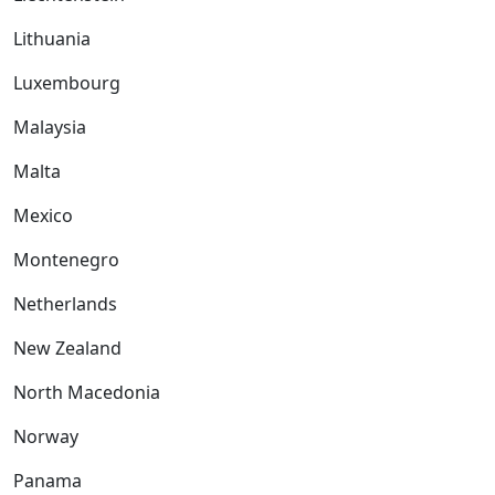
Lithuania
Luxembourg
Malaysia
Malta
Mexico
Montenegro
Netherlands
New Zealand
North Macedonia
Norway
Panama