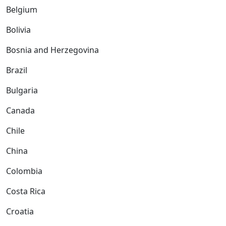
Belgium
Bolivia
Bosnia and Herzegovina
Brazil
Bulgaria
Canada
Chile
China
Colombia
Costa Rica
Croatia