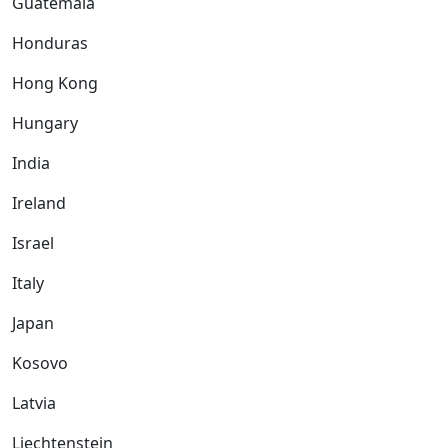
Guatemala
Honduras
Hong Kong
Hungary
India
Ireland
Israel
Italy
Japan
Kosovo
Latvia
Liechtenstein