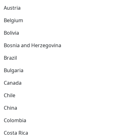
Austria
Belgium
Bolivia
Bosnia and Herzegovina
Brazil
Bulgaria
Canada
Chile
China
Colombia
Costa Rica