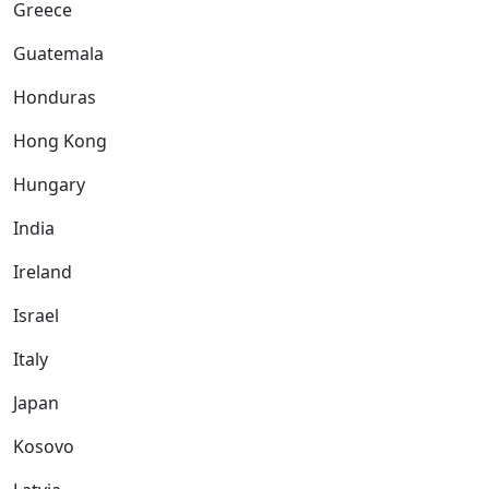
Greece
Guatemala
Honduras
Hong Kong
Hungary
India
Ireland
Israel
Italy
Japan
Kosovo