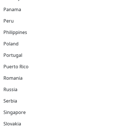
Panama
Peru
Philippines
Poland
Portugal
Puerto Rico
Romania
Russia
Serbia
Singapore
Slovakia