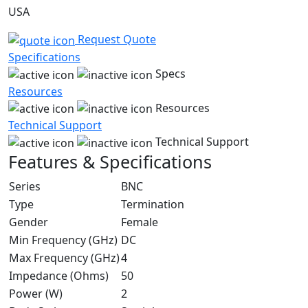
USA
Request Quote
Specifications
Specs
Resources
Resources
Technical Support
Technical Support
Features & Specifications
Series
BNC
Type
Termination
Gender
Female
Min Frequency (GHz)
DC
Max Frequency (GHz)
4
Impedance (Ohms)
50
Power (W)
2