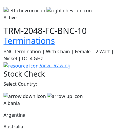
Active
TRM-2048-FC-BNC-10
Terminations
BNC Termination | With Chain | Female | 2 Watt |
Nickel | DC-4 GHz
View Drawing
Stock Check
Select Country:
Albania
Argentina
Australia