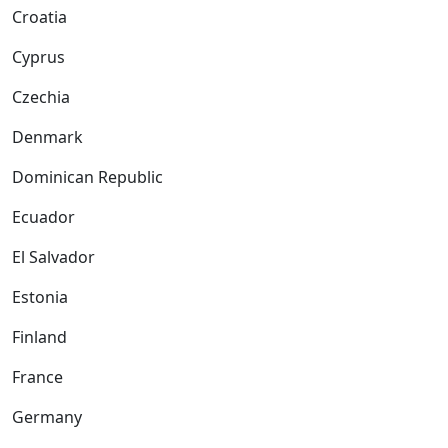
Croatia
Cyprus
Czechia
Denmark
Dominican Republic
Ecuador
El Salvador
Estonia
Finland
France
Germany