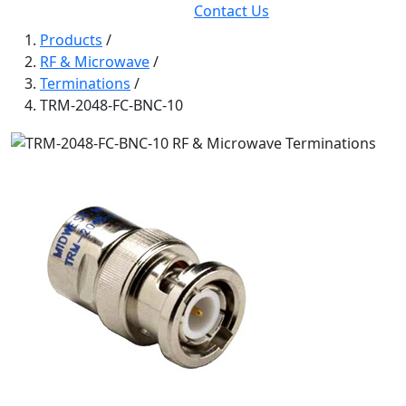
Contact Us
Products
/
RF & Microwave
/
Terminations
/
TRM-2048-FC-BNC-10