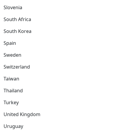
Slovenia
South Africa
South Korea
Spain
Sweden
Switzerland
Taiwan
Thailand
Turkey
United Kingdom
Uruguay