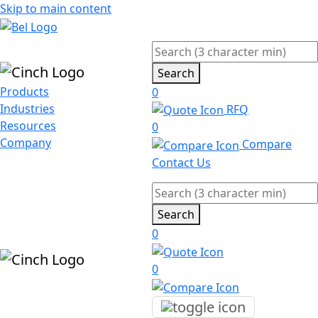
Skip to main content
Search
Products
0
Industries
RFQ
Resources
0
Company
Compare
Contact Us
Search
0
0