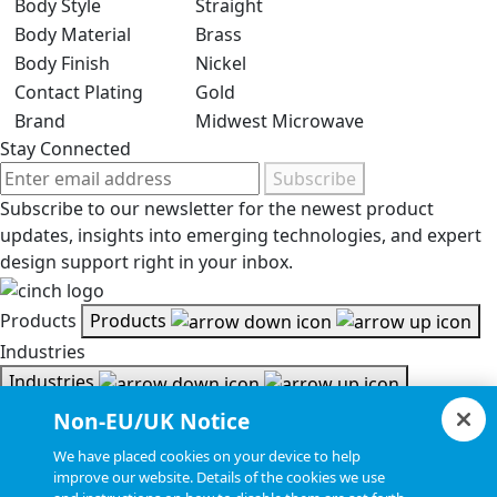
Body Style
Straight
Body Material
Brass
Body Finish
Nickel
Contact Plating
Gold
Brand
Midwest Microwave
Stay Connected
Subscribe
Subscribe to our newsletter for the newest product
updates, insights into emerging technologies, and expert
design support right in your inbox.
Products
Products
Industries
Industries
Resources
Non-EU/UK Notice
Resources
We have placed cookies on your device to help
Document Search
improve our website. Details of the cookies we use