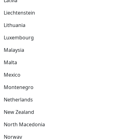
Latvia
Liechtenstein
Lithuania
Luxembourg
Malaysia
Malta
Mexico
Montenegro
Netherlands
New Zealand
North Macedonia
Norway