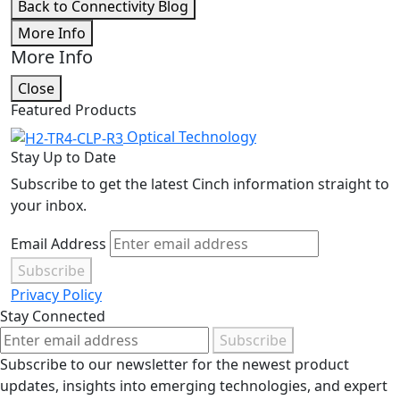
Back to Connectivity Blog
More Info
More Info
Close
Featured Products
Optical Technology
Stay Up to Date
Subscribe to get the latest Cinch information straight to
your inbox.
Email Address
Subscribe
Privacy Policy
Stay Connected
Subscribe
Subscribe to our newsletter for the newest product
updates, insights into emerging technologies, and expert