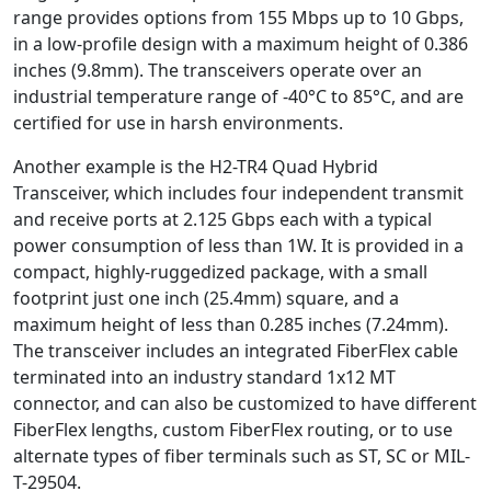
range provides options from 155 Mbps up to 10 Gbps,
in a low-profile design with a maximum height of 0.386
inches (9.8mm). The transceivers operate over an
industrial temperature range of -40°C to 85°C, and are
certified for use in harsh environments.
Another example is the H2-TR4 Quad Hybrid
Transceiver, which includes four independent transmit
and receive ports at 2.125 Gbps each with a typical
power consumption of less than 1W. It is provided in a
compact, highly-ruggedized package, with a small
footprint just one inch (25.4mm) square, and a
maximum height of less than 0.285 inches (7.24mm).
The transceiver includes an integrated FiberFlex cable
terminated into an industry standard 1x12 MT
connector, and can also be customized to have different
FiberFlex lengths, custom FiberFlex routing, or to use
alternate types of fiber terminals such as ST, SC or MIL-
T-29504.