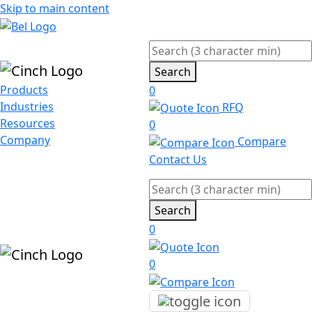
Skip to main content
Search
Products
0
Industries
RFQ
Resources
0
Company
Compare
Contact Us
Search
0
0