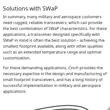
Solutions with SWaP
In summary, many military and aerospace customers
need rugged, reliable transceivers, which can provide
the best combination of SWaP characteristics. For these
applications, a transceiver designed specifically with
SWaP in mind is often the best solution – achieving the
smallest footprint available, along with other qualities
such as an extended temperature range and optimal
customization.
For these demanding applications, Cinch provides the
necessary expertise in the design and manufacturing of
small footprint transceivers, and has a long history of
successful implementation in military and aerospace
applications.