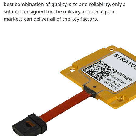
best combination of quality, size and reliability, only a
solution designed for the military and aerospace
markets can deliver all of the key factors.