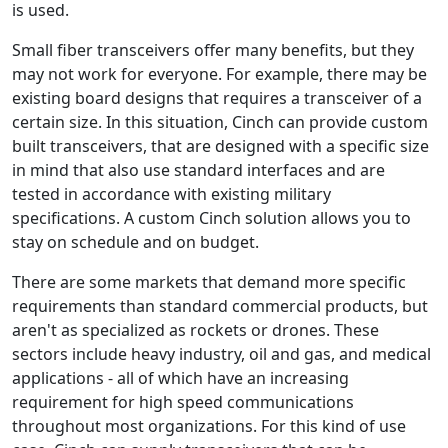
is used.
Small fiber transceivers offer many benefits, but they
may not work for everyone. For example, there may be
existing board designs that requires a transceiver of a
certain size. In this situation, Cinch can provide custom
built transceivers, that are designed with a specific size
in mind that also use standard interfaces and are
tested in accordance with existing military
specifications. A custom Cinch solution allows you to
stay on schedule and on budget.
There are some markets that demand more specific
requirements than standard commercial products, but
aren't as specialized as rockets or drones. These
sectors include heavy industry, oil and gas, and medical
applications - all of which have an increasing
requirement for high speed communications
throughout most organizations. For this kind of use