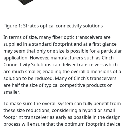
Figure 1: Stratos optical connectivity solutions
In terms of size, many fiber optic transceivers are
supplied in a standard footprint and at a first glance
may seem that only one size is possible for a particular
application. However, manufacturers such as Cinch
Connectivity Solutions can deliver transceivers which
are much smaller, enabling the overall dimensions of a
solution to be reduced. Many of Cinch’s transceivers
are half the size of typical competitive products or
smaller.
To make sure the overall system can fully benefit from
these size reductions, considering a hybrid or small
footprint transceiver as early as possible in the design
process will ensure that the optimum footprint device