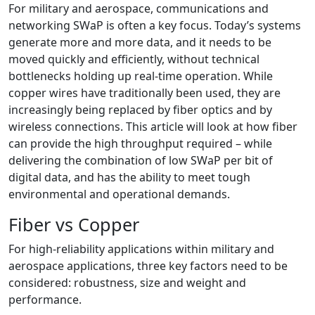
For military and aerospace, communications and
networking SWaP is often a key focus. Today’s systems
generate more and more data, and it needs to be
moved quickly and efficiently, without technical
bottlenecks holding up real-time operation. While
copper wires have traditionally been used, they are
increasingly being replaced by fiber optics and by
wireless connections. This article will look at how fiber
can provide the high throughput required – while
delivering the combination of low SWaP per bit of
digital data, and has the ability to meet tough
environmental and operational demands.
Fiber vs Copper
For high-reliability applications within military and
aerospace applications, three key factors need to be
considered: robustness, size and weight and
performance.