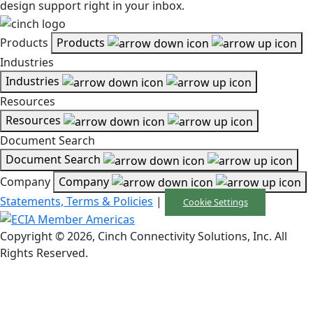
design support right in your inbox.
Products
Products
Industries
Industries
Resources
Resources
Document Search
Document Search
Company
Company
Statements, Terms & Policies
|
Cookie Settings
Copyright © 2026, Cinch Connectivity Solutions, Inc. All
Rights Reserved.