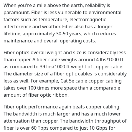
When you're a mile above the earth, reliability is
paramount. Fiber is less vulnerable to environmental
factors such as temperature, electromagnetic
interference and weather. Fiber also has a longer
lifetime, approximately 30-50 years, which reduces
maintenance and overall operating costs.
Fiber optics overall weight and size is considerably less
than copper. A fiber cable weighs around 4 lbs/1000 ft
as compared to 39 lbs/1000 ft weight of copper cable.
The diameter size of a fiber optic cables is considerably
less as well. For example, Cat 5e cable copper cabling
takes over 100 times more space than a comparable
amount of fiber optic ribbon.
Fiber optic performance again beats copper cabling.
The bandwidth is much larger and has a much lower
attenuation than copper. The bandwidth throughput of
fiber is over 60 Tbps compared to just 10 Gbps for