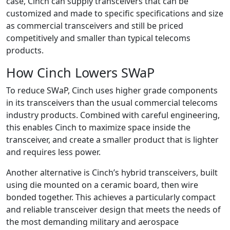
case, Cinch can supply transceivers that can be
customized and made to specific specifications and size
as commercial transceivers and still be priced
competitively and smaller than typical telecoms
products.
How Cinch Lowers SWaP
To reduce SWaP, Cinch uses higher grade components
in its transceivers than the usual commercial telecoms
industry products. Combined with careful engineering,
this enables Cinch to maximize space inside the
transceiver, and create a smaller product that is lighter
and requires less power.
Another alternative is Cinch’s hybrid transceivers, built
using die mounted on a ceramic board, then wire
bonded together. This achieves a particularly compact
and reliable transceiver design that meets the needs of
the most demanding military and aerospace