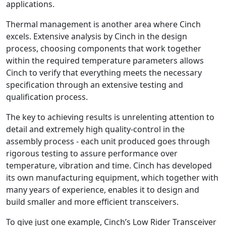
applications.
Thermal management is another area where Cinch
excels. Extensive analysis by Cinch in the design
process, choosing components that work together
within the required temperature parameters allows
Cinch to verify that everything meets the necessary
specification through an extensive testing and
qualification process.
The key to achieving results is unrelenting attention to
detail and extremely high quality-control in the
assembly process - each unit produced goes through
rigorous testing to assure performance over
temperature, vibration and time. Cinch has developed
its own manufacturing equipment, which together with
many years of experience, enables it to design and
build smaller and more efficient transceivers.
To give just one example, Cinch’s Low Rider Transceiver