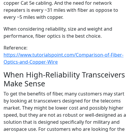
copper Cat 5e cabling. And the need for network
repeaters is every ~31 miles with fiber as oppose to
every ~5 miles with copper.
When considering reliability, size and weight and
performance, fiber optics is the best choice.
Reference:
https://www.tutorialspoint.com/Comparison-of-Fiber-
Optics-and-Copper-Wire
When High-Reliability Transceivers
Make Sense
To get the benefits of fiber, many customers may start
by looking at transceivers designed for the telecoms
market. They might be lower cost and possibly higher
speed, but they are not as robust or well-designed as a
solution that is designed specifically for military and
aerospace use. For customers who are looking for the