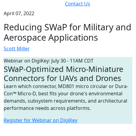
Contact Us
April 07, 2022
Reducing SWaP for Military and
Aerospace Applications
Scott Miller
Webinar on DigiKey: July 30 - 11AM CDT
SWaP-Optimized Micro-Miniature
Connectors for UAVs and Drones
Learn which connector, MD801 micro circular or Dura-
Con™ Micro-D, best fits your drone's environmental
demands, subsystem requirements, and architectural
performance needs across platforms.
Register for Webinar on DigiKey