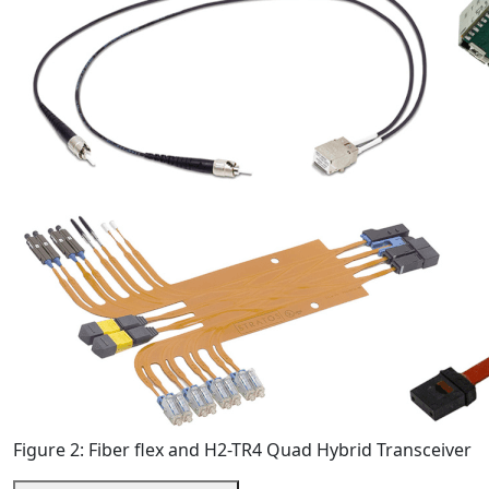
Figure 2: Fiber flex and H2-TR4 Quad Hybrid Transceiver