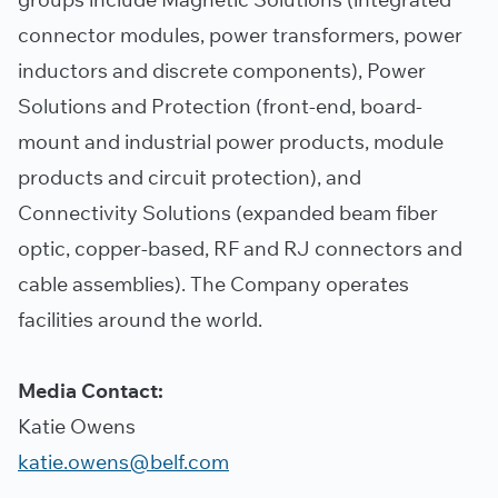
connector modules, power transformers, power
inductors and discrete components), Power
Solutions and Protection (front-end, board-
mount and industrial power products, module
products and circuit protection), and
Connectivity Solutions (expanded beam fiber
optic, copper-based, RF and RJ connectors and
cable assemblies). The Company operates
facilities around the world.
Media Contact:
Katie Owens
katie.owens@belf.com