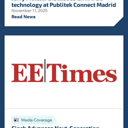
technology at Publitek Connect Madrid
November 11, 2025
Read News
Media Coverage