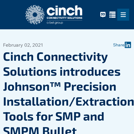
Skip to main content
February 02, 2021
Share
Cinch Connectivity
Solutions introduces
Johnson™ Precision
Installation/Extractio
Tools for SMP and
SMPM Bullet