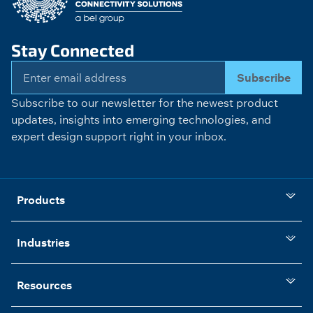
Stay Connected
Subscribe
Subscribe to our newsletter for the newest product
updates, insights into emerging technologies, and
expert design support right in your inbox.
Products
Industries
Resources