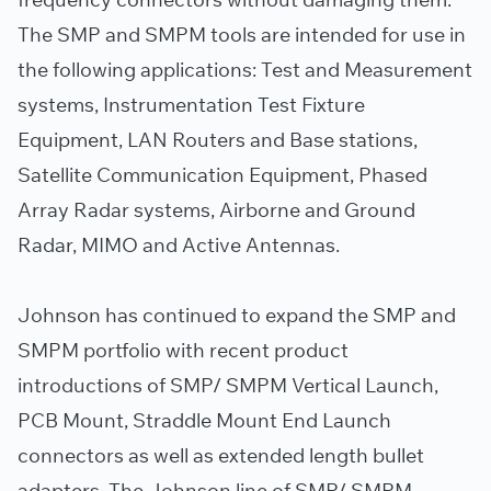
The SMP and SMPM tools are intended for use in
the following applications: Test and Measurement
systems, Instrumentation Test Fixture
Equipment, LAN Routers and Base stations,
Satellite Communication Equipment, Phased
Array Radar systems, Airborne and Ground
Radar, MIMO and Active Antennas.
Johnson has continued to expand the SMP and
SMPM portfolio with recent product
introductions of SMP/ SMPM Vertical Launch,
PCB Mount, Straddle Mount End Launch
connectors as well as extended length bullet
adapters. The Johnson line of SMP/ SMPM