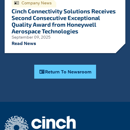
Company News
Cinch Connectivity Solutions Receives
Second Consecutive Exceptional
Quality Award from Honeywell
Aerospace Technologies
September 09, 2025
Read News
Return To Newsroom