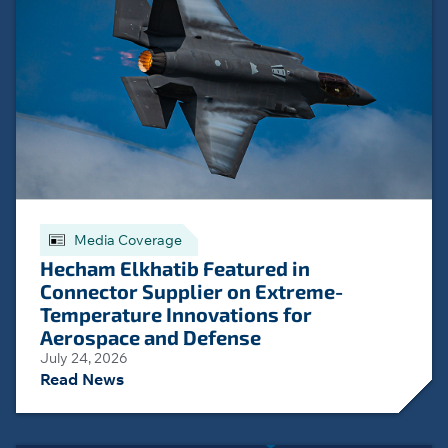
Media Coverage
Hecham Elkhatib Featured in
Connector Supplier on Extreme-
Temperature Innovations for
Aerospace and Defense
July 24, 2026
Read News