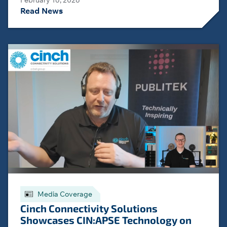
February 16, 2026
Read News
Media Coverage
Cinch Connectivity Solutions
Showcases CIN:APSE Technology on