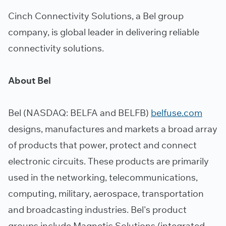
Cinch Connectivity Solutions, a Bel group
company, is global leader in delivering reliable
connectivity solutions.
About Bel
Bel (NASDAQ: BELFA and BELFB)
belfuse.com
designs, manufactures and markets a broad array
of products that power, protect and connect
electronic circuits. These products are primarily
used in the networking, telecommunications,
computing, military, aerospace, transportation
and broadcasting industries. Bel's product
groups include Magnetic Solutions (integrated