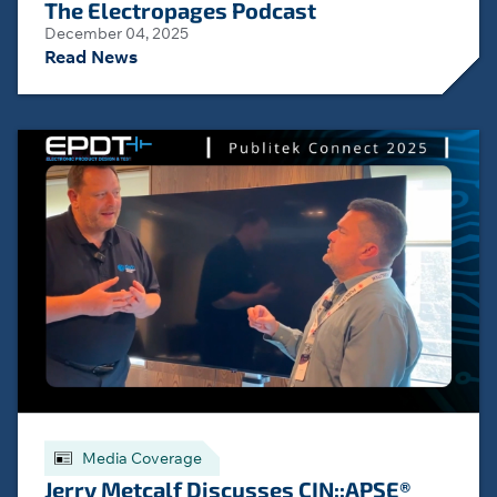
The Electropages Podcast
December 04, 2025
Read News
Media Coverage
Jerry Metcalf Discusses CIN::APSE®