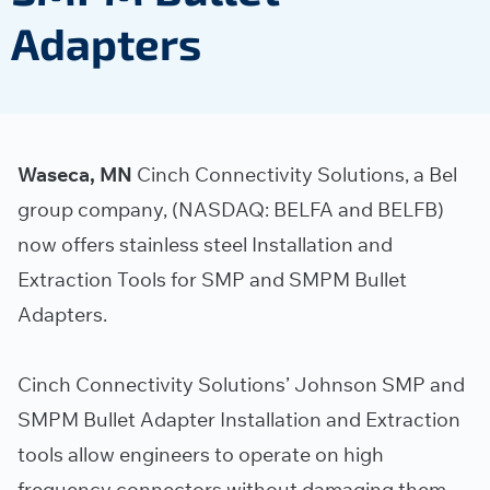
Adapters
Waseca, MN
Cinch Connectivity Solutions, a Bel
group company, (NASDAQ: BELFA and BELFB)
now offers stainless steel Installation and
Extraction Tools for SMP and SMPM Bullet
Adapters.
Cinch Connectivity Solutions’ Johnson SMP and
SMPM Bullet Adapter Installation and Extraction
tools allow engineers to operate on high
frequency connectors without damaging them.