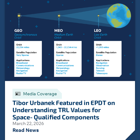
Media Coverage
Tibor Urbanek Featured in EPDT on
Understanding TRL Values for
Space‑Qualified Components
March 22, 2026
Read News