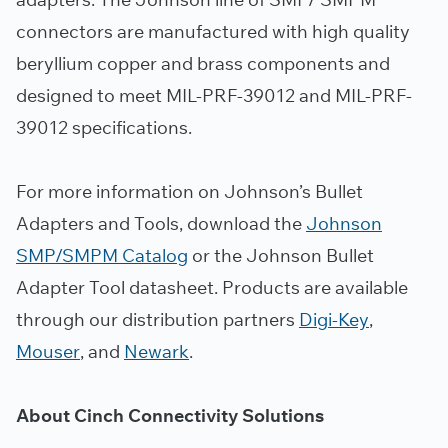
connectors are manufactured with high quality
beryllium copper and brass components and
designed to meet MIL-PRF-39012 and MIL-PRF-
39012 specifications.
For more information on Johnson’s Bullet
Adapters and Tools, download the
Johnson
SMP/SMPM Catalog
or the Johnson Bullet
Adapter Tool datasheet. Products are available
through our distribution partners
Digi-Key
,
Mouser
, and
Newark
.
About Cinch Connectivity Solutions