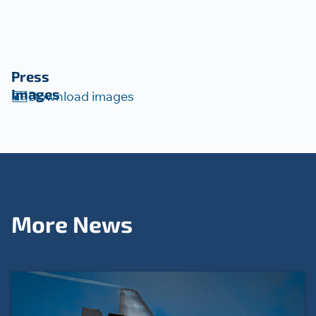
Press
Images
Download images
More News