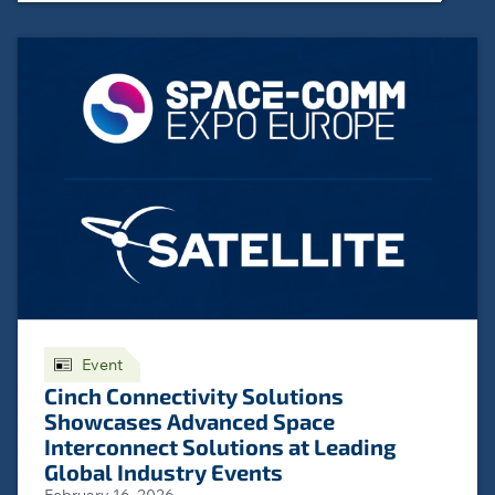
Event
Cinch Connectivity Solutions
Showcases Advanced Space
Interconnect Solutions at Leading
Global Industry Events