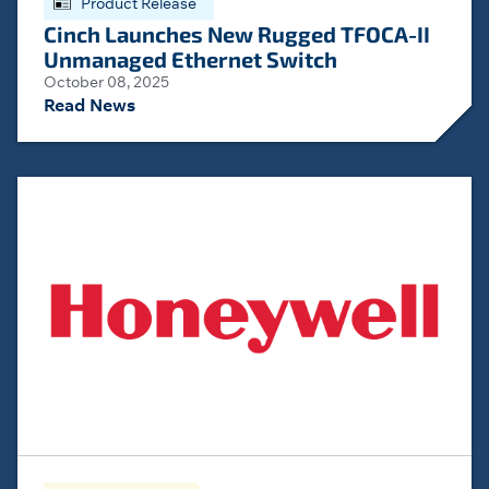
Product Release
Cinch Launches New Rugged TFOCA-II
Unmanaged Ethernet Switch
October 08, 2025
Read News