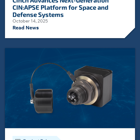
Cinch Advances Next-Generation
CIN:APSE Platform for Space and
Defense Systems
October 14, 2025
Read News