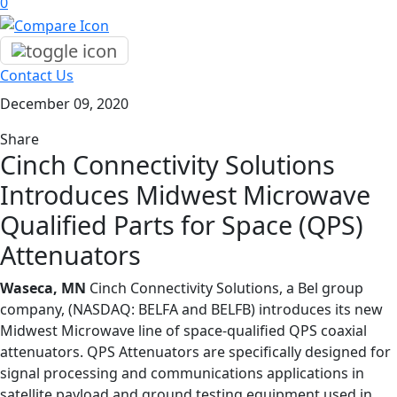
0
Contact Us
December 09, 2020
Share
Cinch Connectivity Solutions
Introduces Midwest Microwave
Qualified Parts for Space (QPS)
Attenuators
Waseca, MN
Cinch Connectivity Solutions, a Bel group
company, (NASDAQ: BELFA and BELFB) introduces its new
Midwest Microwave line of space-qualified QPS coaxial
attenuators. QPS Attenuators are specifically designed for
signal processing and communications applications in
satellite payload and ground testing equipment used in