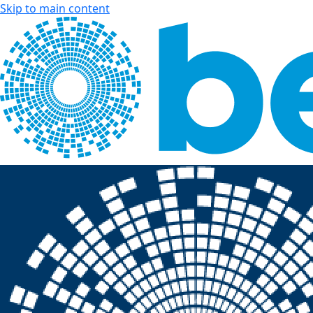
Skip to main content