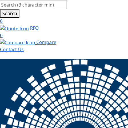
Search
0
RFQ
0
Compare
Contact Us