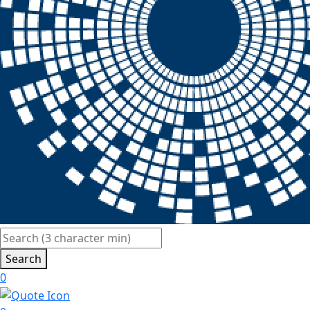
Search
0