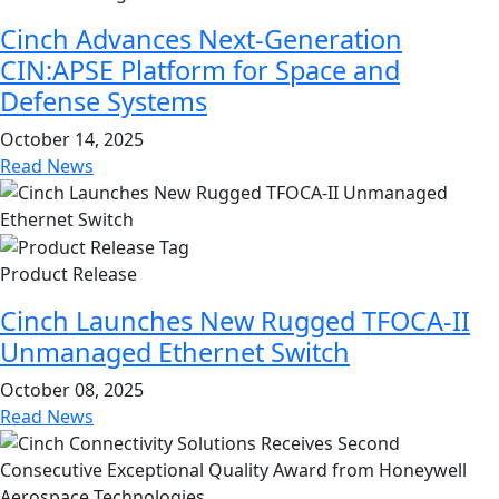
Cinch Advances Next-Generation
CIN:APSE Platform for Space and
Defense Systems
October 14, 2025
Read News
Product Release
Cinch Launches New Rugged TFOCA-II
Unmanaged Ethernet Switch
October 08, 2025
Read News