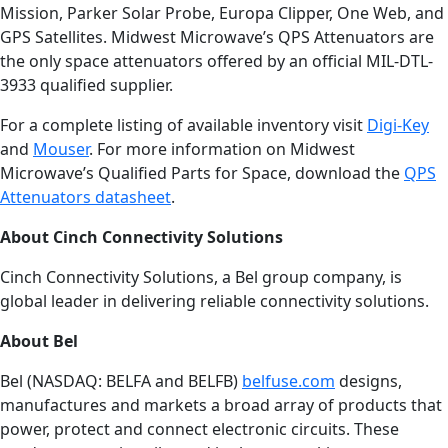
Mission, Parker Solar Probe, Europa Clipper, One Web, and
GPS Satellites. Midwest Microwave’s QPS Attenuators are
the only space attenuators offered by an official MIL-DTL-
3933 qualified supplier.
For a complete listing of available inventory visit
Digi-Key
and
Mouser
. For more information on Midwest
Microwave’s Qualified Parts for Space, download the
QPS
Attenuators datasheet
.
About Cinch Connectivity Solutions
Cinch Connectivity Solutions, a Bel group company, is
global leader in delivering reliable connectivity solutions.
About Bel
Bel (NASDAQ: BELFA and BELFB)
belfuse.com
designs,
manufactures and markets a broad array of products that
power, protect and connect electronic circuits. These