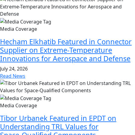
Media Coverage
Hecham Elkhatib Featured in Connector
Supplier on Extreme-Temperature
Innovations for Aerospace and Defense
July 24, 2026
Read News
Media Coverage
Tibor Urbanek Featured in EPDT on
Understanding TRL Values for
Space‑Qualified Components