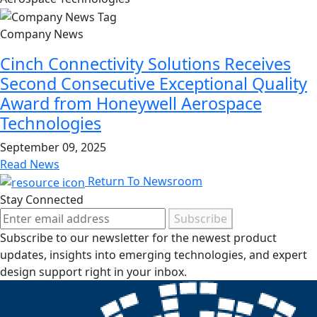
Company News
Cinch Connectivity Solutions Receives
Second Consecutive Exceptional Quality
Award from Honeywell Aerospace
Technologies
September 09, 2025
Read News
Return To Newsroom
Stay Connected
Subscribe
Subscribe to our newsletter for the newest product
updates, insights into emerging technologies, and expert
design support right in your inbox.