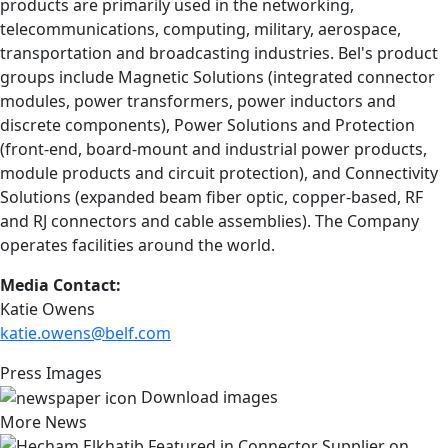
products are primarily used in the networking,
telecommunications, computing, military, aerospace,
transportation and broadcasting industries. Bel's product
groups include Magnetic Solutions (integrated connector
modules, power transformers, power inductors and
discrete components), Power Solutions and Protection
(front-end, board-mount and industrial power products,
module products and circuit protection), and Connectivity
Solutions (expanded beam fiber optic, copper-based, RF
and RJ connectors and cable assemblies). The Company
operates facilities around the world.
Media Contact:
Katie Owens
katie.owens@belf.com
Press Images
Download images
More News