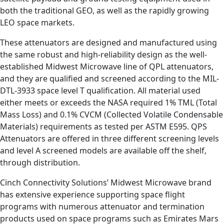
both the traditional GEO, as well as the rapidly growing
LEO space markets.
These attenuators are designed and manufactured using
the same robust and high-reliability design as the well-
established Midwest Microwave line of QPL attenuators,
and they are qualified and screened according to the MIL-
DTL-3933 space level T qualification. All material used
either meets or exceeds the NASA required 1% TML (Total
Mass Loss) and 0.1% CVCM (Collected Volatile Condensable
Materials) requirements as tested per ASTM E595. QPS
Attenuators are offered in three different screening levels
and level A screened models are available off the shelf,
through distribution.
Cinch Connectivity Solutions’ Midwest Microwave brand
has extensive experience supporting space flight
programs with numerous attenuator and termination
products used on space programs such as Emirates Mars