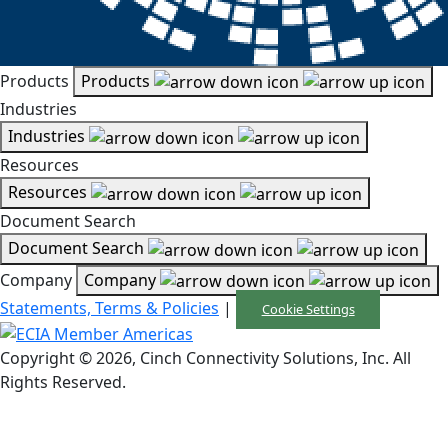
Products
Products
Industries
Industries
Resources
Resources
Document Search
Document Search
Company
Company
Statements, Terms & Policies
|
Cookie Settings
Copyright © 2026, Cinch Connectivity Solutions, Inc. All
Rights Reserved.