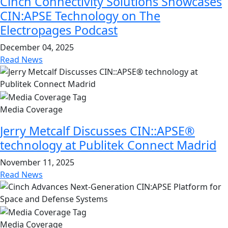
Cinch Connectivity Solutions Showcases
CIN:APSE Technology on The
Electropages Podcast
December 04, 2025
Read News
Media Coverage
Jerry Metcalf Discusses CIN::APSE®
technology at Publitek Connect Madrid
November 11, 2025
Read News
Media Coverage