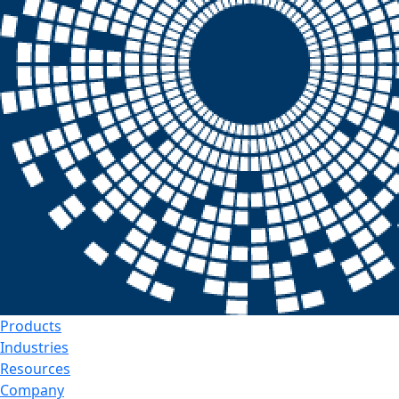
Products
Industries
Resources
Company