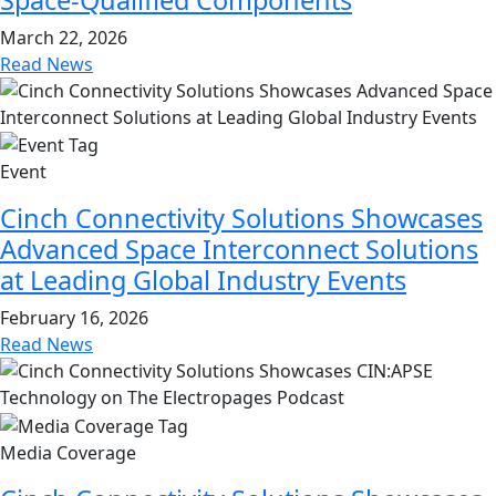
March 22, 2026
Read News
Event
Cinch Connectivity Solutions Showcases
Advanced Space Interconnect Solutions
at Leading Global Industry Events
February 16, 2026
Read News
Media Coverage