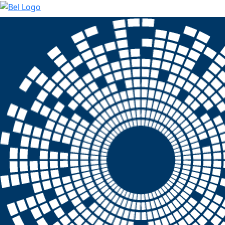
Skip to main content