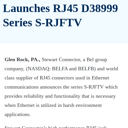
Launches RJ45 D38999
Series S-RJFTV
Glen Rock, PA.,
Stewart Connector, a Bel group
company, (NASDAQ: BELFA and BELFB) and world
class supplier of RJ45 connectors used in Ethernet
communications announces the series S-RJFTV which
provides reliability and functionality that is necessary
when Ethernet is utilized in harsh environment
applications.