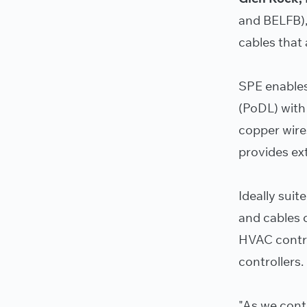
and BELFB),
cables that
SPE enables
(PoDL) with
copper wire
provides ext
Ideally suit
and cables c
HVAC control
controllers.
"As we cont