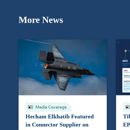
More News
Media Coverage
Hecham Elkhatib Featured
Ti
in Connector Supplier on
EP