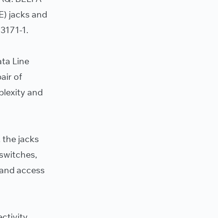
E) jacks and
3171-1.
ata Line
air of
plexity and
 the jacks
 switches,
, and access
ctivity