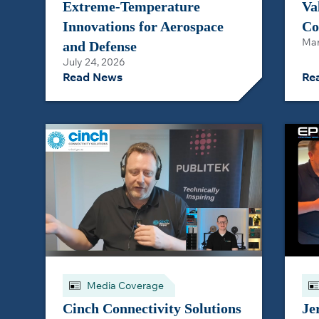
Extreme-Temperature
Va
Innovations for Aerospace
Co
Mar
and Defense
July 24, 2026
Read News
Re
Media Coverage
Cinch Connectivity Solutions
Je