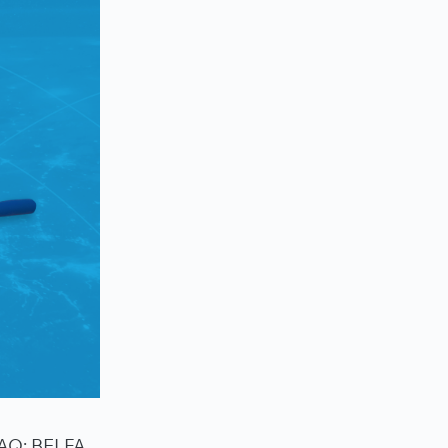
DAQ: BELFA