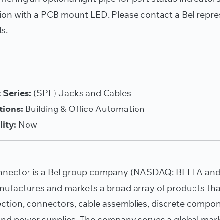
ion with a PCB mount LED. Please contact a Bel repre
ls.
 Series:
(SPE) Jacks and Cables
tions:
Building & Office Automation
lity:
Now
nnector is a Bel group company (NASDAQ: BELFA and 
nufactures and markets a broad array of products tha
tection, connectors, cable assemblies, discrete compo
nd power supplies. The company serves a global mar