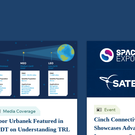
Event
Media Coverage
Cinch Connectiv
bor Urbanek Featured in
Showcases Adv
DT on Understanding TRL