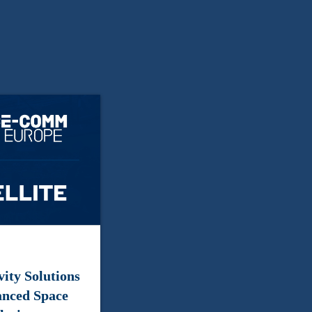
ity Solutions
anced Space