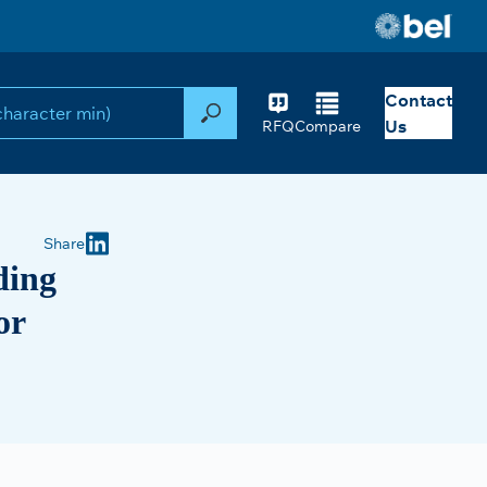
Contact
Search
Us
RFQ
Compare
Share
ding
or