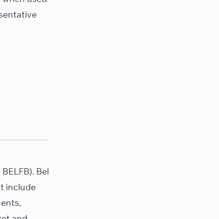
sentative
BELFB). Bel
t include
nents,
ket and