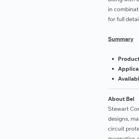
in combinat
for full detai
Summary
Product
Applica
Availabi
About Bel
Stewart Co
designs, ma
circuit pro
magnetics a