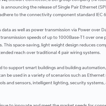
 is announcing the release of Single Pair Ethernet (SP
 adhere to the connectivity component standard IEC 6
 data as well as power transmission via Power over D
 transmission speeds of up to 1000Base-T1 over one p
s. This space-saving, light weight design reduces com
ended reach over traditional 4 pair wiring systems.
ed to support smart buildings and building automation,
an be used in a variety of scenarios such as Ethernet
s and sensors, intelligent lighting, security systems
inue to innovate and meet the market needs for conne