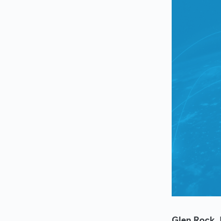
Glen Rock, 