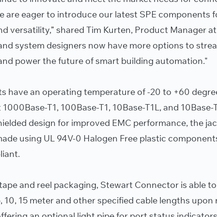
we are eager to introduce our latest SPE components f
nd versatility,” shared Tim Kurten, Product Manager at
and system designers now have more options to stre
and power the future of smart building automation."
s have an operating temperature of -20 to +60 degre
 1000Base-T1, 100Base-T1, 10Base-T1L, and 10Base-
hielded design for improved EMC performance, the ja
made using UL 94V-0 Halogen Free plastic component
iant.
 tape and reel packaging, Stewart Connector is able to
, 10, 15 meter and other specified cable lengths upon 
ffering an optional light pipe for port status indicato