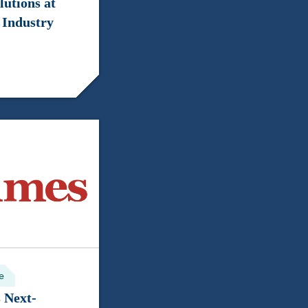
lutions at
 Industry
e
 Next-