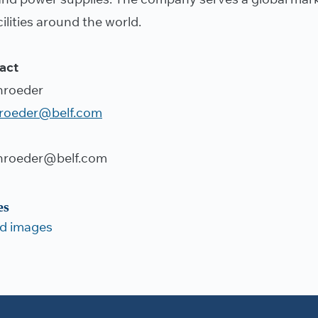
ilities around the world.
act
hroeder
hroeder@belf.com
hroeder@belf.com
es
d images