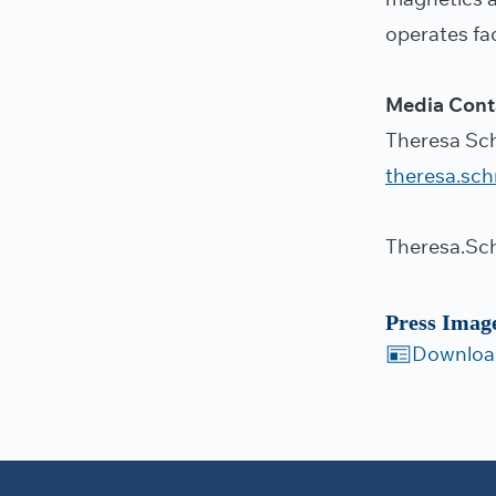
operates fac
Media Cont
Theresa Sc
theresa.sc
Theresa.Sc
Press Imag
Downloa