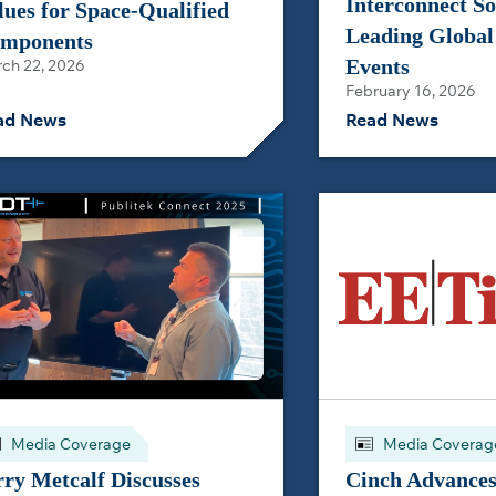
Interconnect So
lues for Space‑Qualified
Leading Global
mponents
Events
ch 22, 2026
February 16, 2026
ad News
Read News
Media Coverage
Media Coverag
rry Metcalf Discusses
Cinch Advances