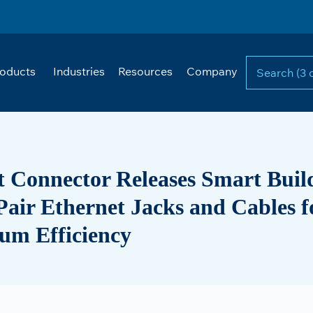
oducts
Industries
Resources
Company
t Connector Releases Smart Buil
Pair Ethernet Jacks and Cables f
m Efficiency