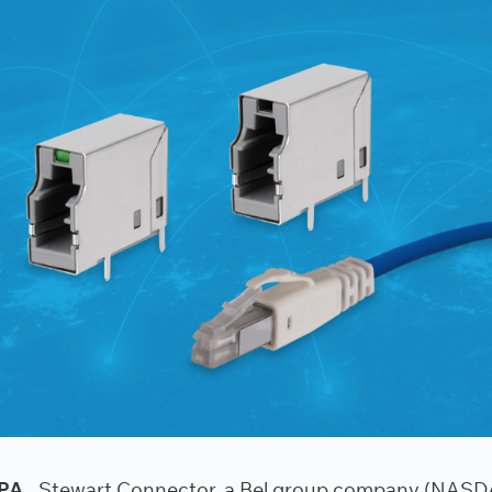
PA.,
Stewart Connector, a Bel group company (NAS