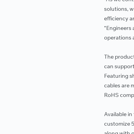
solutions, 
efficiency a
“Engineers 
operations 
The product
can support
Featuring s
cables are 
RoHS compl
Available in
customize 5
along with o