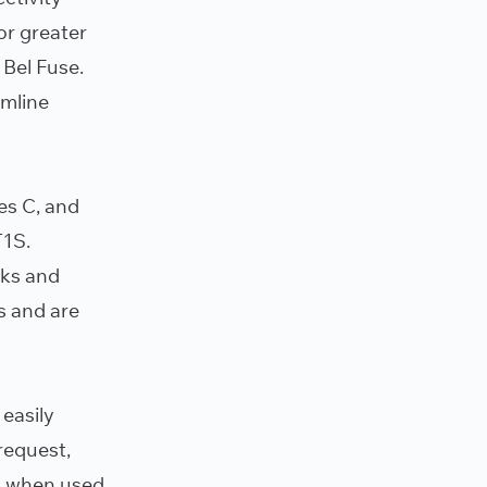
or greater
 Bel Fuse.
amline
es C, and
T1S.
cks and
s and are
 easily
request,
rs when used