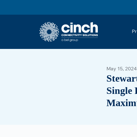
Skip to main content
Pr
May 15, 2024
Stewar
Single 
Maximu