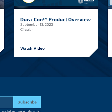
Dura-Con™ Product Overview
September 13, 2023
Circular
Watch Video
Subscribe
updates, insights into