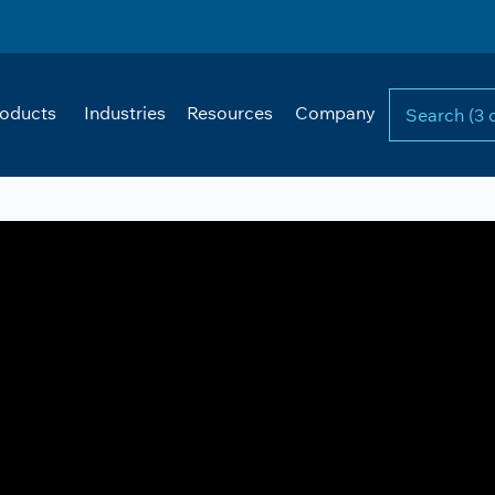
oducts
Industries
Resources
Company