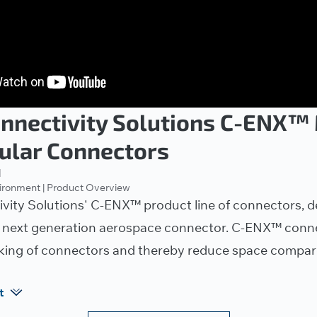
onnectivity Solutions C-ENX™
ular Connectors
1
vironment | Product Overview
vity Solutions' C-ENX™ product line of connectors, d
 next generation aerospace connector. C-ENX™ conne
king of connectors and thereby reduce space compare
t