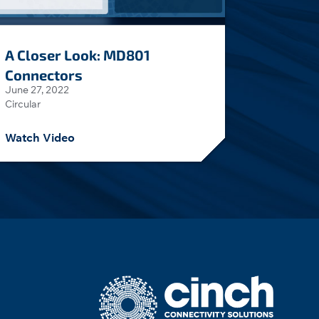
A Closer Look: MD801
Connectors
June 27, 2022
Circular
Watch Video