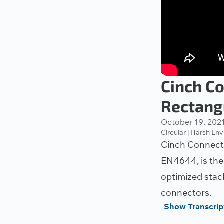
Cinch C
Rectang
October 19, 202
Circular | Harsh En
Cinch Connecti
EN4644, is the
optimized stac
connectors.
Show Transcrip