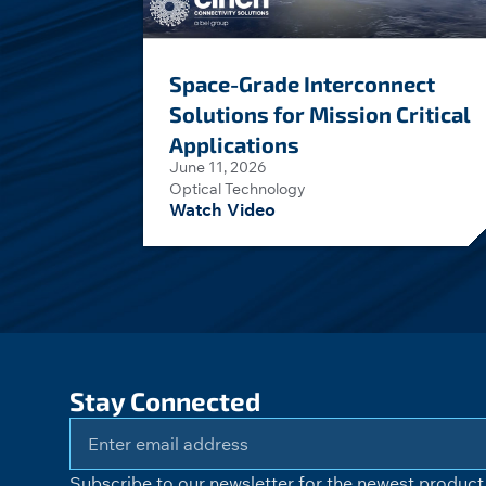
Space-Grade Interconnect
Solutions for Mission Critical
Applications
June 11, 2026
Optical Technology
Watch Video
Stay Connected
Subscribe to our newsletter for the newest product 