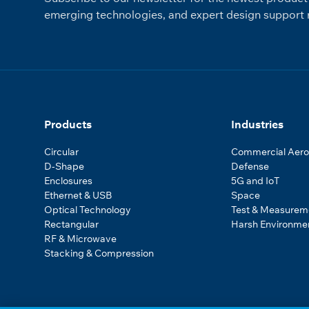
emerging technologies, and expert design support r
Products
Industries
Circular
Commercial Aer
D-Shape
Defense
Enclosures
5G and IoT
Ethernet & USB
Space
Optical Technology
Test & Measurem
Rectangular
Harsh Environme
RF & Microwave
Stacking & Compression