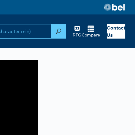
Contact
Search
Us
RFQ
Compare