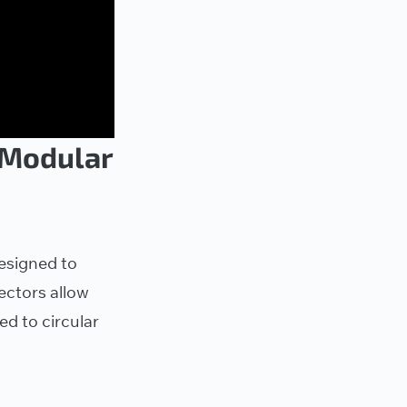
 Modular
esigned to
ctors allow
d to circular