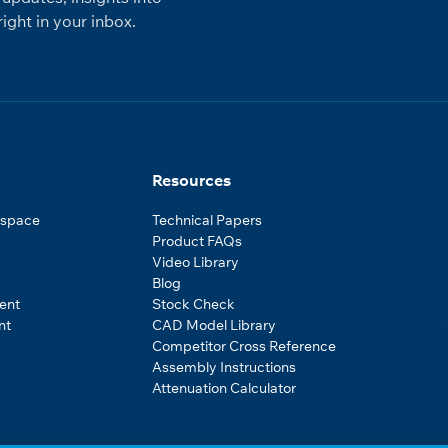
ight in your inbox.
Resources
ospace
Technical Papers
Product FAQs
Video Library
Blog
ent
Stock Check
nt
CAD Model Library
Competitor Cross Reference
Assembly Instructions
Attenuation Calculator