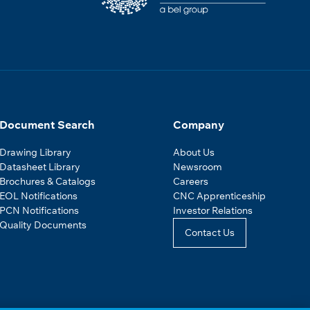
Document Search
Company
Drawing Library
About Us
Datasheet Library
Newsroom
Brochures & Catalogs
Careers
EOL Notifications
CNC Apprenticeship
PCN Notifications
Investor Relations
Quality Documents
Contact Us