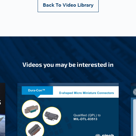
Back To Video Library
Videos you may be interested in