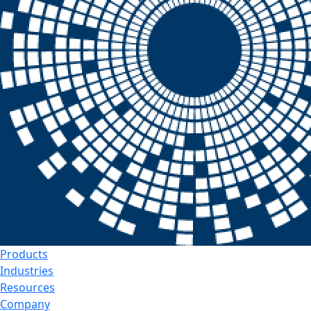
Products
Industries
Resources
Company