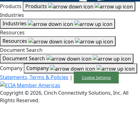
Products
Products
Industries
Industries
Resources
Resources
Document Search
Document Search
Company
Company
Statements, Terms & Policies
|
Cookie Settings
Copyright © 2026, Cinch Connectivity Solutions, Inc. All
Rights Reserved.