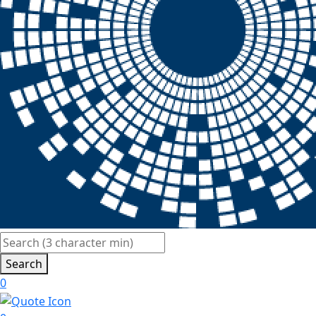
Search
0