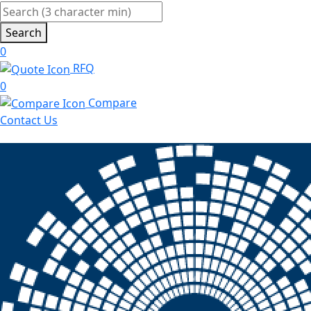
Search
0
RFQ
0
Compare
Contact Us