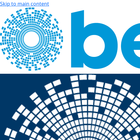
Skip to main content