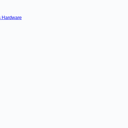
s
Hardware