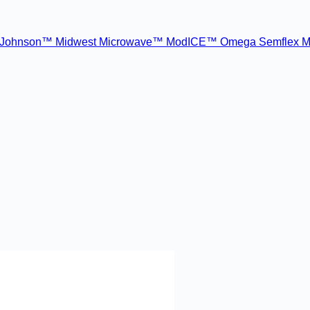
Johnson™
Midwest Microwave™
ModICE™
Omega
Semflex M