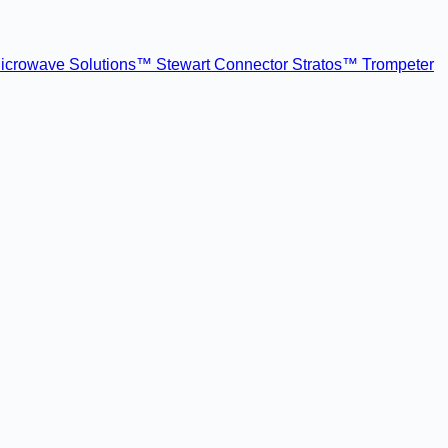
icrowave Solutions™
Stewart Connector
Stratos™
Trompeter