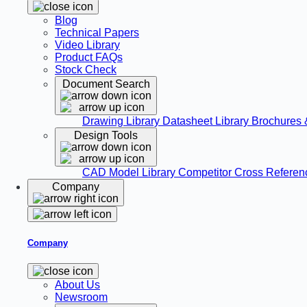
Blog
Technical Papers
Video Library
Product FAQs
Stock Check
Document Search
Drawing Library
Datasheet Library
Brochures 
Design Tools
CAD Model Library
Competitor Cross Refere
Company
Company
About Us
Newsroom