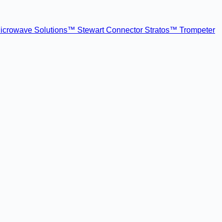
icrowave Solutions™
Stewart Connector
Stratos™
Trompeter