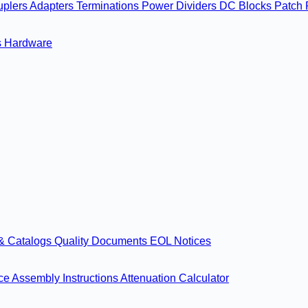
uplers
Adapters
Terminations
Power Dividers
DC Blocks
Patch 
s
Hardware
& Catalogs
Quality Documents
EOL Notices
nce
Assembly Instructions
Attenuation Calculator