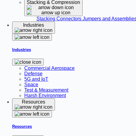
Stacking & Compression
Stacking Connectors
Jumpers and Assemblie
Industries
Industries
Commercial Aerospace
Defense
5G and IoT
Space
Test & Measurement
Harsh Environment
Resources
Resources