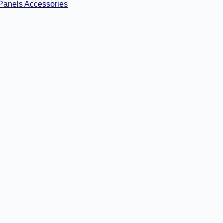
Panels
Accessories