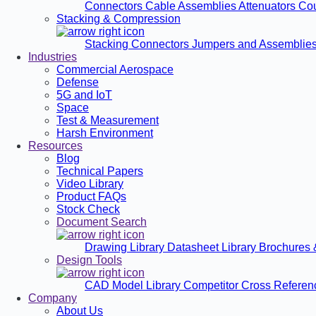
Connectors
Cable Assemblies
Attenuators
Co
Stacking & Compression
Stacking Connectors
Jumpers and Assemblie
Industries
Commercial Aerospace
Defense
5G and IoT
Space
Test & Measurement
Harsh Environment
Resources
Blog
Technical Papers
Video Library
Product FAQs
Stock Check
Document Search
Drawing Library
Datasheet Library
Brochures 
Design Tools
CAD Model Library
Competitor Cross Refere
Company
About Us