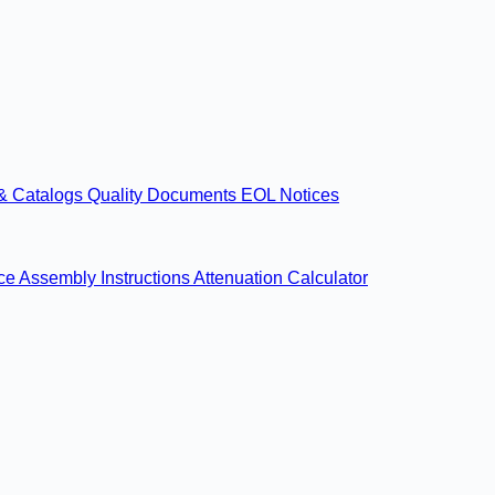
& Catalogs
Quality Documents
EOL Notices
nce
Assembly Instructions
Attenuation Calculator