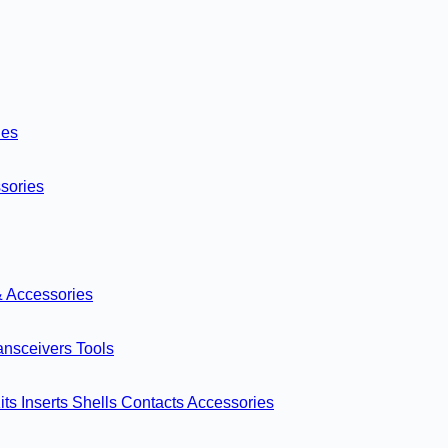
ies
sories
& Accessories
ansceivers
Tools
its
Inserts
Shells
Contacts
Accessories