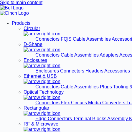
Skip to main content
Products
Circular
Connectors
FQIS Cable Assemblies
Accessor
D-Shape
Connectors
Cable Assemblies
Adapters
Acces
Enclosures
Enclosures
Connectors
Headers
Accessories
Ethernet & USB
Connectors
Cable Assemblies
Plugs
Tooling 
Optical Technology
Connectors
Flex Circuits
Media Converters
Tr
Rectangular
Edge Connectors
Terminal Blocks
Assembly K
RF & Microwave