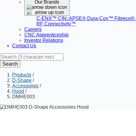
Our Brands
C-ENX™
CIN::APSE®
Dura-Con™
Fibreco®
RF Connectivity™
Careers
CNC Apprenticeship
Investor Relations
Contact Us
Search
Products
/
D-Shape
/
Accessories
/
Hood
/
DMHE003