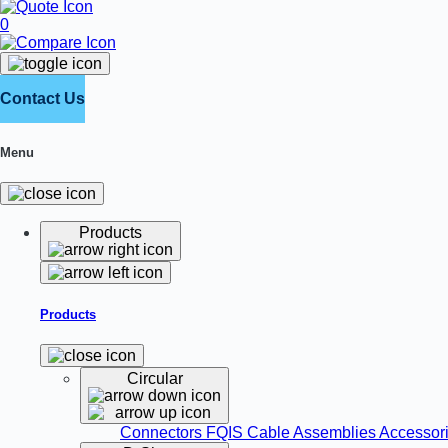
0
Contact Us
Menu
Products
Products
Circular
Connectors
FQIS Cable Assemblies
Accessor