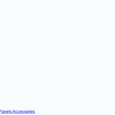
Panels
Accessories