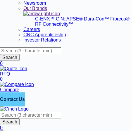
Newsroom
Our Brands
C-ENX™
CIN::APSE®
Dura-Con™
Fibreco®
RF Connectivity™
Careers
CNC Apprenticeship
Investor Relations
Search
0
RFQ
0
Compare
Contact Us
Search
0