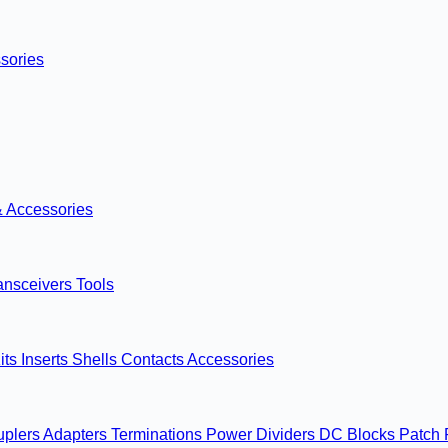
sories
& Accessories
ansceivers
Tools
its
Inserts
Shells
Contacts
Accessories
uplers
Adapters
Terminations
Power Dividers
DC Blocks
Patch 