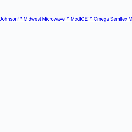
Johnson™
Midwest Microwave™
ModICE™
Omega
Semflex M