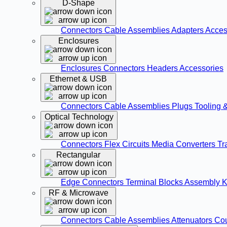
D-Shape
Connectors
Cable Assemblies
Adapters
Acces
Enclosures
Enclosures
Connectors
Headers
Accessories
Ethernet & USB
Connectors
Cable Assemblies
Plugs
Tooling 
Optical Technology
Connectors
Flex Circuits
Media Converters
Tr
Rectangular
Edge Connectors
Terminal Blocks
Assembly K
RF & Microwave
Connectors
Cable Assemblies
Attenuators
Co