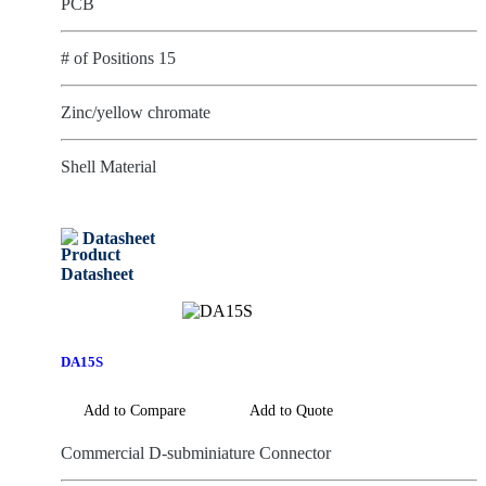
PCB
# of Positions 15
Zinc/yellow chromate
Shell Material
Datasheet
DA15S
Add to Compare
Add to Quote
Commercial D-subminiature Connector