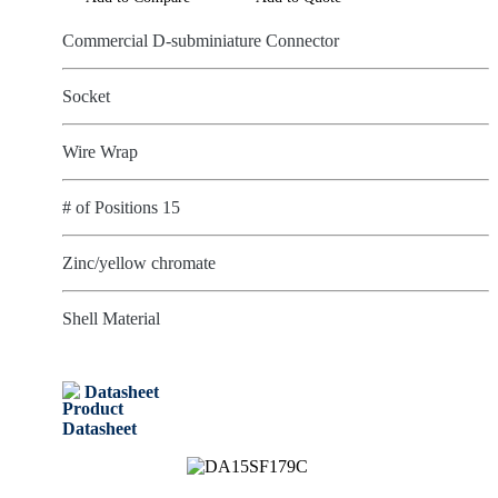
Commercial D-subminiature Connector
Socket
Wire Wrap
# of Positions 15
Zinc/yellow chromate
Shell Material
Datasheet