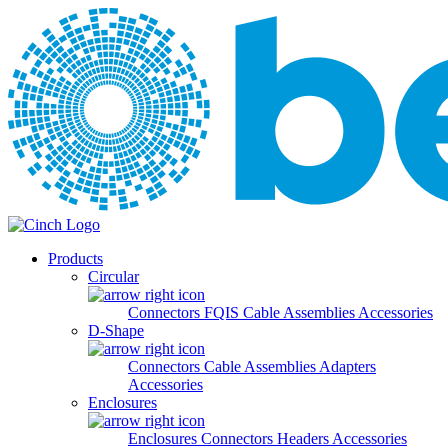
Skip to main content
Products
Circular
Connectors
FQIS Cable Assemblies
Accessories
D-Shape
Connectors
Cable Assemblies
Adapters
Accessories
Enclosures
Enclosures
Connectors
Headers
Accessories