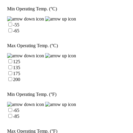
Min Operating Temp. (°C)
-55
-65
Max Operating Temp. (°C)
125
135
175
200
Min Operating Temp. (°F)
-65
-85
Max Operating Temp. (°F)