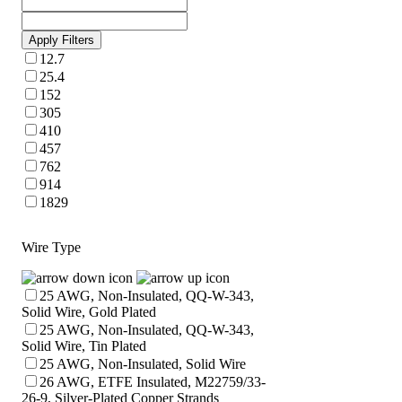
Apply Filters
12.7
25.4
152
305
410
457
762
914
1829
Wire Type
25 AWG, Non-Insulated, QQ-W-343,
Solid Wire, Gold Plated
25 AWG, Non-Insulated, QQ-W-343,
Solid Wire, Tin Plated
25 AWG, Non-Insulated, Solid Wire
26 AWG, ETFE Insulated, M22759/33-
26-9, Silver-Plated Copper Strands