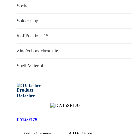
Socket
Solder Cup
# of Positions 15
Zinc/yellow chromate
Shell Material
Datasheet
DA15SF179
Add to Compare
Add to Quote