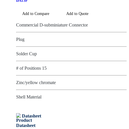
DA15P
Add to Compare
Add to Quote
Commercial D-subminiature Connector
Plug
Solder Cup
# of Positions 15
Zinc/yellow chromate
Shell Material
Datasheet