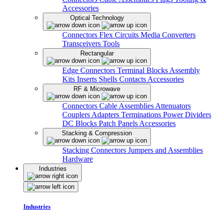
Accessories
Optical Technology
Connectors
Flex Circuits
Media Converters
Transceivers
Tools
Rectangular
Edge Connectors
Terminal Blocks
Assembly
Kits
Inserts
Shells
Contacts
Accessories
RF & Microwave
Connectors
Cable Assemblies
Attenuators
Couplers
Adapters
Terminations
Power Dividers
DC Blocks
Patch Panels
Accessories
Stacking & Compression
Stacking Connectors
Jumpers and Assemblies
Hardware
Industries
Industries