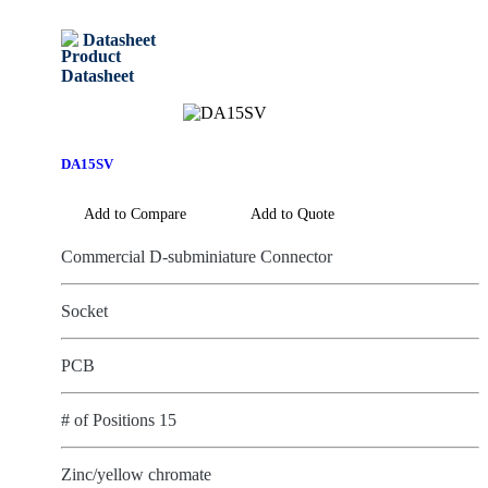
Datasheet
DA15SV
Add to Compare
Add to Quote
Commercial D-subminiature Connector
Socket
PCB
# of Positions 15
Zinc/yellow chromate