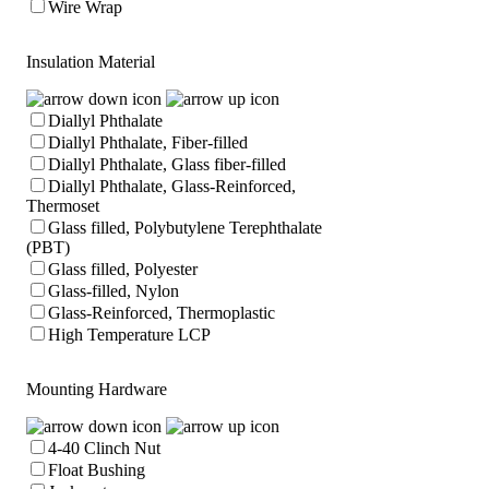
Wire Wrap
Insulation Material
Diallyl Phthalate
Diallyl Phthalate, Fiber-filled
Diallyl Phthalate, Glass fiber-filled
Diallyl Phthalate, Glass-Reinforced,
Thermoset
Glass filled, Polybutylene Terephthalate
(PBT)
Glass filled, Polyester
Glass-filled, Nylon
Glass-Reinforced, Thermoplastic
High Temperature LCP
Mounting Hardware
4-40 Clinch Nut
Float Bushing