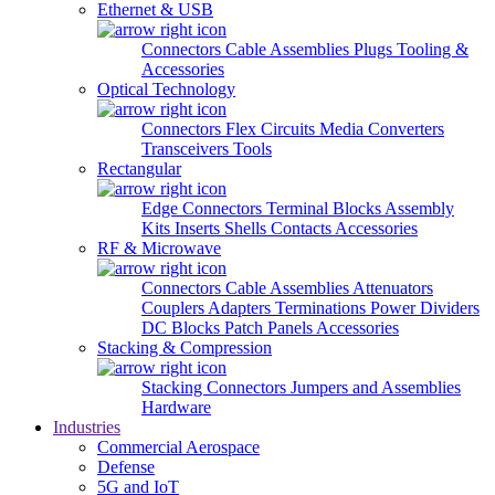
Ethernet & USB
Connectors
Cable Assemblies
Plugs
Tooling &
Accessories
Optical Technology
Connectors
Flex Circuits
Media Converters
Transceivers
Tools
Rectangular
Edge Connectors
Terminal Blocks
Assembly
Kits
Inserts
Shells
Contacts
Accessories
RF & Microwave
Connectors
Cable Assemblies
Attenuators
Couplers
Adapters
Terminations
Power Dividers
DC Blocks
Patch Panels
Accessories
Stacking & Compression
Stacking Connectors
Jumpers and Assemblies
Hardware
Industries
Commercial Aerospace
Defense
5G and IoT