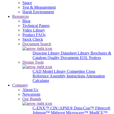
Space
Test & Measurement
Harsh Environment
Resources
Blog
Technical Papers
Video Library
Product FAQs
Stock Check
Document Search
Drawing Library
Datasheet Library
Brochures &
Catalogs
Quality Documents
EOL Notices
Design Tools
CAD Model Library
Competitor Cross
Reference
Assembly Instructions
Attenuation
Calculator
Company
About Us
Newsroom
Our Brands
C-ENX™
CIN::APSE®
Dura-Con™
Fibreco®
Johnson™
Midwest Microwave™
ModICE™