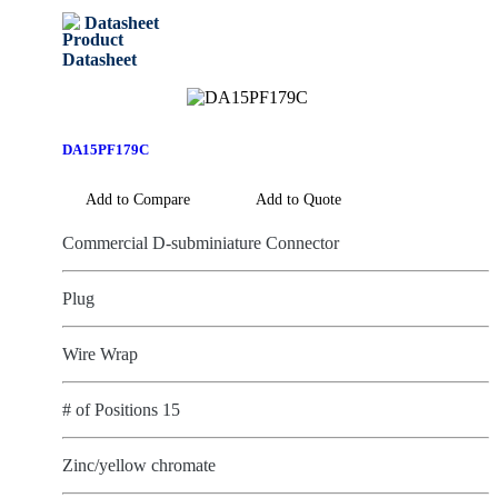
Datasheet
DA15PF179C
Add to Compare
Add to Quote
Commercial D-subminiature Connector
Plug
Wire Wrap
# of Positions 15
Zinc/yellow chromate