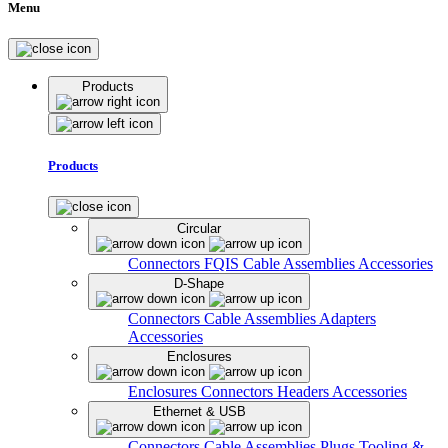
Menu
Products
Products
Circular
Connectors
FQIS Cable Assemblies
Accessories
D-Shape
Connectors
Cable Assemblies
Adapters
Accessories
Enclosures
Enclosures
Connectors
Headers
Accessories
Ethernet & USB
Connectors
Cable Assemblies
Plugs
Tooling &