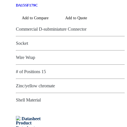
DA15SF179C
Add to Compare
Add to Quote
Commercial D-subminiature Connector
Socket
Wire Wrap
# of Positions 15
Zinc/yellow chromate
Shell Material
Datasheet