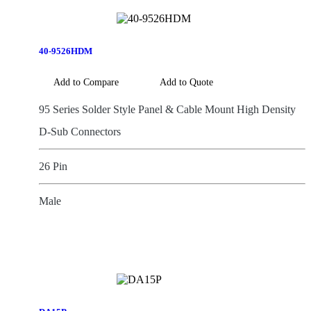
40-9526HDM
Add to Compare
Add to Quote
95 Series Solder Style Panel & Cable Mount High Density
D-Sub Connectors
26 Pin
Male