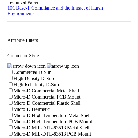
Technical Paper
10GBase-T Compliance and the Impact of Harsh
Environments
Attribute Filters
Connector Style
Commercial D-Sub
High Density D-Sub
High Reliability D-Sub
Micro-D Commercial Metal Shell
Micro-D Commercial PCB Mount
Micro-D Commercial Plastic Shell
Micro-D Hermetic
Micro-D High Temperature Metal Shell
Micro-D High Temperature PCB Mount
Micro-D MIL-DTL-83513 Metal Shell
Micro-D MIL-DTL-83513 PCB Mount