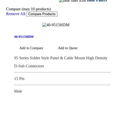
Hide Filters
Compare (max 10 products)
Remove All
Compare Products
40-9515HDM
Add to Compare
Add to Quote
95 Series Solder Style Panel & Cable Mount High Density
D-Sub Connectors
15 Pin
Male