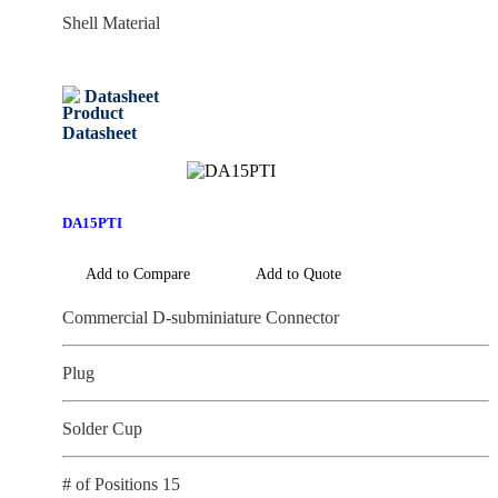
Shell Material
Datasheet
DA15PTI
Add to Compare
Add to Quote
Commercial D-subminiature Connector
Plug
Solder Cup
# of Positions 15