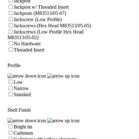
Jackpost
Jackpost w/ Threaded Insert
Jackposts (M83513/05-07)
Jackscrew (Low Profile)
Jackscrews (Hex Head M83513/05-05)
Jackscrews (Low Profile Hex Head
M83513/05-02)
No Hardware
Threaded Insert
Profile
Low
Narrow
Standard
Shell Finish
Bright tin
Cadmium