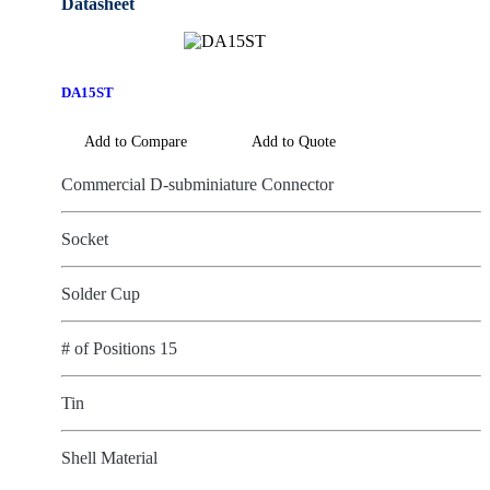
DA15ST
Add to Compare
Add to Quote
Commercial D-subminiature Connector
Socket
Solder Cup
# of Positions 15
Tin
Shell Material