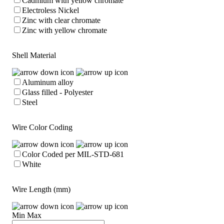
Cadmium with yellow chromate
Electroless Nickel
Zinc with clear chromate
Zinc with yellow chromate
Shell Material
Aluminum alloy
Glass filled - Polyester
Steel
Wire Color Coding
Color Coded per MIL-STD-681
White
Wire Length (mm)
Min
Max