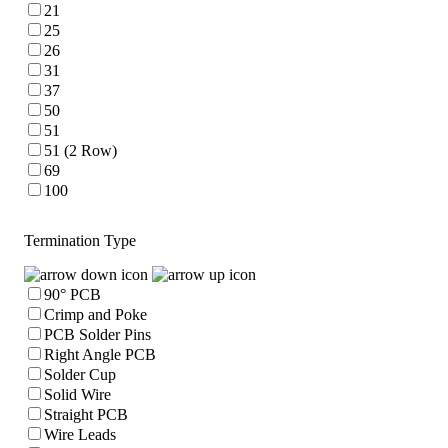
21
25
26
31
37
50
51
51 (2 Row)
69
100
Termination Type
90° PCB
Crimp and Poke
PCB Solder Pins
Right Angle PCB
Solder Cup
Solid Wire
Straight PCB
Wire Leads