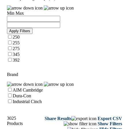
Min
Max
Apply Filters
250
255
275
345
392
Brand
AIM Cambridge
Dura-Con
Industrial Cinch
3025
Share Results
Export CSV
Products
Show Filters