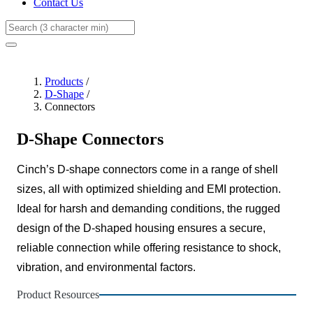
Contact Us
Search
Products
/
D-Shape
/
Connectors
D-Shape Connectors
Cinch’s D-shape connectors come in a range of shell
sizes, all with optimized shielding and EMI protection.
Ideal for harsh and demanding conditions, the rugged
design of the D-shaped housing ensures a secure,
reliable connection while offering resistance to shock,
vibration, and environmental factors.
Product Resources