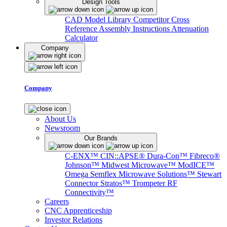
Design Tools
CAD Model Library
Competitor Cross
Reference
Assembly Instructions
Attenuation
Calculator
Company
Company
About Us
Newsroom
Our Brands
C-ENX™
CIN::APSE®
Dura-Con™
Fibreco®
Johnson™
Midwest Microwave™
ModICE™
Omega
Semflex Microwave Solutions™
Stewart
Connector
Stratos™
Trompeter RF
Connectivity™
Careers
CNC Apprenticeship
Investor Relations