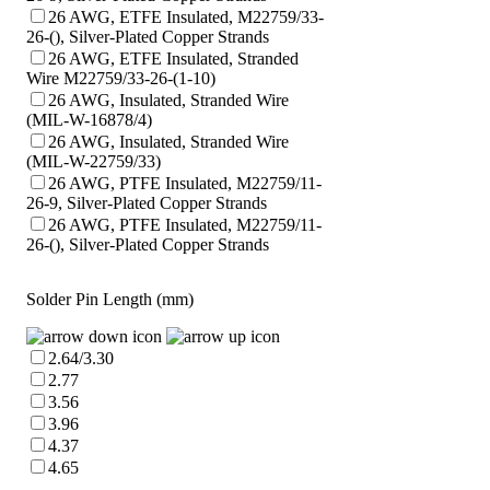
26 AWG, ETFE Insulated, M22759/33-
26-(), Silver-Plated Copper Strands
26 AWG, ETFE Insulated, Stranded
Wire M22759/33-26-(1-10)
26 AWG, Insulated, Stranded Wire
(MIL-W-16878/4)
26 AWG, Insulated, Stranded Wire
(MIL-W-22759/33)
26 AWG, PTFE Insulated, M22759/11-
26-9, Silver-Plated Copper Strands
26 AWG, PTFE Insulated, M22759/11-
26-(), Silver-Plated Copper Strands
Solder Pin Length (mm)
2.64/3.30
2.77
3.56
3.96
4.37
4.65