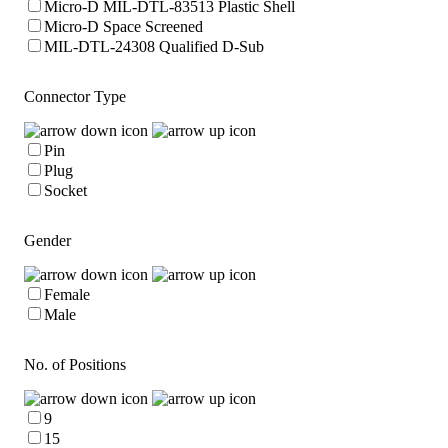
Micro-D MIL-DTL-83513 Plastic Shell
Micro-D Space Screened
MIL-DTL-24308 Qualified D-Sub
Connector Type
Pin
Plug
Socket
Gender
Female
Male
No. of Positions
9
15