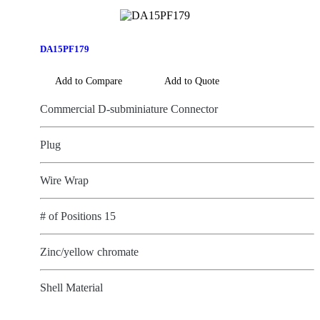
DA15PF179
Add to Compare
Add to Quote
Commercial D-subminiature Connector
Plug
Wire Wrap
# of Positions 15
Zinc/yellow chromate
Shell Material