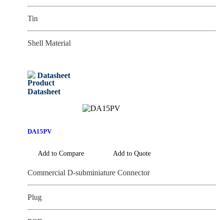
Tin
Shell Material
Datasheet
DA15PV
Add to Compare
Add to Quote
Commercial D-subminiature Connector
Plug