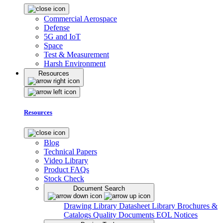
Commercial Aerospace
Defense
5G and IoT
Space
Test & Measurement
Harsh Environment
Resources
Resources
Blog
Technical Papers
Video Library
Product FAQs
Stock Check
Document Search
Drawing Library
Datasheet Library
Brochures &
Catalogs
Quality Documents
EOL Notices