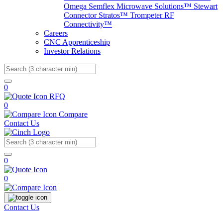
Omega
Semflex Microwave Solutions™
Stewart
Connector
Stratos™
Trompeter RF
Connectivity™
Careers
CNC Apprenticeship
Investor Relations
Search
0
RFQ
0
Compare
Contact Us
Search
0
0
Contact Us