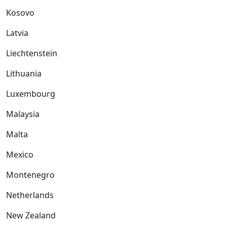
Kosovo
Latvia
Liechtenstein
Lithuania
Luxembourg
Malaysia
Malta
Mexico
Montenegro
Netherlands
New Zealand