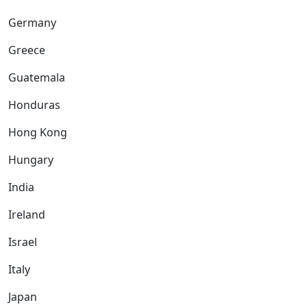
Germany
Greece
Guatemala
Honduras
Hong Kong
Hungary
India
Ireland
Israel
Italy
Japan