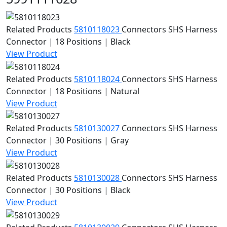
Related Products
5810118023
Connectors
SHS Harness
Connector | 18 Positions | Black
View Product
Related Products
5810118024
Connectors
SHS Harness
Connector | 18 Positions | Natural
View Product
Related Products
5810130027
Connectors
SHS Harness
Connector | 30 Positions | Gray
View Product
Related Products
5810130028
Connectors
SHS Harness
Connector | 30 Positions | Black
View Product