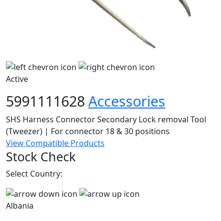
Active
5991111628
Accessories
SHS Harness Connector Secondary Lock removal Tool
(Tweezer) | For connector 18 & 30 positions
View Compatible Products
Stock Check
Select Country:
Albania