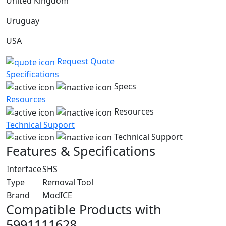
United Kingdom
Uruguay
USA
Request Quote
Specifications
Specs
Resources
Resources
Technical Support
Technical Support
Features & Specifications
Interface
SHS
Type
Removal Tool
Brand
ModICE
Compatible Products with
5991111628