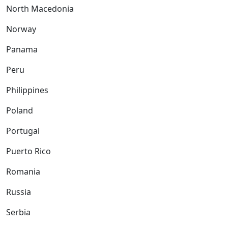
North Macedonia
Norway
Panama
Peru
Philippines
Poland
Portugal
Puerto Rico
Romania
Russia
Serbia