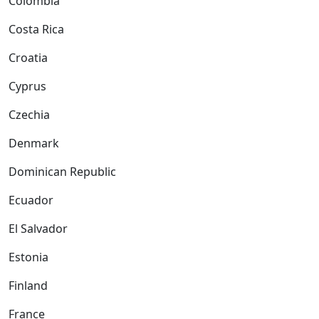
Colombia
Costa Rica
Croatia
Cyprus
Czechia
Denmark
Dominican Republic
Ecuador
El Salvador
Estonia
Finland
France