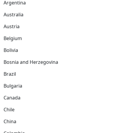
Argentina
Australia
Austria
Belgium
Bolivia
Bosnia and Herzegovina
Brazil
Bulgaria
Canada
Chile
China