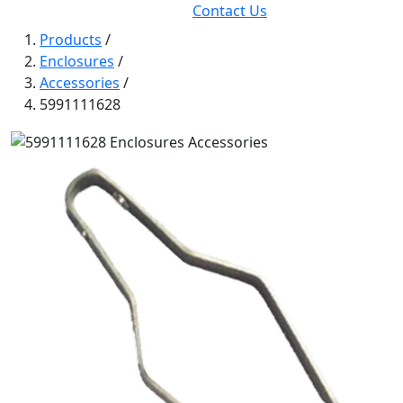
Contact Us
Products
/
Enclosures
/
Accessories
/
5991111628