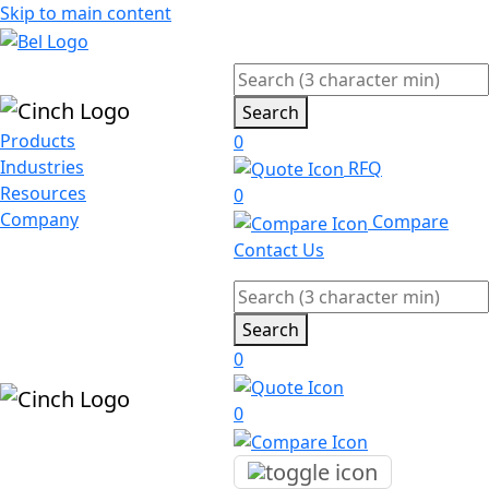
Skip to main content
Search
Products
0
Industries
RFQ
Resources
0
Company
Compare
Contact Us
Search
0
0