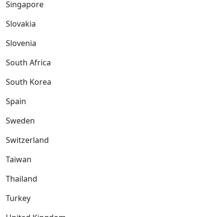
Singapore
Slovakia
Slovenia
South Africa
South Korea
Spain
Sweden
Switzerland
Taiwan
Thailand
Turkey