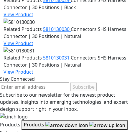
Related Products
5810130029
Connectors
SHS Harness
Connector | 30 Positions | Black
View Product
Related Products
5810130030
Connectors
SHS Harness
Connector | 30 Positions | Natural
View Product
Related Products
5810130031
Connectors
SHS Harness
Connector | 30 Positions | Natural
View Product
Stay Connected
Subscribe
Subscribe to our newsletter for the newest product
updates, insights into emerging technologies, and expert
design support right in your inbox.
Products
Products