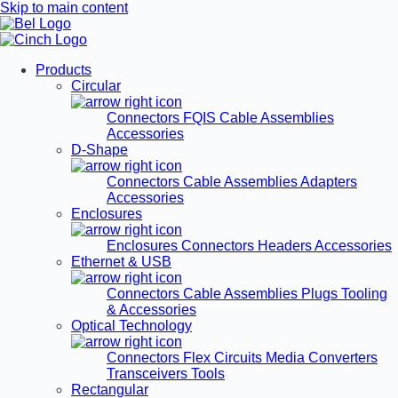
Skip to main content
Products
Circular
Connectors
FQIS Cable Assemblies
Accessories
D-Shape
Connectors
Cable Assemblies
Adapters
Accessories
Enclosures
Enclosures
Connectors
Headers
Accessories
Ethernet & USB
Connectors
Cable Assemblies
Plugs
Tooling
& Accessories
Optical Technology
Connectors
Flex Circuits
Media Converters
Transceivers
Tools
Rectangular