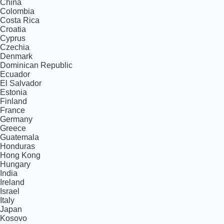
China
Colombia
Costa Rica
Croatia
Cyprus
Czechia
Denmark
Dominican Republic
Ecuador
El Salvador
Estonia
Finland
France
Germany
Greece
Guatemala
Honduras
Hong Kong
Hungary
India
Ireland
Israel
Italy
Japan
Kosovo