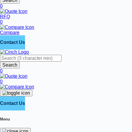
Search
0
RFQ
0
Compare
Contact Us
Search
0
0
Contact Us
Menu