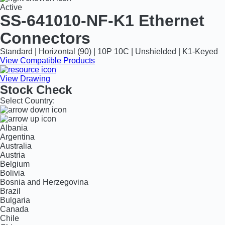
Active
SS-641010-NF-K1
Ethernet
Connectors
Standard | Horizontal (90) | 10P 10C | Unshielded | K1-Keyed
View Compatible Products
View Drawing
Stock Check
Select Country:
Albania
Argentina
Australia
Austria
Belgium
Bolivia
Bosnia and Herzegovina
Brazil
Bulgaria
Canada
Chile