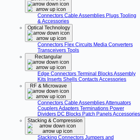
Connectors
Cable Assemblies
Plugs
Tooling
& Accessories
Optical Technology
Connectors
Flex Circuits
Media Converters
Transceivers
Tools
Rectangular
Edge Connectors
Terminal Blocks
Assembly
Kits
Inserts
Shells
Contacts
Accessories
RF & Microwave
Connectors
Cable Assemblies
Attenuators
Couplers
Adapters
Terminations
Power
Dividers
DC Blocks
Patch Panels
Accessories
Stacking & Compression
Stacking Connectors
Jumpers and