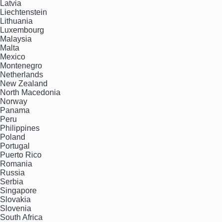
Latvia
Liechtenstein
Lithuania
Luxembourg
Malaysia
Malta
Mexico
Montenegro
Netherlands
New Zealand
North Macedonia
Norway
Panama
Peru
Philippines
Poland
Portugal
Puerto Rico
Romania
Russia
Serbia
Singapore
Slovakia
Slovenia
South Africa