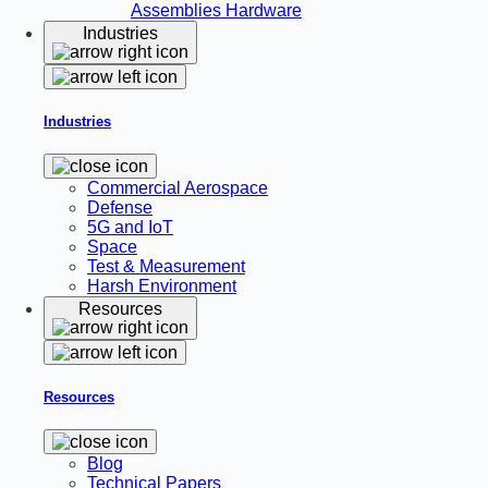
Assemblies
Hardware
Industries
Industries
Commercial Aerospace
Defense
5G and IoT
Space
Test & Measurement
Harsh Environment
Resources
Resources
Blog
Technical Papers