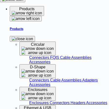
Products
Products
Circular
Connectors
FQIS Cable Assemblies
Accessories
D-Shape
Connectors
Cable Assemblies
Adapters
Accessories
Enclosures
Enclosures
Connectors
Headers
Accessories
Ethernet & USB