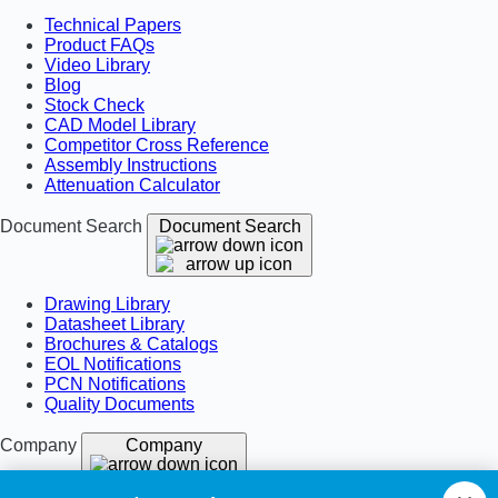
Technical Papers
Product FAQs
Video Library
Blog
Stock Check
CAD Model Library
Competitor Cross Reference
Assembly Instructions
Attenuation Calculator
Document Search
Document Search
Drawing Library
Datasheet Library
Brochures & Catalogs
EOL Notifications
PCN Notifications
Quality Documents
Company
Company