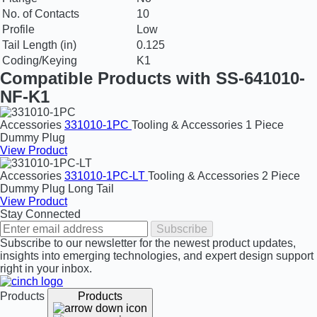
No. of Contacts
10
Profile
Low
Tail Length (in)
0.125
Coding/Keying
K1
Compatible Products with SS-641010-
NF-K1
Accessories
331010-1PC
Tooling & Accessories
1 Piece
Dummy Plug
View Product
Accessories
331010-1PC-LT
Tooling & Accessories
2 Piece
Dummy Plug Long Tail
View Product
Stay Connected
Subscribe
Subscribe to our newsletter for the newest product updates,
insights into emerging technologies, and expert design support
right in your inbox.
Products
Products