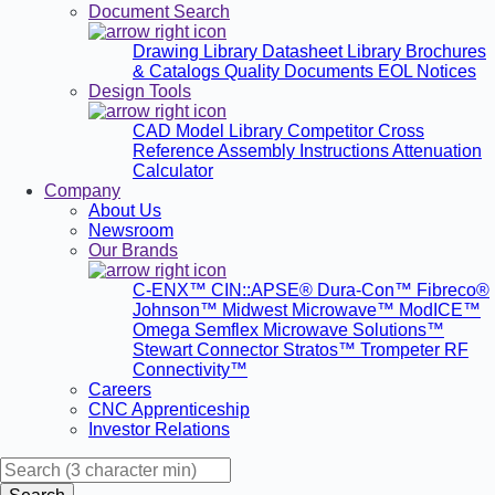
Document Search
Drawing Library
Datasheet Library
Brochures
& Catalogs
Quality Documents
EOL Notices
Design Tools
CAD Model Library
Competitor Cross
Reference
Assembly Instructions
Attenuation
Calculator
Company
About Us
Newsroom
Our Brands
C-ENX™
CIN::APSE®
Dura-Con™
Fibreco®
Johnson™
Midwest Microwave™
ModICE™
Omega
Semflex Microwave Solutions™
Stewart Connector
Stratos™
Trompeter RF
Connectivity™
Careers
CNC Apprenticeship
Investor Relations