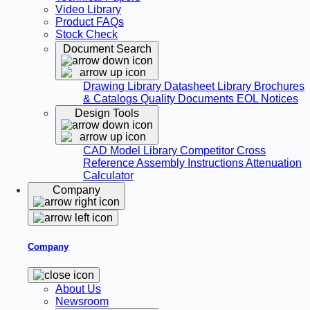
Video Library
Product FAQs
Stock Check
Document Search
Drawing Library
Datasheet Library
Brochures
& Catalogs
Quality Documents
EOL Notices
Design Tools
CAD Model Library
Competitor Cross
Reference
Assembly Instructions
Attenuation
Calculator
Company
Company
About Us
Newsroom