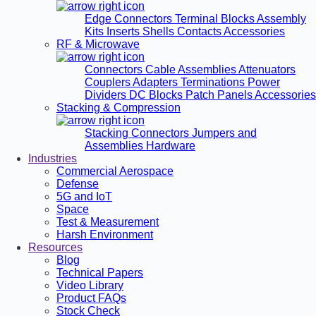
Edge Connectors
Terminal Blocks
Assembly
Kits
Inserts
Shells
Contacts
Accessories
RF & Microwave
Connectors
Cable Assemblies
Attenuators
Couplers
Adapters
Terminations
Power
Dividers
DC Blocks
Patch Panels
Accessories
Stacking & Compression
Stacking Connectors
Jumpers and
Assemblies
Hardware
Industries
Commercial Aerospace
Defense
5G and IoT
Space
Test & Measurement
Harsh Environment
Resources
Blog
Technical Papers
Video Library
Product FAQs
Stock Check