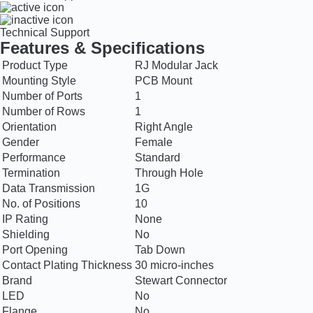
Technical Support
Features & Specifications
Product Type
RJ Modular Jack
Mounting Style
PCB Mount
Number of Ports
1
Number of Rows
1
Orientation
Right Angle
Gender
Female
Performance
Standard
Termination
Through Hole
Data Transmission
1G
No. of Positions
10
IP Rating
None
Shielding
No
Port Opening
Tab Down
Contact Plating Thickness
30 micro-inches
Brand
Stewart Connector
LED
No
Flange
No