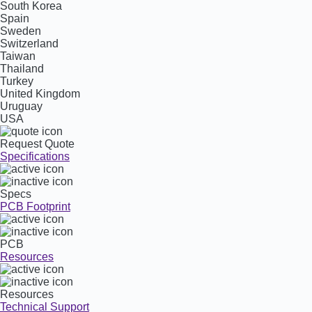
South Korea
Spain
Sweden
Switzerland
Taiwan
Thailand
Turkey
United Kingdom
Uruguay
USA
Request Quote
Specifications
Specs
PCB Footprint
PCB
Resources
Resources
Technical Support