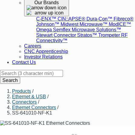
Our Brands
C-ENX™
CIN::APSE®
Dura-Con™
Fibreco®
Johnson™
Midwest Microwave™
ModICE™
Omega
Semflex Microwave Solutions™
Stewart Connector
Stratos™
Trompeter RF
Connectivity™
Careers
CNC Apprenticeship
Investor Relations
Contact Us
Search
Products
/
Ethernet & USB
/
Connectors
/
Ethernet Connectors
/
SS-641010-NF-K1