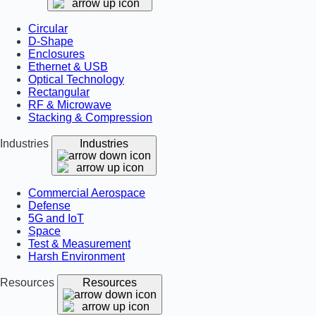
Circular
D-Shape
Enclosures
Ethernet & USB
Optical Technology
Rectangular
RF & Microwave
Stacking & Compression
Industries
Industries
Commercial Aerospace
Defense
5G and IoT
Space
Test & Measurement
Harsh Environment
Resources
Resources