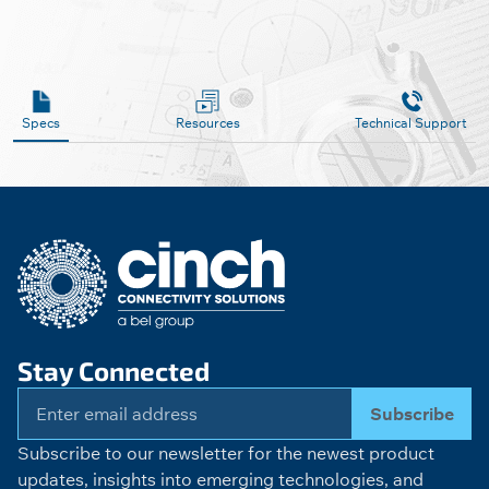
Specs
Resources
Technical Support
Stay Connected
Subscribe
Subscribe to our newsletter for the newest product
updates, insights into emerging technologies, and