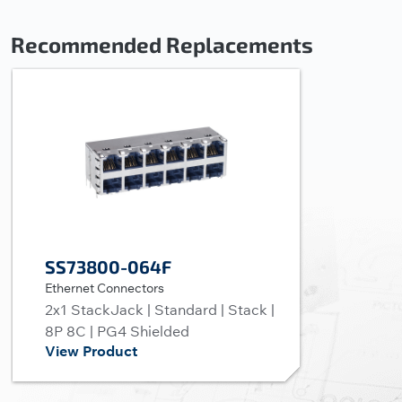
Recommended Replacements
SS73800-064F
Ethernet Connectors
2x1 StackJack | Standard | Stack |
8P 8C | PG4 Shielded
View Product