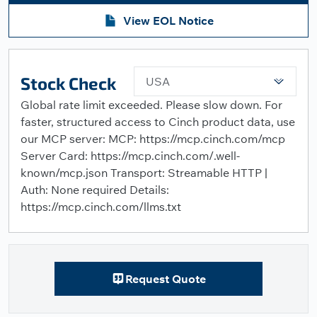
View EOL Notice
Stock Check
USA
Global rate limit exceeded. Please slow down. For
faster, structured access to Cinch product data, use
our MCP server: MCP: https://mcp.cinch.com/mcp
Server Card: https://mcp.cinch.com/.well-
known/mcp.json Transport: Streamable HTTP |
Auth: None required Details:
https://mcp.cinch.com/llms.txt
Request Quote