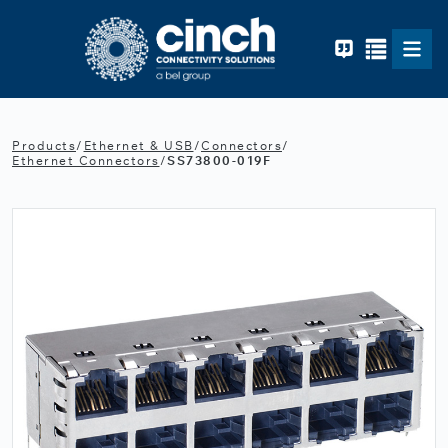
Skip to main content
Products
/
Ethernet & USB
/
Connectors
/
Ethernet Connectors
/
SS73800-019F