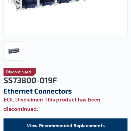
Discontinued
SS73800-019F
Ethernet Connectors
EOL Disclaimer: This product has been
discontinued.
View Recommended Replacements