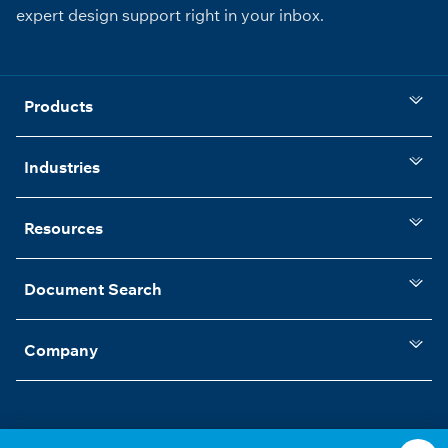
expert design support right in your inbox.
Products
Industries
Resources
Document Search
Company