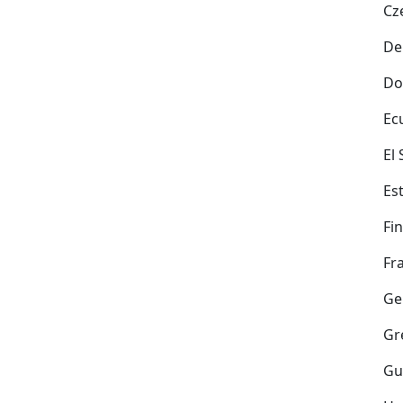
Cz
De
Do
Ec
El
Es
Fi
Fr
Ge
Gr
Gu