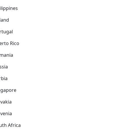
ilippines
land
rtugal
erto Rico
mania
ssia
rbia
ngapore
ovakia
ovenia
uth Africa