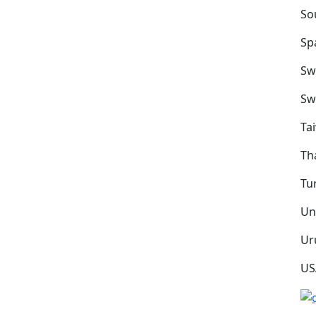
So
Sp
Sw
Sw
Ta
Th
Tu
Un
Ur
US