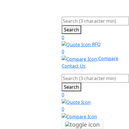
Search
0
RFQ
0
Compare
Contact Us
Search
0
0