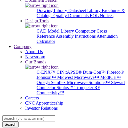
Document Search
Drawing Library
Datasheet Library
Brochures &
Catalogs
Quality Documents
EOL Notices
Design Tools
CAD Model Library
Competitor Cross
Reference
Assembly Instructions
Attenuation
Calculator
Company
About Us
Newsroom
Our Brands
C-ENX™
CIN::APSE®
Dura-Con™
Fibreco®
Johnson™
Midwest Microwave™
ModICE™
Omega
Semflex Microwave Solutions™
Stewart
Connector
Stratos™
Trompeter RF
Connectivity™
Careers
CNC Apprenticeship
Investor Relations
Search