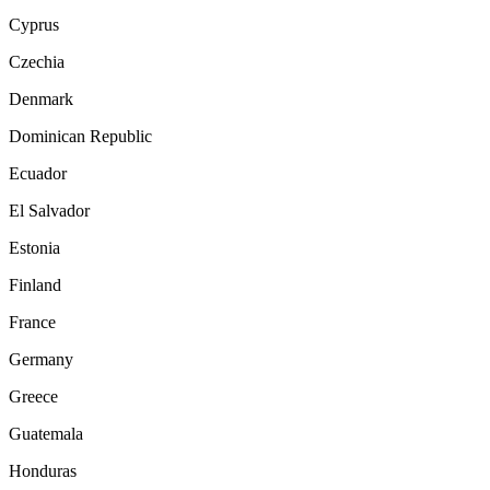
Cyprus
Czechia
Denmark
Dominican Republic
Ecuador
El Salvador
Estonia
Finland
France
Germany
Greece
Guatemala
Honduras