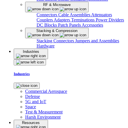
RF & Microwave
Connectors
Cable Assemblies
Attenuators
Couplers
Adapters
Terminations
Power Dividers
DC Blocks
Patch Panels
Accessories
Stacking & Compression
Stacking Connectors
Jumpers and Assemblies
Hardware
Industries
Industries
Commercial Aerospace
Defense
5G and IoT
Space
Test & Measurement
Harsh Environment
Resources