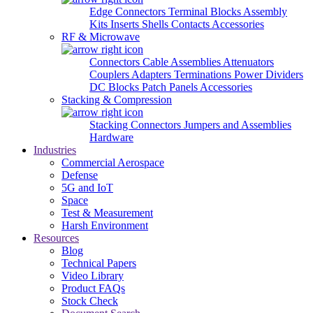
Edge Connectors
Terminal Blocks
Assembly
Kits
Inserts
Shells
Contacts
Accessories
RF & Microwave
Connectors
Cable Assemblies
Attenuators
Couplers
Adapters
Terminations
Power Dividers
DC Blocks
Patch Panels
Accessories
Stacking & Compression
Stacking Connectors
Jumpers and Assemblies
Hardware
Industries
Commercial Aerospace
Defense
5G and IoT
Space
Test & Measurement
Harsh Environment
Resources
Blog
Technical Papers
Video Library
Product FAQs
Stock Check