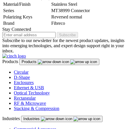
Material/Finish
Stainless Steel
Series
MT38999 Connector
Polarizing Keys
Reversed normal
Brand
Fibreco
Stay Connected
Subscribe
Subscribe to our newsletter for the newest product updates, insights
into emerging technologies, and expert design support right in your
inbox.
Products
Products
Circular
D-Shape
Enclosures
Ethernet & USB
Optical Technology
Rectangular
RF & Microwave
Stacking & Compression
Industries
Industries