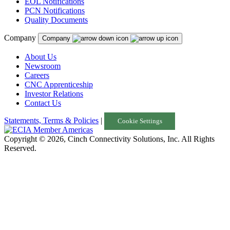
EOL Notifications
PCN Notifications
Quality Documents
Company
Company
About Us
Newsroom
Careers
CNC Apprenticeship
Investor Relations
Contact Us
Statements, Terms & Policies
|
Cookie Settings
Copyright © 2026, Cinch Connectivity Solutions, Inc. All Rights
Reserved.