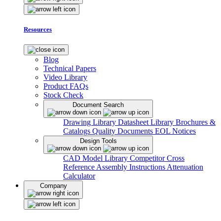
Resources
Blog
Technical Papers
Video Library
Product FAQs
Stock Check
Document Search
Drawing Library
Datasheet Library
Brochures &
Catalogs
Quality Documents
EOL Notices
Design Tools
CAD Model Library
Competitor Cross
Reference
Assembly Instructions
Attenuation
Calculator
Company