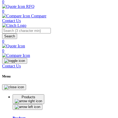
0
RFQ
0
Compare
Contact Us
Search
0
0
Contact Us
Menu
Products
Products