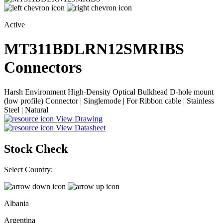
Active
MT311BDLRN12SMRIBS
Connectors
Harsh Environment High-Density Optical Bulkhead D-hole mount
(low profile) Connector | Singlemode | For Ribbon cable | Stainless
Steel | Natural
View Drawing
View Datasheet
Stock Check
Select Country:
Albania
Argentina