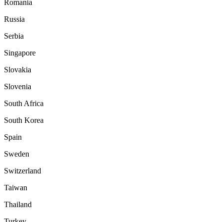
Romania
Russia
Serbia
Singapore
Slovakia
Slovenia
South Africa
South Korea
Spain
Sweden
Switzerland
Taiwan
Thailand
Turkey