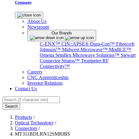
Company
About Us
Newsroom
Our Brands
C-ENX™
CIN::APSE®
Dura-Con™
Fibreco®
Johnson™
Midwest Microwave™
ModICE™
Omega
Semflex Microwave Solutions™
Stewart
Connector
Stratos™
Trompeter RF
Connectivity™
Careers
CNC Apprenticeship
Investor Relations
Contact Us
Search
Products
/
Optical Technology
/
Connectors
/
MT311BDLRN12SMRIBS