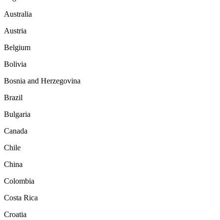
Australia
Austria
Belgium
Bolivia
Bosnia and Herzegovina
Brazil
Bulgaria
Canada
Chile
China
Colombia
Costa Rica
Croatia