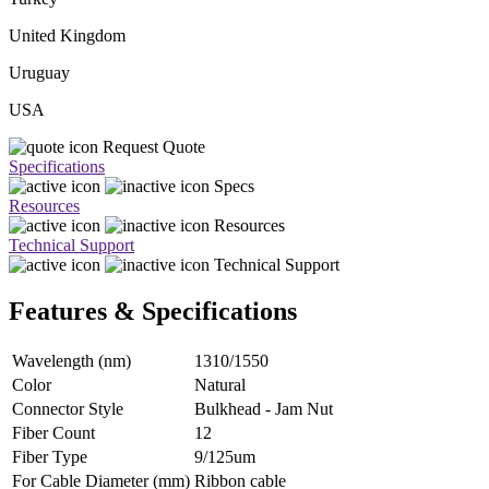
United Kingdom
Uruguay
USA
Request Quote
Specifications
Specs
Resources
Resources
Technical Support
Technical Support
Features & Specifications
Wavelength (nm)
1310/1550
Color
Natural
Connector Style
Bulkhead - Jam Nut
Fiber Count
12
Fiber Type
9/125um
For Cable Diameter (mm)
Ribbon cable