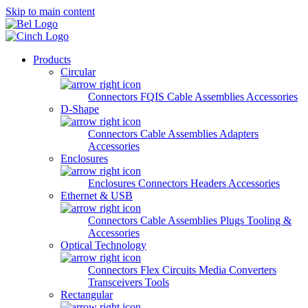
Skip to main content
Products
Circular
Connectors
FQIS Cable Assemblies
Accessories
D-Shape
Connectors
Cable Assemblies
Adapters
Accessories
Enclosures
Enclosures
Connectors
Headers
Accessories
Ethernet & USB
Connectors
Cable Assemblies
Plugs
Tooling &
Accessories
Optical Technology
Connectors
Flex Circuits
Media Converters
Transceivers
Tools
Rectangular