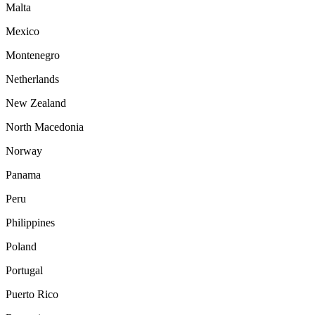
Malta
Mexico
Montenegro
Netherlands
New Zealand
North Macedonia
Norway
Panama
Peru
Philippines
Poland
Portugal
Puerto Rico