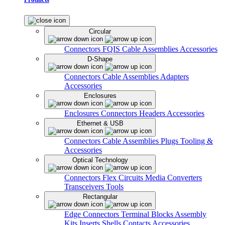
Circular
Connectors
FQIS Cable Assemblies
Accessories
D-Shape
Connectors
Cable Assemblies
Adapters
Accessories
Enclosures
Enclosures
Connectors
Headers
Accessories
Ethernet & USB
Connectors
Cable Assemblies
Plugs
Tooling &
Accessories
Optical Technology
Connectors
Flex Circuits
Media Converters
Transceivers
Tools
Rectangular
Edge Connectors
Terminal Blocks
Assembly
Kits
Inserts
Shells
Contacts
Accessories