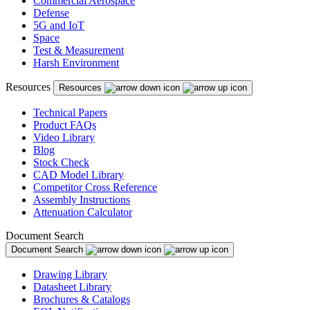
Commercial Aerospace
Defense
5G and IoT
Space
Test & Measurement
Harsh Environment
Resources
Resources
Technical Papers
Product FAQs
Video Library
Blog
Stock Check
CAD Model Library
Competitor Cross Reference
Assembly Instructions
Attenuation Calculator
Document Search
Document Search
Drawing Library
Datasheet Library
Brochures & Catalogs