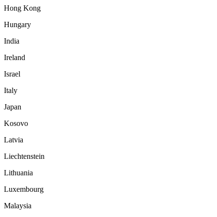
Hong Kong
Hungary
India
Ireland
Israel
Italy
Japan
Kosovo
Latvia
Liechtenstein
Lithuania
Luxembourg
Malaysia