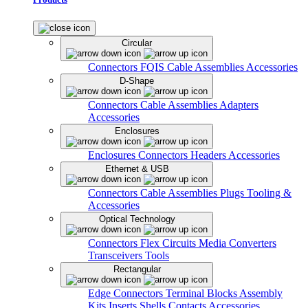
Circular
Connectors
FQIS Cable Assemblies
Accessories
D-Shape
Connectors
Cable Assemblies
Adapters
Accessories
Enclosures
Enclosures
Connectors
Headers
Accessories
Ethernet & USB
Connectors
Cable Assemblies
Plugs
Tooling &
Accessories
Optical Technology
Connectors
Flex Circuits
Media Converters
Transceivers
Tools
Rectangular
Edge Connectors
Terminal Blocks
Assembly
Kits
Inserts
Shells
Contacts
Accessories