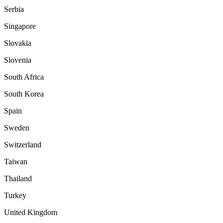
Serbia
Singapore
Slovakia
Slovenia
South Africa
South Korea
Spain
Sweden
Switzerland
Taiwan
Thailand
Turkey
United Kingdom