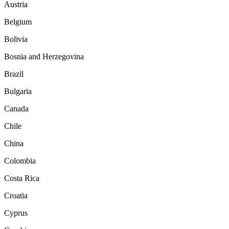
Austria
Belgium
Bolivia
Bosnia and Herzegovina
Brazil
Bulgaria
Canada
Chile
China
Colombia
Costa Rica
Croatia
Cyprus