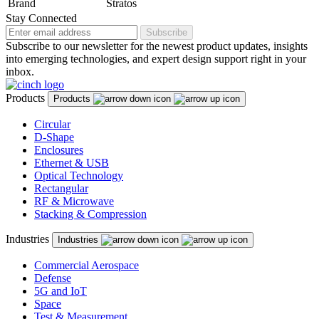
Brand
Stratos
Stay Connected
Subscribe
Subscribe to our newsletter for the newest product updates, insights
into emerging technologies, and expert design support right in your
inbox.
Products
Products
Circular
D-Shape
Enclosures
Ethernet & USB
Optical Technology
Rectangular
RF & Microwave
Stacking & Compression
Industries
Industries
Commercial Aerospace
Defense
5G and IoT
Space
Test & Measurement