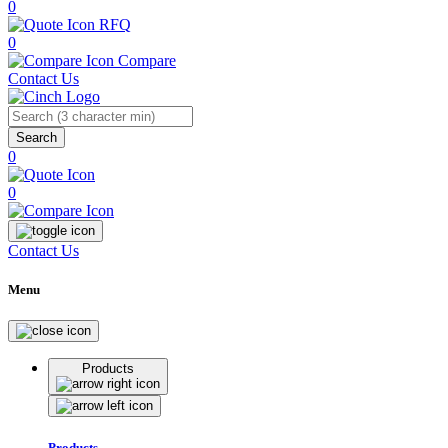
0
RFQ
0
Compare
Contact Us
Search
0
0
Contact Us
Menu
Products
Products