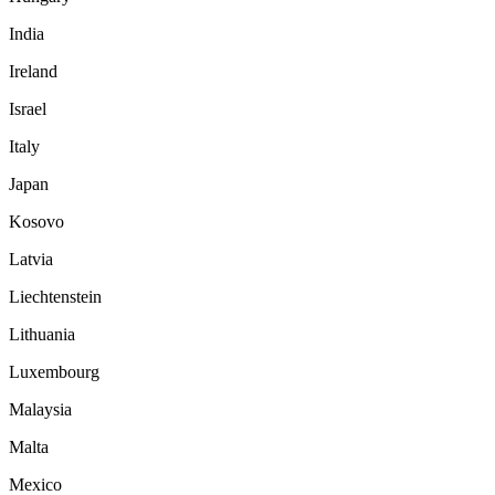
India
Ireland
Israel
Italy
Japan
Kosovo
Latvia
Liechtenstein
Lithuania
Luxembourg
Malaysia
Malta
Mexico