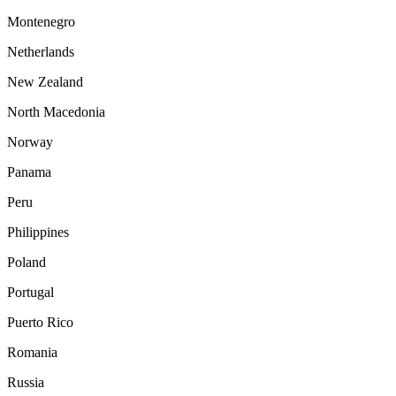
Montenegro
Netherlands
New Zealand
North Macedonia
Norway
Panama
Peru
Philippines
Poland
Portugal
Puerto Rico
Romania
Russia