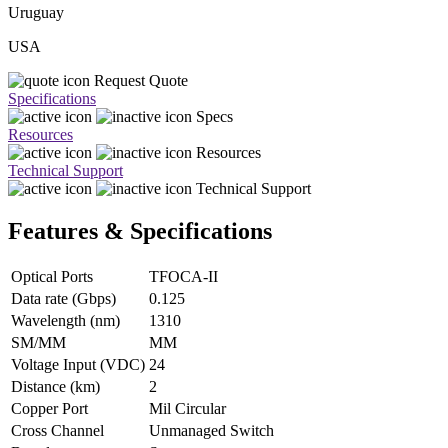
Uruguay
USA
Request Quote
Specifications
Specs
Resources
Resources
Technical Support
Technical Support
Features & Specifications
Optical Ports
TFOCA-II
Data rate (Gbps)
0.125
Wavelength (nm)
1310
SM/MM
MM
Voltage Input (VDC)
24
Distance (km)
2
Copper Port
Mil Circular
Cross Channel
Unmanaged Switch