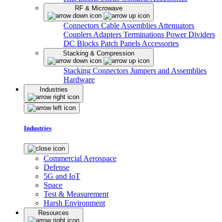
RF & Microwave
Connectors
Cable Assemblies
Attenuators
Couplers
Adapters
Terminations
Power Dividers
DC Blocks
Patch Panels
Accessories
Stacking & Compression
Stacking Connectors
Jumpers and Assemblies
Hardware
Industries
Industries
Commercial Aerospace
Defense
5G and IoT
Space
Test & Measurement
Harsh Environment
Resources