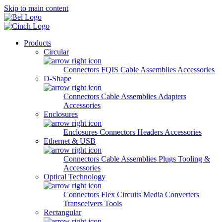
Skip to main content
Products
Circular
Connectors
FQIS Cable Assemblies
Accessories
D-Shape
Connectors
Cable Assemblies
Adapters
Accessories
Enclosures
Enclosures
Connectors
Headers
Accessories
Ethernet & USB
Connectors
Cable Assemblies
Plugs
Tooling &
Accessories
Optical Technology
Connectors
Flex Circuits
Media Converters
Transceivers
Tools
Rectangular