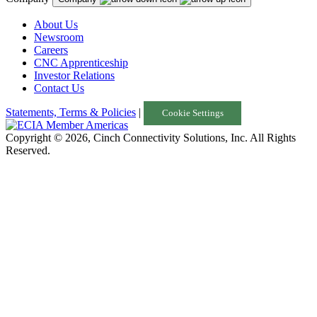
About Us
Newsroom
Careers
CNC Apprenticeship
Investor Relations
Contact Us
Statements, Terms & Policies
|
Cookie Settings
Copyright © 2026, Cinch Connectivity Solutions, Inc. All Rights
Reserved.