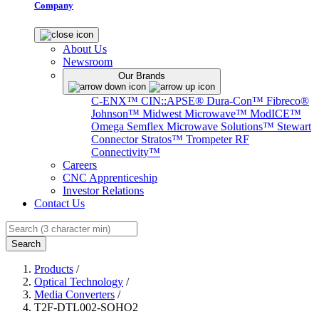
Company
About Us
Newsroom
Our Brands
C-ENX™
CIN::APSE®
Dura-Con™
Fibreco®
Johnson™
Midwest Microwave™
ModICE™
Omega
Semflex Microwave Solutions™
Stewart
Connector
Stratos™
Trompeter RF
Connectivity™
Careers
CNC Apprenticeship
Investor Relations
Contact Us
Search
Products
/
Optical Technology
/
Media Converters
/
T2F-DTL002-SOHO2