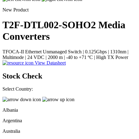
New Product
T2F-DTL002-SOHO2
Media
Converters
TFOCA-II Ethernet Unmanaged Switch | 0.125Gbps | 1310nm |
Multimode | 24 VDC | 2000 m | -40 to +71 ºC | High TX Power
View Datasheet
Stock Check
Select Country:
Albania
Argentina
Australia