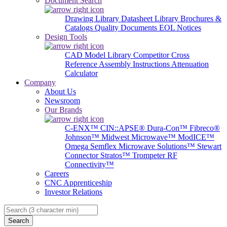
Document Search
Drawing Library
Datasheet Library
Brochures &
Catalogs
Quality Documents
EOL Notices
Design Tools
CAD Model Library
Competitor Cross
Reference
Assembly Instructions
Attenuation
Calculator
Company
About Us
Newsroom
Our Brands
C-ENX™
CIN::APSE®
Dura-Con™
Fibreco®
Johnson™
Midwest Microwave™
ModICE™
Omega
Semflex Microwave Solutions™
Stewart
Connector
Stratos™
Trompeter RF
Connectivity™
Careers
CNC Apprenticeship
Investor Relations
Search