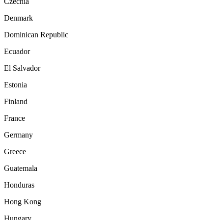
Czechia
Denmark
Dominican Republic
Ecuador
El Salvador
Estonia
Finland
France
Germany
Greece
Guatemala
Honduras
Hong Kong
Hungary