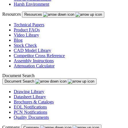
Harsh Environment
Resources
Resources
Technical Papers
Product FAQs
Video Library
Blog
Stock Check
CAD Model Library
Competitor Cross Reference
Assembly Instructions
Attenuation Calculator
Document Search
Document Search
Drawing Library
Datasheet Library
Brochures & Catalogs
EOL Notifications
PCN Notifications
Quality Documents
Company
Company