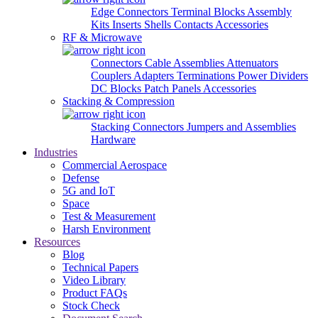
Edge Connectors
Terminal Blocks
Assembly
Kits
Inserts
Shells
Contacts
Accessories
RF & Microwave
Connectors
Cable Assemblies
Attenuators
Couplers
Adapters
Terminations
Power Dividers
DC Blocks
Patch Panels
Accessories
Stacking & Compression
Stacking Connectors
Jumpers and Assemblies
Hardware
Industries
Commercial Aerospace
Defense
5G and IoT
Space
Test & Measurement
Harsh Environment
Resources
Blog
Technical Papers
Video Library
Product FAQs
Stock Check