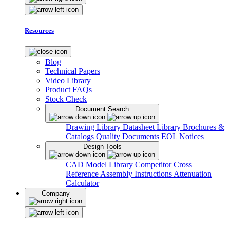
Resources
Blog
Technical Papers
Video Library
Product FAQs
Stock Check
Document Search
Drawing Library
Datasheet Library
Brochures &
Catalogs
Quality Documents
EOL Notices
Design Tools
CAD Model Library
Competitor Cross
Reference
Assembly Instructions
Attenuation
Calculator
Company