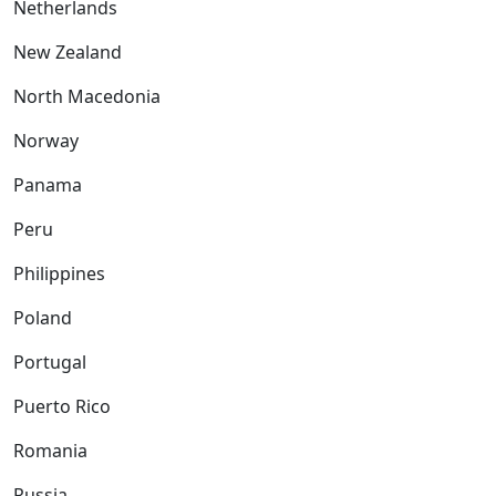
Netherlands
New Zealand
North Macedonia
Norway
Panama
Peru
Philippines
Poland
Portugal
Puerto Rico
Romania
Russia