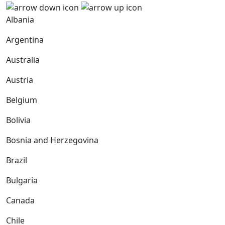
Albania
Argentina
Australia
Austria
Belgium
Bolivia
Bosnia and Herzegovina
Brazil
Bulgaria
Canada
Chile