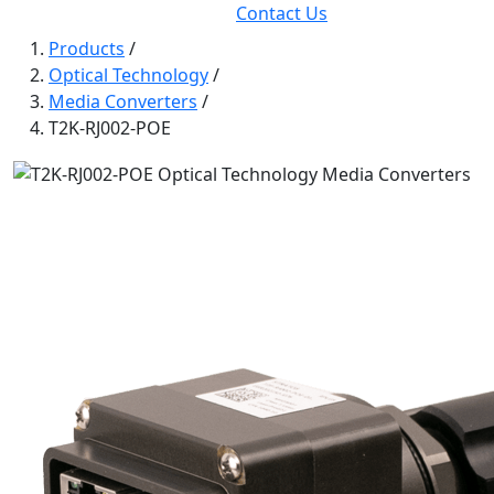
Contact Us
Products
/
Optical Technology
/
Media Converters
/
T2K-RJ002-POE