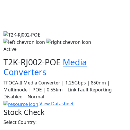
Active
T2K-RJ002-POE
Media
Converters
TFOCA-II Media Converter | 1.25Gbps | 850nm |
Multimode | POE | 0.55km | Link Fault Reporting
Disabled | Normal
View Datasheet
Stock Check
Select Country: