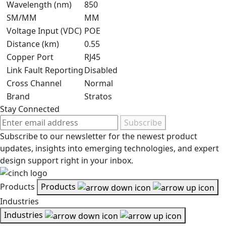
Wavelength (nm)
850
SM/MM
MM
Voltage Input (VDC)
POE
Distance (km)
0.55
Copper Port
RJ45
Link Fault Reporting
Disabled
Cross Channel
Normal
Brand
Stratos
Stay Connected
Subscribe
Subscribe to our newsletter for the newest product
updates, insights into emerging technologies, and expert
design support right in your inbox.
Products
Products
Industries
Industries