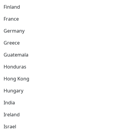
Finland
France
Germany
Greece
Guatemala
Honduras
Hong Kong
Hungary
India
Ireland
Israel