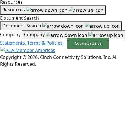
Resources
Resources
Document Search
Document Search
Company
Company
Statements, Terms & Policies
|
Cookie Settings
Copyright © 2026, Cinch Connectivity Solutions, Inc. All
Rights Reserved.