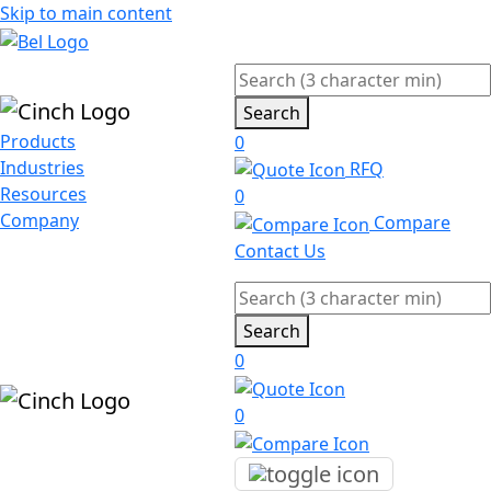
Skip to main content
Search
Products
0
Industries
RFQ
Resources
0
Company
Compare
Contact Us
Search
0
0