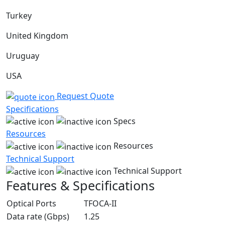
Turkey
United Kingdom
Uruguay
USA
Request Quote
Specifications
Specs
Resources
Resources
Technical Support
Technical Support
Features & Specifications
Optical Ports
TFOCA-II
Data rate (Gbps)
1.25