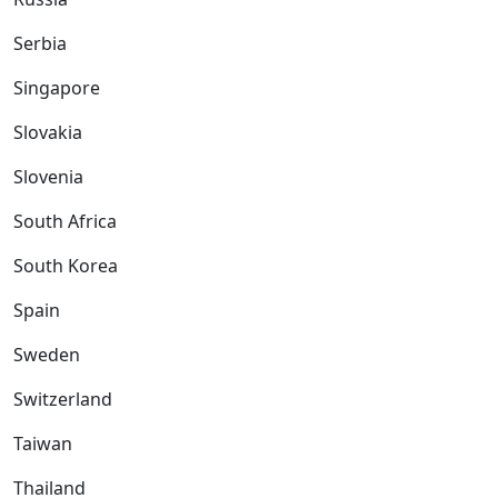
Serbia
Singapore
Slovakia
Slovenia
South Africa
South Korea
Spain
Sweden
Switzerland
Taiwan
Thailand