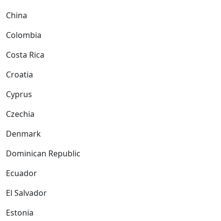
China
Colombia
Costa Rica
Croatia
Cyprus
Czechia
Denmark
Dominican Republic
Ecuador
El Salvador
Estonia