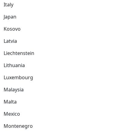
Italy
Japan
Kosovo
Latvia
Liechtenstein
Lithuania
Luxembourg
Malaysia
Malta
Mexico
Montenegro