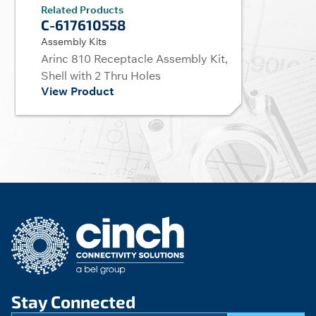
Related Products
C-617610558
Assembly Kits
Arinc 810 Receptacle Assembly Kit,
Shell with 2 Thru Holes
View Product
Stay Connected