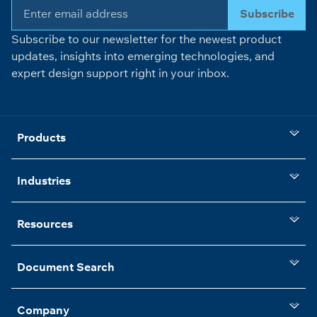
Subscribe
Subscribe to our newsletter for the newest product
updates, insights into emerging technologies, and
expert design support right in your inbox.
Products
Industries
Resources
Document Search
Company