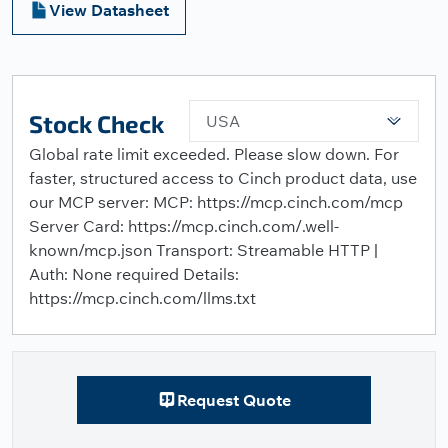
View Datasheet
Stock Check
USA
Global rate limit exceeded. Please slow down. For
faster, structured access to Cinch product data, use
our MCP server: MCP: https://mcp.cinch.com/mcp
Server Card: https://mcp.cinch.com/.well-
known/mcp.json Transport: Streamable HTTP |
Auth: None required Details:
https://mcp.cinch.com/llms.txt
Request Quote