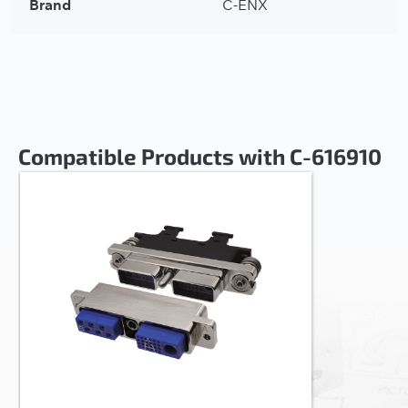
Brand
C-ENX
Compatible Products with C-616910