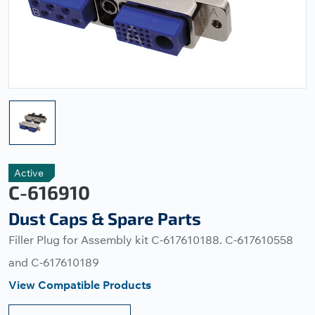
Active
C-616910
Dust Caps & Spare Parts
Filler Plug for Assembly kit C-617610188. C-617610558
and C-617610189
View Compatible Products