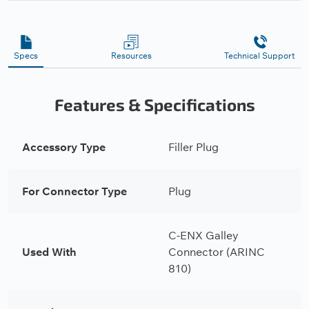
Specs
Resources
Technical Support
Features & Specifications
Accessory Type
Filler Plug
For Connector Type
Plug
C-ENX Galley
Used With
Connector (ARINC
810)