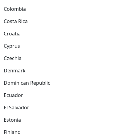
Colombia
Costa Rica
Croatia
Cyprus
Czechia
Denmark
Dominican Republic
Ecuador
El Salvador
Estonia
Finland