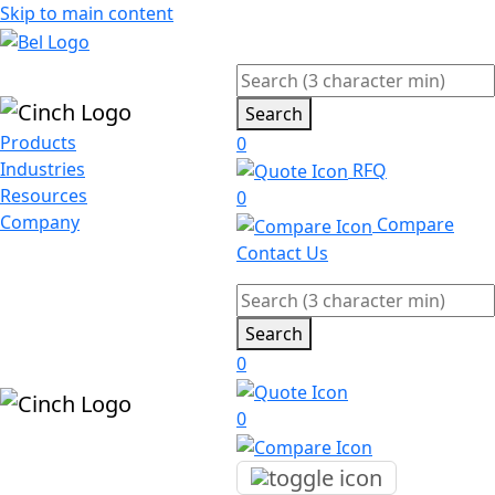
Skip to main content
Search
Products
0
Industries
RFQ
Resources
0
Company
Compare
Contact Us
Search
0
0