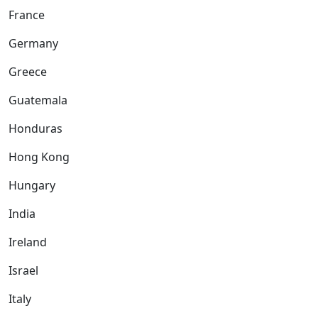
France
Germany
Greece
Guatemala
Honduras
Hong Kong
Hungary
India
Ireland
Israel
Italy