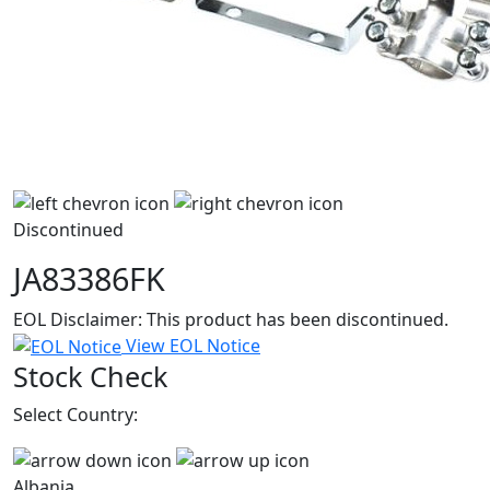
Discontinued
JA83386FK
EOL Disclaimer: This product has been discontinued.
View EOL Notice
Stock Check
Select Country:
Albania