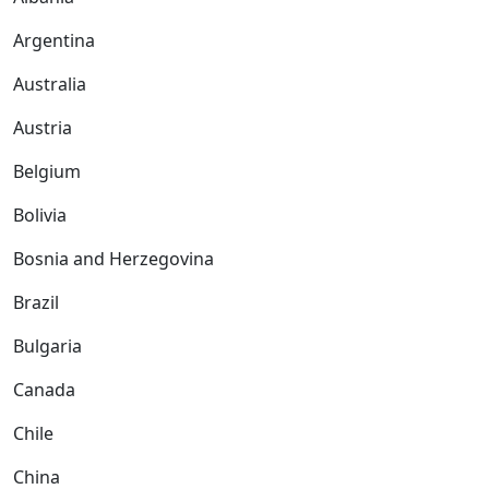
Argentina
Australia
Austria
Belgium
Bolivia
Bosnia and Herzegovina
Brazil
Bulgaria
Canada
Chile
China