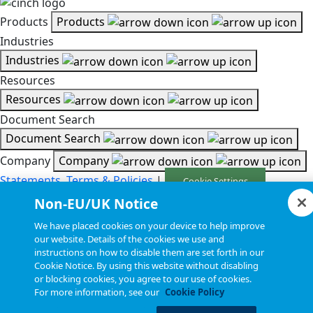
Products
Products
Industries
Industries
Resources
Resources
Document Search
Document Search
Company
Company
Statements, Terms & Policies
|
Cookie Settings
Non-EU/UK Notice
Copyright © 2026, Cinch Connectivity Solutions, Inc. All
We have placed cookies on your device to help improve
Rights Reserved.
our website. Details of the cookies we use and
instructions on how to disable them are set forth in our
Cookie Notice. By using this website without disabling
or blocking cookies, you agree to our use of cookies.
For more information, see our
Cookie Policy