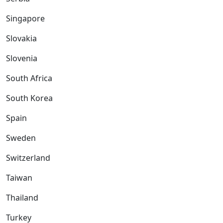
Singapore
Slovakia
Slovenia
South Africa
South Korea
Spain
Sweden
Switzerland
Taiwan
Thailand
Turkey