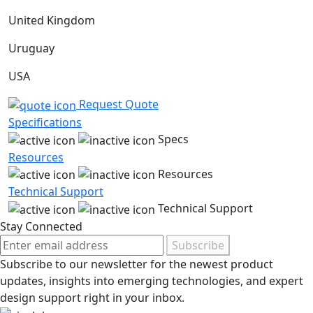
United Kingdom
Uruguay
USA
Request Quote
Specifications
Specs
Resources
Resources
Technical Support
Technical Support
Stay Connected
Subscribe
Subscribe to our newsletter for the newest product
updates, insights into emerging technologies, and expert
design support right in your inbox.