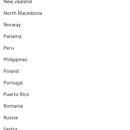
New Zealand
North Macedonia
Norway
Panama
Peru
Philippines
Poland
Portugal
Puerto Rico
Romania
Russia
Serbia