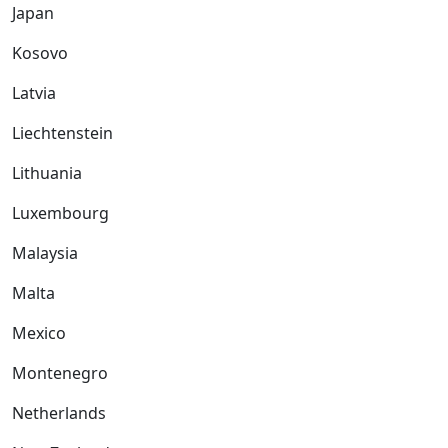
Japan
Kosovo
Latvia
Liechtenstein
Lithuania
Luxembourg
Malaysia
Malta
Mexico
Montenegro
Netherlands