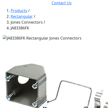
Contact Us
Products
/
Rectangular
/
Jones Connectors
/
JA83386FK