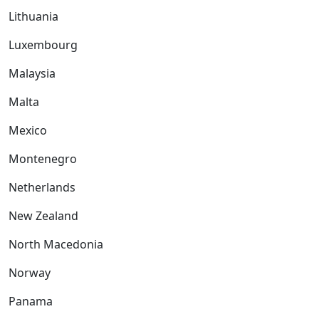
Lithuania
Luxembourg
Malaysia
Malta
Mexico
Montenegro
Netherlands
New Zealand
North Macedonia
Norway
Panama