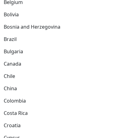
Belgium
Bolivia
Bosnia and Herzegovina
Brazil
Bulgaria
Canada
Chile
China
Colombia
Costa Rica
Croatia
Cyprus