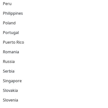
Peru
Philippines
Poland
Portugal
Puerto Rico
Romania
Russia
Serbia
Singapore
Slovakia
Slovenia