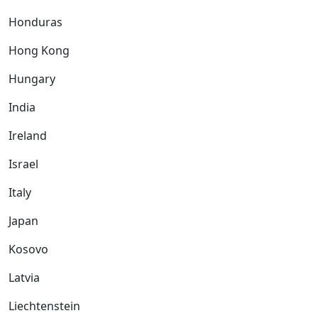
Honduras
Hong Kong
Hungary
India
Ireland
Israel
Italy
Japan
Kosovo
Latvia
Liechtenstein