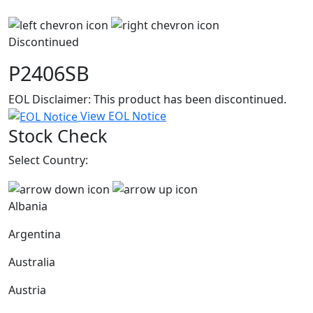
Discontinued
P2406SB
EOL Disclaimer: This product has been discontinued.
View EOL Notice
Stock Check
Select Country:
Albania
Argentina
Australia
Austria