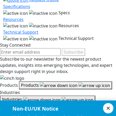
Specifications
Specs
Resources
Resources
Technical Support
Technical Support
Stay Connected
Subscribe
Subscribe to our newsletter for the newest product
updates, insights into emerging technologies, and expert
design support right in your inbox.
Products
Products
Industries
Industries
Resources
Non-EU/UK Notice
Resources