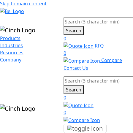
Skip to main content
Search
Products
0
Industries
RFQ
Resources
0
Company
Compare
Contact Us
Search
0
0