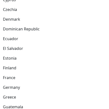
Czechia
Denmark
Dominican Republic
Ecuador
El Salvador
Estonia
Finland
France
Germany
Greece
Guatemala