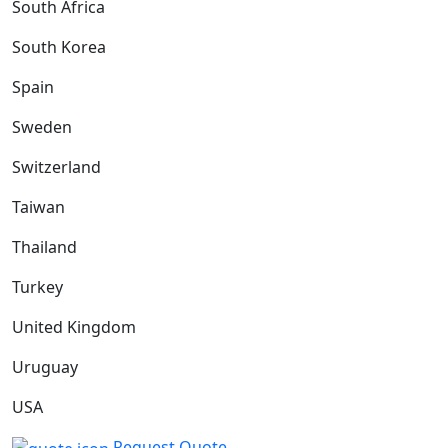
South Africa
South Korea
Spain
Sweden
Switzerland
Taiwan
Thailand
Turkey
United Kingdom
Uruguay
USA
Request Quote