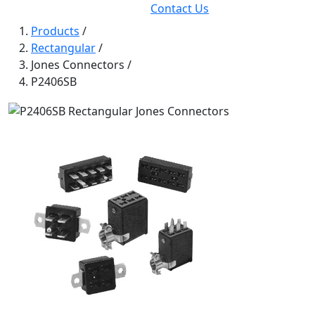
Contact Us
Products
/
Rectangular
/
Jones Connectors
/
P2406SB