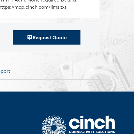
https://mcp.cinch.com/llms.txt
Request Quote
pport