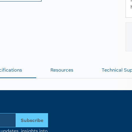
ifications
Resources
Technical Su
Subscribe
updates, insights into