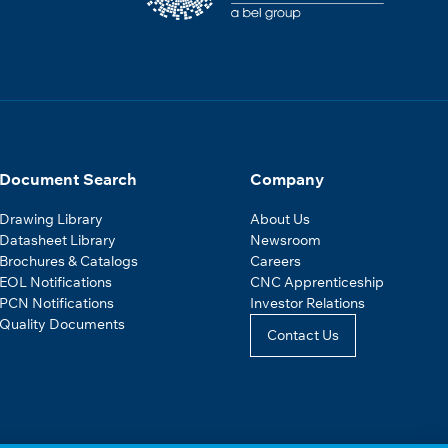
Document Search
Company
Drawing Library
About Us
Datasheet Library
Newsroom
Brochures & Catalogs
Careers
EOL Notifications
CNC Apprenticeship
PCN Notifications
Investor Relations
Quality Documents
Contact Us