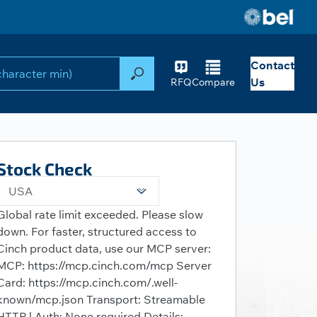
Contact
Search
Us
RFQ
Compare
Stock Check
USA
Global rate limit exceeded. Please slow
down. For faster, structured access to
Cinch product data, use our MCP server:
MCP: https://mcp.cinch.com/mcp Server
Card: https://mcp.cinch.com/.well-
known/mcp.json Transport: Streamable
HTTP | Auth: None required Details: