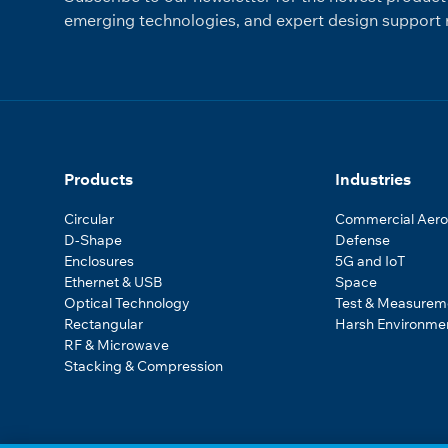
emerging technologies, and expert design support r
Products
Industries
Circular
Commercial Aer
D-Shape
Defense
Enclosures
5G and IoT
Ethernet & USB
Space
Optical Technology
Test & Measurem
Rectangular
Harsh Environme
RF & Microwave
Stacking & Compression