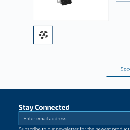
Spec
Stay Connected
Subscribe to our newsletter for the newest product 