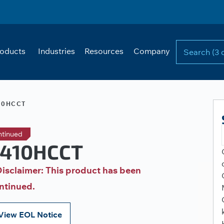
oducts
Industries
Resources
Company
10HCCT
ntinued
410HCCT
isclaimer: This product has been
ntinued.
View EOL Notice