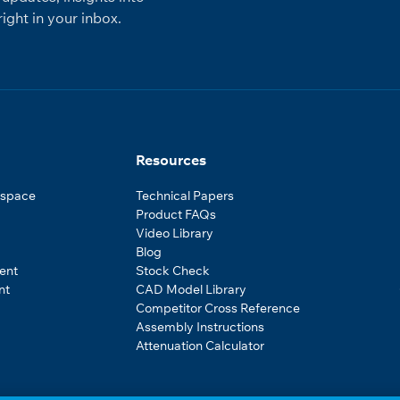
ight in your inbox.
Resources
ospace
Technical Papers
Product FAQs
Video Library
Blog
ent
Stock Check
nt
CAD Model Library
Competitor Cross Reference
Assembly Instructions
Attenuation Calculator