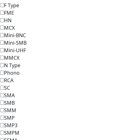
F Type
FME
HN
MCX
Mini-BNC
Mini-SMB
Mini-UHF
MMCX
N Type
Phono
RCA
SC
SMA
SMB
SMM
SMP
SMP3
SMPM