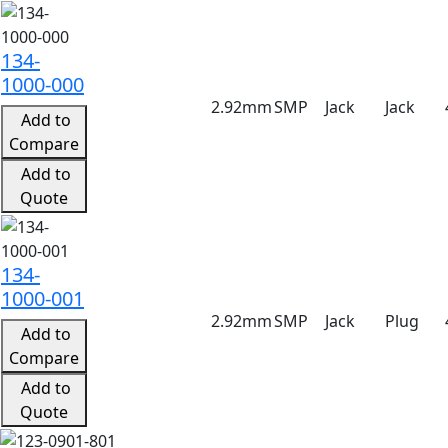
134-
1000-000
2.92mm
SMP
Jack
Jack
Add to
Compare
Add to
Quote
134-
1000-001
2.92mm
SMP
Jack
Plug
Add to
Compare
Add to
Quote