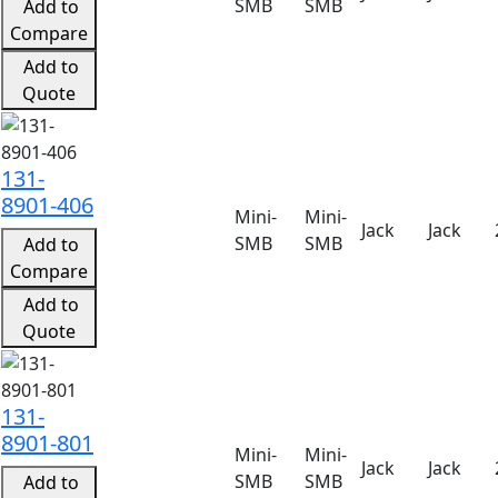
SMB
SMB
Add to
Compare
Add to
Quote
131-
8901-406
Mini-
Mini-
Jack
Jack
SMB
SMB
Add to
Compare
Add to
Quote
131-
8901-801
Mini-
Mini-
Jack
Jack
SMB
SMB
Add to