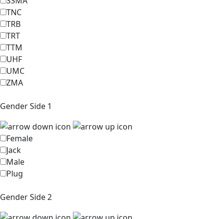
SSMA
TNC
TRB
TRT
TTM
UHF
UMC
ZMA
Gender Side 1
Female
Jack
Male
Plug
Gender Side 2