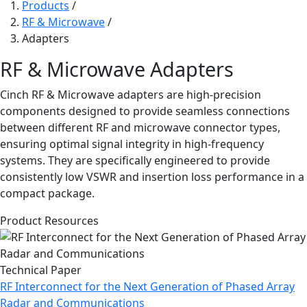
Products
/
RF & Microwave
/
Adapters
RF & Microwave Adapters
Cinch RF & Microwave adapters are high-precision
components designed to provide seamless connections
between different RF and microwave connector types,
ensuring optimal signal integrity in high-frequency
systems. They are specifically engineered to provide
consistently low VSWR and insertion loss performance in a
compact package.
Product Resources
Technical Paper
RF Interconnect for the Next Generation of Phased Array
Radar and Communications