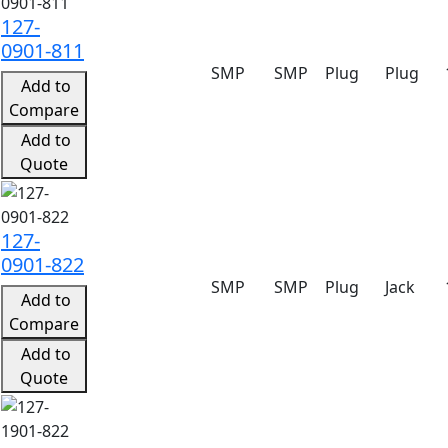
127-
0901-811
SMP
SMP
Plug
Plug
Add to
Compare
Add to
Quote
127-
0901-822
SMP
SMP
Plug
Jack
Add to
Compare
Add to
Quote