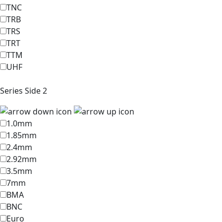
TNC
TRB
TRS
TRT
TTM
UHF
Series Side 2
1.0mm
1.85mm
2.4mm
2.92mm
3.5mm
7mm
BMA
BNC
Euro