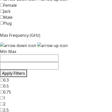
Female
Jack
Male
Plug
Max Frequency (GHz)
Min
Max
Apply Filters
0.3
0.5
0.75
1
2
2.5