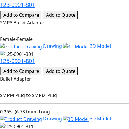
123-0901-801
Add to Compare
Add to Quote
SMP3 Bullet Adapter
Female-Female
Drawing
3D Model
125-0901-801
Add to Compare
Add to Quote
Bullet Adapter
SMPM Plug to SMPM Plug
0.265" (6.731mm) Long
Drawing
3D Model