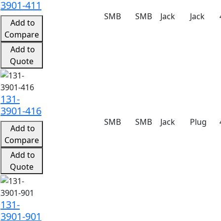
3901-411
SMB
SMB
Jack
Jack
Add to
Compare
Add to
Quote
131-
3901-416
SMB
SMB
Jack
Plug
Add to
Compare
Add to
Quote
131-
3901-901