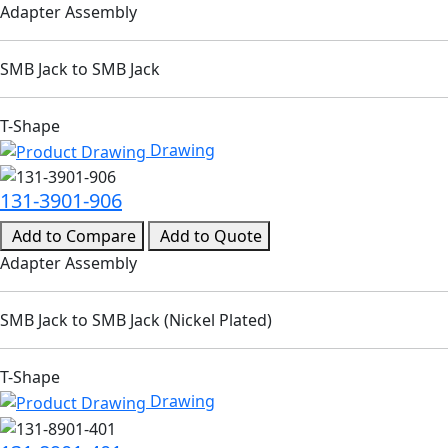
Adapter Assembly
SMB Jack to SMB Jack
T-Shape
Drawing
131-3901-906
Add to Compare
Add to Quote
Adapter Assembly
SMB Jack to SMB Jack (Nickel Plated)
T-Shape
Drawing