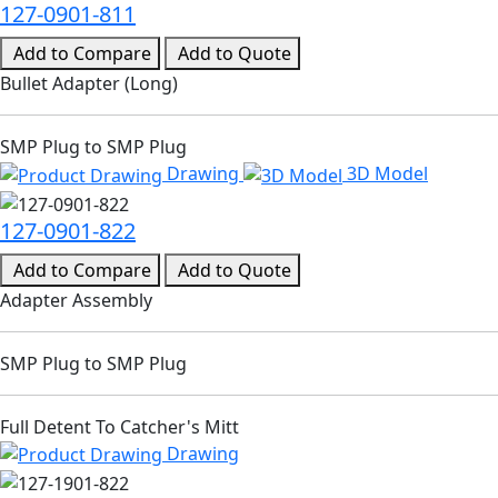
127-0901-811
Add to Compare
Add to Quote
Bullet Adapter (Long)
SMP Plug to SMP Plug
Drawing
3D Model
127-0901-822
Add to Compare
Add to Quote
Adapter Assembly
SMP Plug to SMP Plug
Full Detent To Catcher's Mitt
Drawing