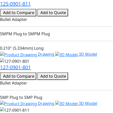
125-0901-811
Add to Compare
Add to Quote
Bullet Adapter
SMPM Plug to SMPM Plug
0.210" (5.334mm) Long
Drawing
3D Model
127-0901-801
Add to Compare
Add to Quote
Bullet Adapter
SMP Plug to SMP Plug
Drawing
3D Model