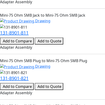
Adapter Assembly
Mini-75 Ohm SMB Jack to Mini-75 Ohm SMB Jack
Drawing
131-8901-811
Add to Compare
Add to Quote
Adapter Assembly
Mini-75 Ohm SMB Plug to Mini-75 Ohm SMB Plug
Drawing
131-8901-821
Add to Compare
Add to Quote
Adapter Assembly