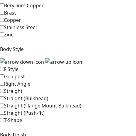
Beryllium Copper
Brass
Copper
Stainless Steel
Zinc
Body Style
F Style
Goalpost
Right Angle
Straight
Straight (Bulkhead)
Straight (Flange Mount Bulkhead)
Straight (Push-fit)
T-Shape
Body Finish