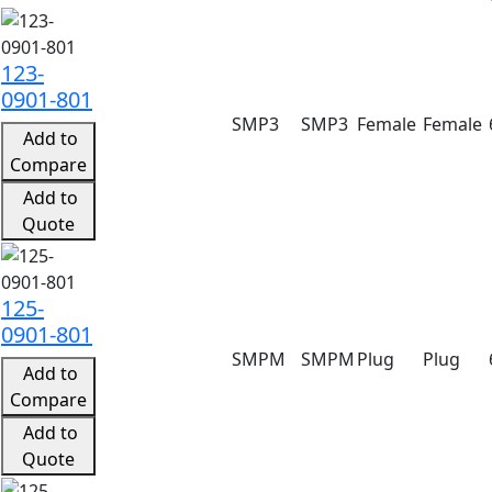
Product search results with specifications
123-
0901-801
SMP3
SMP3
Female
Female
Add to
Compare
Add to
Quote
125-
0901-801
SMPM
SMPM
Plug
Plug
Add to
Compare
Add to
Quote