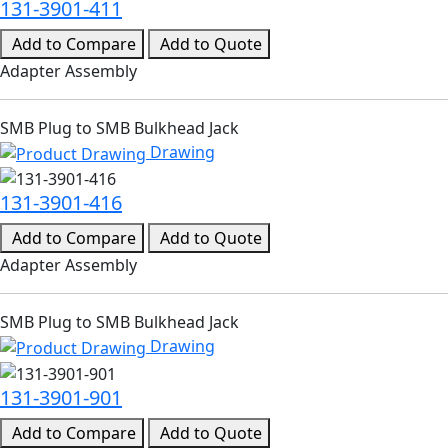
131-3901-411
Add to Compare
Add to Quote
Adapter Assembly
SMB Plug to SMB Bulkhead Jack
Drawing
131-3901-416
Add to Compare
Add to Quote
Adapter Assembly
SMB Plug to SMB Bulkhead Jack
Drawing
131-3901-901
Add to Compare
Add to Quote