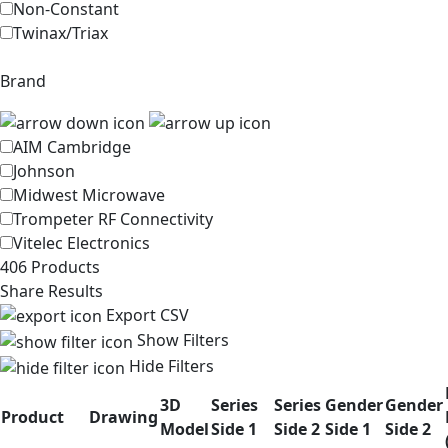
Non-Constant
Twinax/Triax
Brand
AIM Cambridge
Johnson
Midwest Microwave
Trompeter RF Connectivity
Vitelec Electronics
406 Products
Share Results
Export CSV
Show Filters
Hide Filters
3D
Series
Series
Gender
Gender
Product
Drawing
Model
Side 1
Side 2
Side 1
Side 2