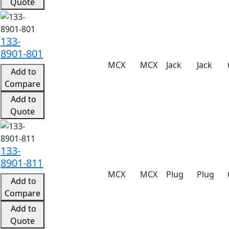
Quote
133-
8901-801
MCX
MCX
Jack
Jack
Add to
Compare
Add to
Quote
133-
8901-811
MCX
MCX
Plug
Plug
Add to
Compare
Add to
Quote