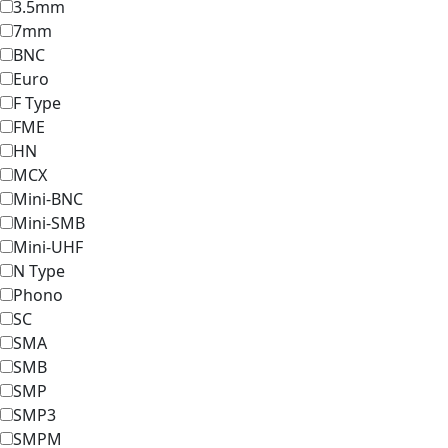
3.5mm
7mm
BNC
Euro
F Type
FME
HN
MCX
Mini-BNC
Mini-SMB
Mini-UHF
N Type
Phono
SC
SMA
SMB
SMP
SMP3
SMPM