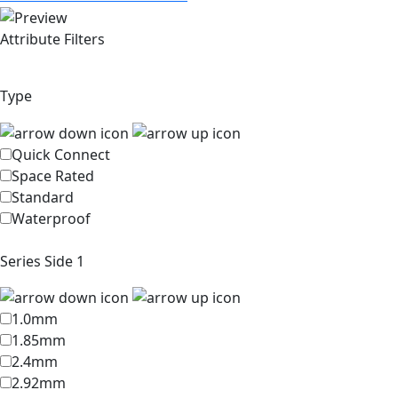
Attribute Filters
Type
Quick Connect
Space Rated
Standard
Waterproof
Series Side 1
1.0mm
1.85mm
2.4mm
2.92mm