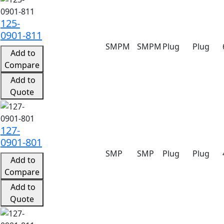
125-
0901-811
SMPM
SMPM
Plug
Plug
Add to
Compare
Add to
Quote
127-
0901-801
SMP
SMP
Plug
Plug
Add to
Compare
Add to
Quote