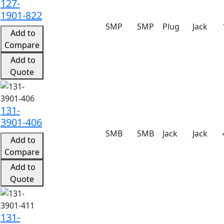
127-
1901-822
SMP
SMP
Plug
Jack
Add to
Compare
Add to
Quote
131-
3901-406
SMB
SMB
Jack
Jack
Add to
Compare
Add to
Quote
131-