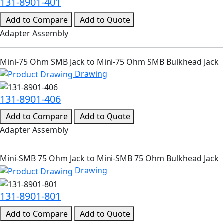
131-8901-401
Add to Compare
Add to Quote
Adapter Assembly
Mini-75 Ohm SMB Jack to Mini-75 Ohm SMB Bulkhead Jack
Drawing
131-8901-406
Add to Compare
Add to Quote
Adapter Assembly
Mini-SMB 75 Ohm Jack to Mini-SMB 75 Ohm Bulkhead Jack
Drawing
131-8901-801
Add to Compare
Add to Quote