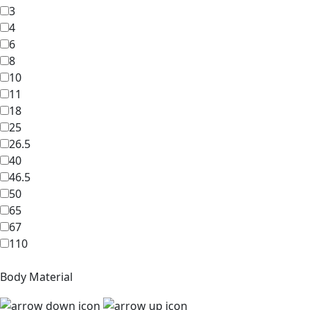
3
4
6
8
10
11
18
25
26.5
40
46.5
50
65
67
110
Body Material