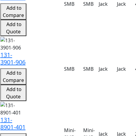
SMB
SMB
Jack
Jack
Add to
Compare
Add to
Quote
131-
3901-906
SMB
SMB
Jack
Jack
Add to
Compare
Add to
Quote
131-
8901-401
Mini-
Mini-
Jack
Jack