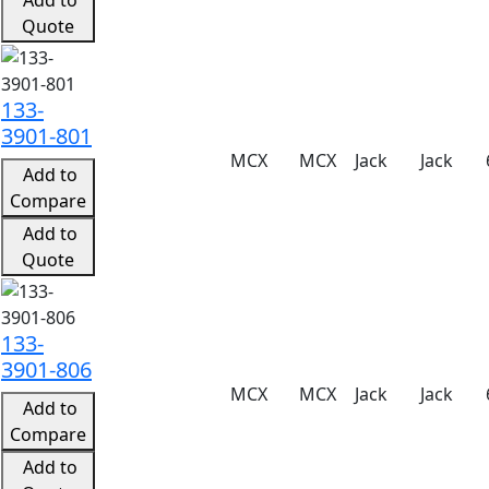
Quote
133-
3901-801
MCX
MCX
Jack
Jack
Add to
Compare
Add to
Quote
133-
3901-806
MCX
MCX
Jack
Jack
Add to
Compare
Add to