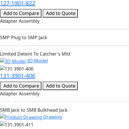
127-1901-822
Add to Compare
Add to Quote
Adapter Assembly
SMP Plug to SMP Jack
Limited Detent To Catcher's Mitt
3D Model
131-3901-406
Add to Compare
Add to Quote
Adapter Assembly
SMB Jack to SMB Bulkhead Jack
Drawing