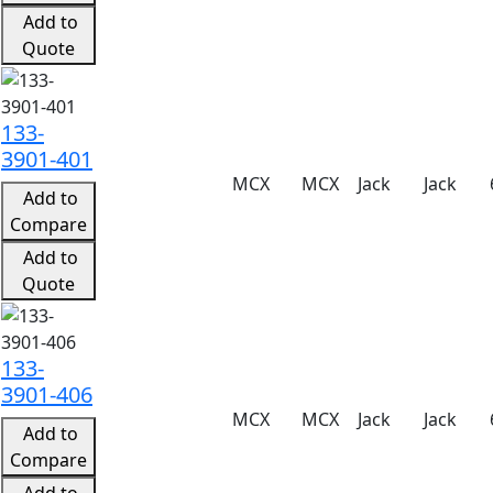
Add to
Quote
133-
3901-401
MCX
MCX
Jack
Jack
Add to
Compare
Add to
Quote
133-
3901-406
MCX
MCX
Jack
Jack
Add to
Compare
Add to