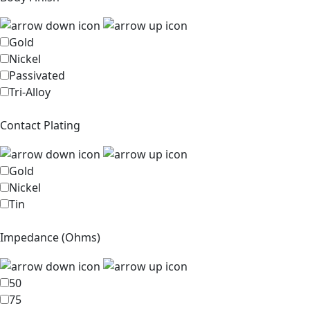
Gold
Nickel
Passivated
Tri-Alloy
Contact Plating
Gold
Nickel
Tin
Impedance (Ohms)
50
75