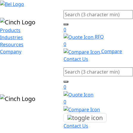
Skip to main content
Search
0
Products
RFQ
Industries
0
Resources
Compare
Company
Contact Us
Search
0
0
Contact Us