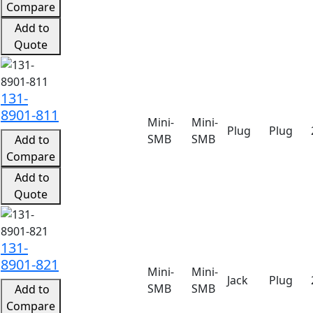
Compare
Add to
Quote
131-
8901-811
Mini-
Mini-
Plug
Plug
SMB
SMB
Add to
Compare
Add to
Quote
131-
8901-821
Mini-
Mini-
Jack
Plug
SMB
SMB
Add to
Compare