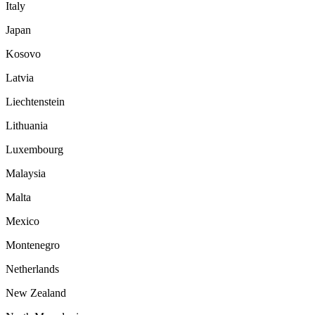
Italy
Japan
Kosovo
Latvia
Liechtenstein
Lithuania
Luxembourg
Malaysia
Malta
Mexico
Montenegro
Netherlands
New Zealand