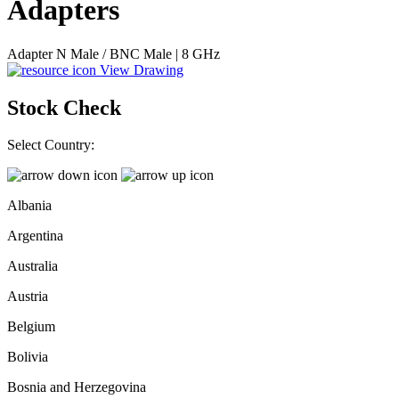
Adapters
Adapter N Male / BNC Male | 8 GHz
View Drawing
Stock Check
Select Country:
Albania
Argentina
Australia
Austria
Belgium
Bolivia
Bosnia and Herzegovina