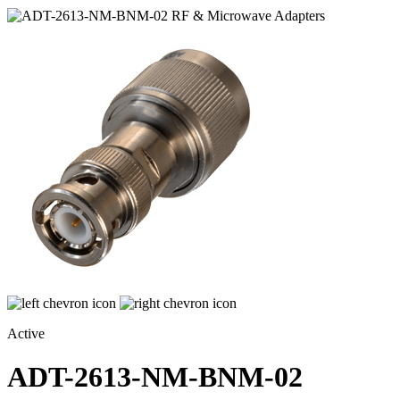
Active
ADT-2613-NM-BNM-02