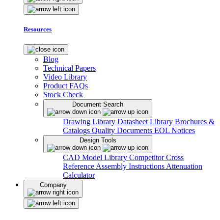
Resources
Blog
Technical Papers
Video Library
Product FAQs
Stock Check
Document Search
Drawing Library
Datasheet Library
Brochures &
Catalogs
Quality Documents
EOL Notices
Design Tools
CAD Model Library
Competitor Cross
Reference
Assembly Instructions
Attenuation
Calculator
Company