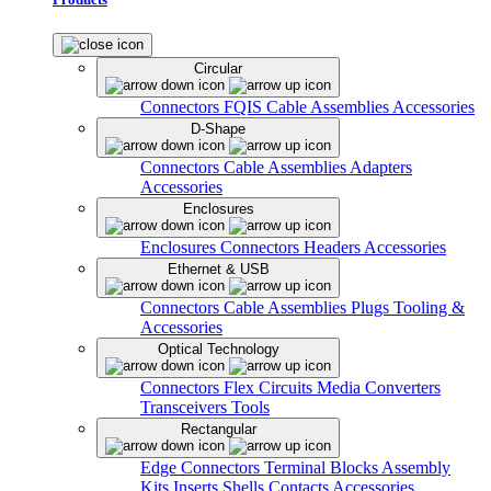
Circular
Connectors
FQIS Cable Assemblies
Accessories
D-Shape
Connectors
Cable Assemblies
Adapters
Accessories
Enclosures
Enclosures
Connectors
Headers
Accessories
Ethernet & USB
Connectors
Cable Assemblies
Plugs
Tooling &
Accessories
Optical Technology
Connectors
Flex Circuits
Media Converters
Transceivers
Tools
Rectangular
Edge Connectors
Terminal Blocks
Assembly
Kits
Inserts
Shells
Contacts
Accessories