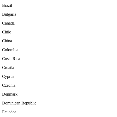
Brazil
Bulgaria
Canada
Chile
China
Colombia
Costa Rica
Croatia
Cyprus
Czechia
Denmark
Dominican Republic
Ecuador