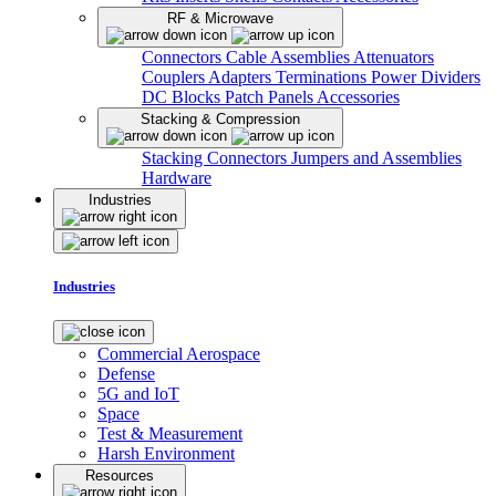
RF & Microwave
Connectors
Cable Assemblies
Attenuators
Couplers
Adapters
Terminations
Power Dividers
DC Blocks
Patch Panels
Accessories
Stacking & Compression
Stacking Connectors
Jumpers and Assemblies
Hardware
Industries
Industries
Commercial Aerospace
Defense
5G and IoT
Space
Test & Measurement
Harsh Environment
Resources