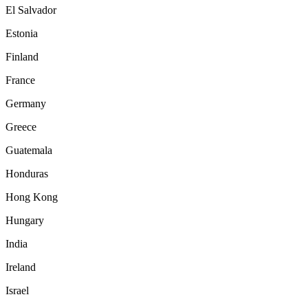
El Salvador
Estonia
Finland
France
Germany
Greece
Guatemala
Honduras
Hong Kong
Hungary
India
Ireland
Israel