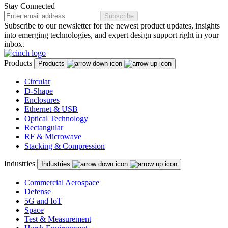
Stay Connected
Subscribe
Subscribe to our newsletter for the newest product updates, insights
into emerging technologies, and expert design support right in your
inbox.
Products
Products
Circular
D-Shape
Enclosures
Ethernet & USB
Optical Technology
Rectangular
RF & Microwave
Stacking & Compression
Industries
Industries
Commercial Aerospace
Defense
5G and IoT
Space
Test & Measurement