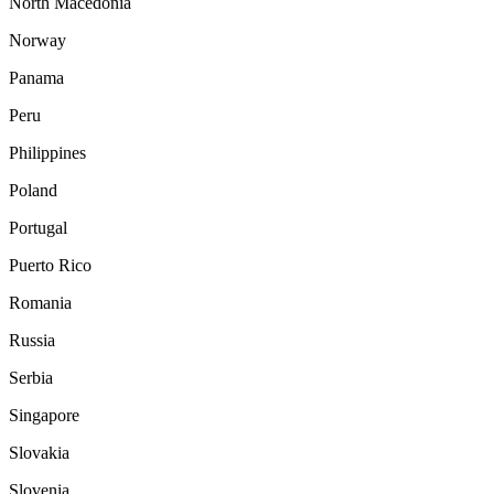
North Macedonia
Norway
Panama
Peru
Philippines
Poland
Portugal
Puerto Rico
Romania
Russia
Serbia
Singapore
Slovakia
Slovenia