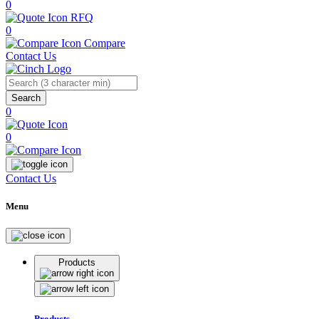
0
RFQ
0
Compare
Contact Us
Search
0
0
Contact Us
Menu
Products
Products