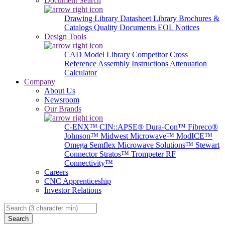
Document Search
Drawing Library
Datasheet Library
Brochures &
Catalogs
Quality Documents
EOL Notices
Design Tools
CAD Model Library
Competitor Cross
Reference
Assembly Instructions
Attenuation
Calculator
Company
About Us
Newsroom
Our Brands
C-ENX™
CIN::APSE®
Dura-Con™
Fibreco®
Johnson™
Midwest Microwave™
ModICE™
Omega
Semflex Microwave Solutions™
Stewart
Connector
Stratos™
Trompeter RF
Connectivity™
Careers
CNC Apprenticeship
Investor Relations
Search