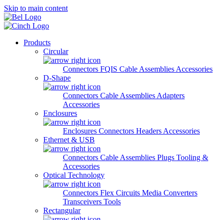
Skip to main content
Products
Circular
Connectors
FQIS Cable Assemblies
Accessories
D-Shape
Connectors
Cable Assemblies
Adapters
Accessories
Enclosures
Enclosures
Connectors
Headers
Accessories
Ethernet & USB
Connectors
Cable Assemblies
Plugs
Tooling &
Accessories
Optical Technology
Connectors
Flex Circuits
Media Converters
Transceivers
Tools
Rectangular