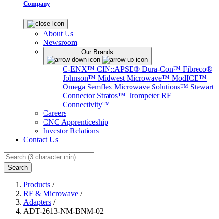
Company
About Us
Newsroom
Our Brands
C-ENX™
CIN::APSE®
Dura-Con™
Fibreco®
Johnson™
Midwest Microwave™
ModICE™
Omega
Semflex Microwave Solutions™
Stewart
Connector
Stratos™
Trompeter RF
Connectivity™
Careers
CNC Apprenticeship
Investor Relations
Contact Us
Search
Products
/
RF & Microwave
/
Adapters
/
ADT-2613-NM-BNM-02