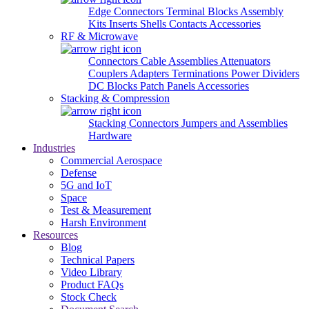
Edge Connectors
Terminal Blocks
Assembly
Kits
Inserts
Shells
Contacts
Accessories
RF & Microwave
Connectors
Cable Assemblies
Attenuators
Couplers
Adapters
Terminations
Power Dividers
DC Blocks
Patch Panels
Accessories
Stacking & Compression
Stacking Connectors
Jumpers and Assemblies
Hardware
Industries
Commercial Aerospace
Defense
5G and IoT
Space
Test & Measurement
Harsh Environment
Resources
Blog
Technical Papers
Video Library
Product FAQs
Stock Check