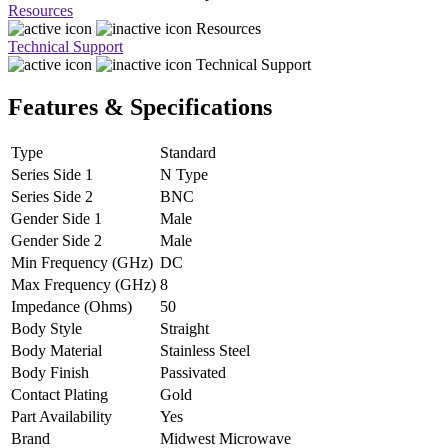
Resources
Resources
Technical Support
Technical Support
Features & Specifications
Type
Standard
Series Side 1
N Type
Series Side 2
BNC
Gender Side 1
Male
Gender Side 2
Male
Min Frequency (GHz)
DC
Max Frequency (GHz)
8
Impedance (Ohms)
50
Body Style
Straight
Body Material
Stainless Steel
Body Finish
Passivated
Contact Plating
Gold
Part Availability
Yes
Brand
Midwest Microwave