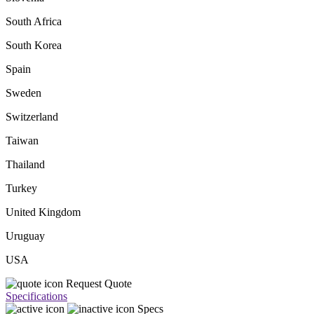
South Africa
South Korea
Spain
Sweden
Switzerland
Taiwan
Thailand
Turkey
United Kingdom
Uruguay
USA
Request Quote
Specifications
Specs