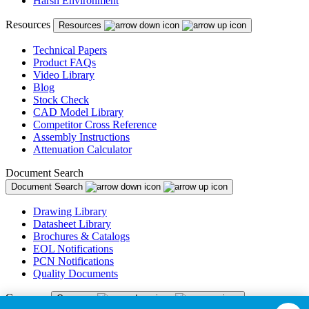
Harsh Environment
Resources
Resources
Technical Papers
Product FAQs
Video Library
Blog
Stock Check
CAD Model Library
Competitor Cross Reference
Assembly Instructions
Attenuation Calculator
Document Search
Document Search
Drawing Library
Datasheet Library
Brochures & Catalogs
EOL Notifications
PCN Notifications
Quality Documents
Company
Company