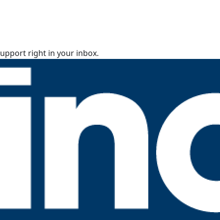
upport right in your inbox.