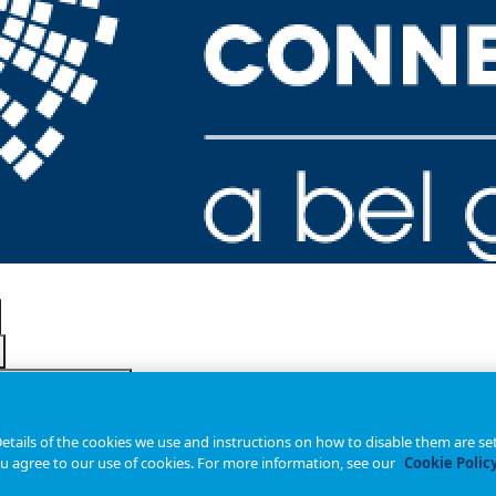
tails of the cookies we use and instructions on how to disable them are set
ou agree to our use of cookies. For more information, see our
Cookie Polic