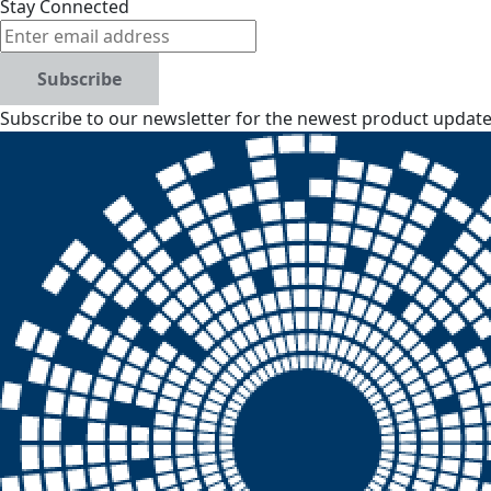
Stay Connected
Subscribe
Subscribe to our newsletter for the newest product updates