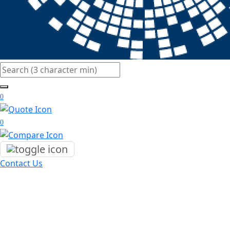
Search
0
0
Contact Us