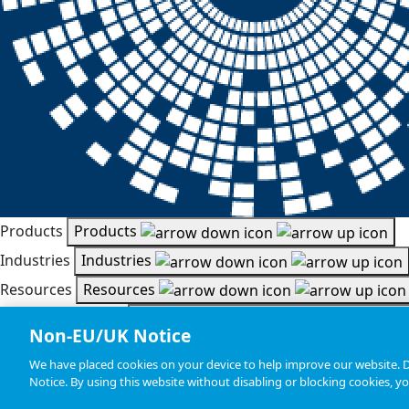
Products
Products
Industries
Industries
Resources
Resources
Document Search
Document Search
Non-EU/UK Notice
Company
Company
We have placed cookies on your device to help improve our website. De
Statements, Terms & Policies
|
Cookie Settings
Notice. By using this website without disabling or blocking cookies, y