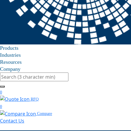
Products
Industries
Resources
Company
Search
0
RFQ
0
Compare
Contact Us