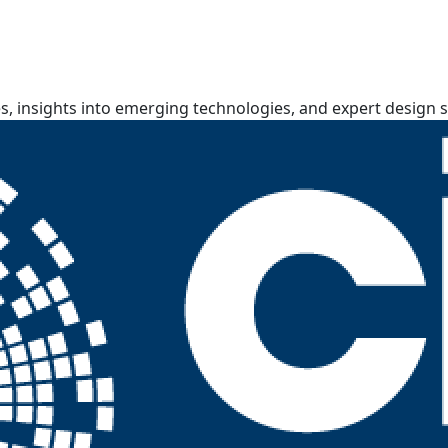
, insights into emerging technologies, and expert design s