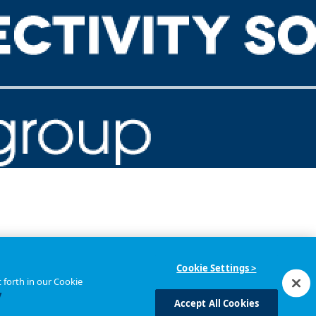
Cookie Settings >
 forth in our Cookie
y
Accept All Cookies