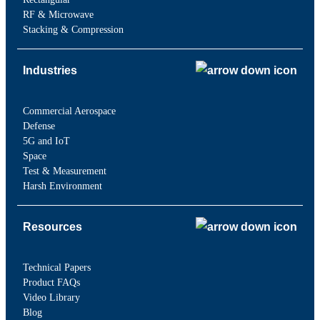
RF & Microwave
Stacking & Compression
Industries
Commercial Aerospace
Defense
5G and IoT
Space
Test & Measurement
Harsh Environment
Resources
Technical Papers
Product FAQs
Video Library
Blog