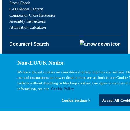
Stock Check
CAD Model Library
Competitor Cross Reference
Assembly Instructions
Attenuation Calculator
Document Search
Drawing Library
Non-EU/UK Notice
Datasheet Library
We have placed cookies on your device to help improve our website. Det
Brochures & Catalogs
use and instructions on how to disable them are set forth in our Cookie 
EOL Notifications
website without disabling or blocking cookies, you agree to our use of 
PCN Notifications
information, see our
Cookie Policy
Quality Documents
Cookie Settings >
Accept All Cook
Company
About Us