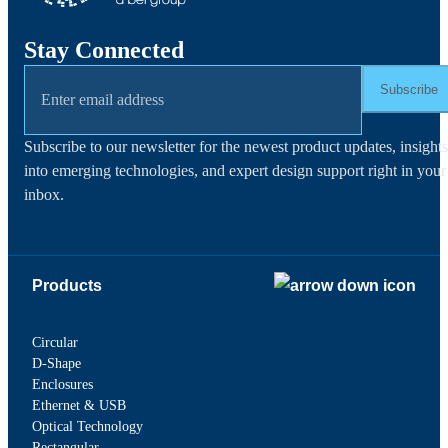
Stay Connected
Subscribe
Subscribe to our newsletter for the newest product updates, insights
into emerging technologies, and expert design support right in your
inbox.
Products
Circular
D-Shape
Enclosures
Ethernet & USB
Optical Technology
Rectangular