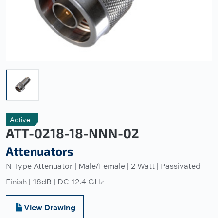
Active
ATT-0218-18-NNN-02
Attenuators
N Type Attenuator | Male/Female | 2 Watt | Passivated
Finish | 18dB | DC-12.4 GHz
View Drawing