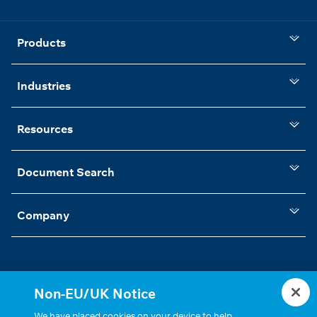
Products
Industries
Resources
Document Search
Company
Non-EU/UK Notice
Statements, Terms & Policies
Cookie Settings
We have placed cookies on your device to help