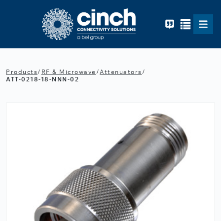
Skip to main content
Products
/
RF & Microwave
/
Attenuators
/
ATT-0218-18-NNN-02