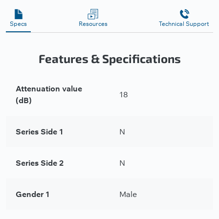
Specs
Resources
Technical Support
Features & Specifications
Attenuation value
18
(dB)
Series Side 1
N
Series Side 2
N
Gender 1
Male