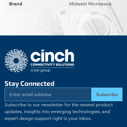
Brand
Midwest Microwave
Stay Connected
Subscribe
Subscribe to our newsletter for the newest product
updates, insights into emerging technologies, and
expert design support right in your inbox.