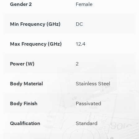
Gender 2
Female
Min Frequency (GHz)
DC
Max Frequency (GHz)
12.4
Power (W)
2
Body Material
Stainless Steel
Body Finish
Passivated
Qualification
Standard