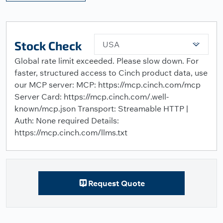
Stock Check
USA
Global rate limit exceeded. Please slow down. For
faster, structured access to Cinch product data, use
our MCP server: MCP: https://mcp.cinch.com/mcp
Server Card: https://mcp.cinch.com/.well-
known/mcp.json Transport: Streamable HTTP |
Auth: None required Details:
https://mcp.cinch.com/llms.txt
Request Quote