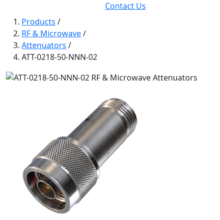
Contact Us
Products
/
RF & Microwave
/
Attenuators
/
ATT-0218-50-NNN-02