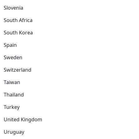
Slovenia
South Africa
South Korea
Spain
Sweden
Switzerland
Taiwan
Thailand
Turkey
United Kingdom
Uruguay