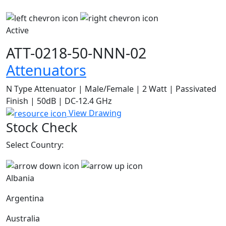
Active
ATT-0218-50-NNN-02
Attenuators
N Type Attenuator | Male/Female | 2 Watt | Passivated
Finish | 50dB | DC-12.4 GHz
View Drawing
Stock Check
Select Country:
Albania
Argentina
Australia