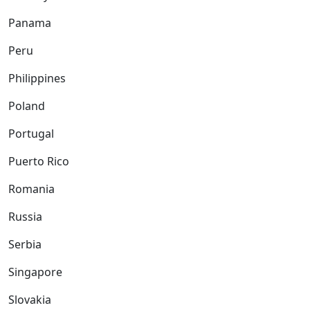
Panama
Peru
Philippines
Poland
Portugal
Puerto Rico
Romania
Russia
Serbia
Singapore
Slovakia