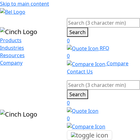
Skip to main content
Search
Products
0
Industries
RFQ
Resources
0
Company
Compare
Contact Us
Search
0
0