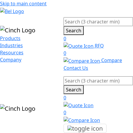
Skip to main content
Search
Products
0
Industries
RFQ
Resources
0
Company
Compare
Contact Us
Search
0
0