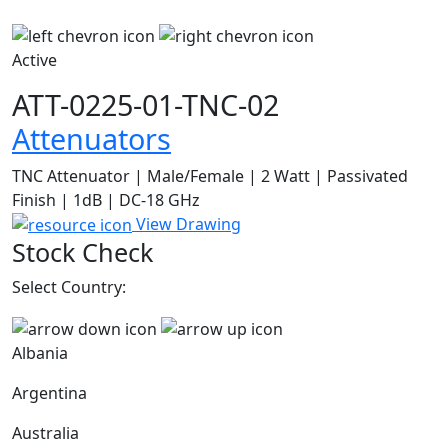
Active
ATT-0225-01-TNC-02
Attenuators
TNC Attenuator | Male/Female | 2 Watt | Passivated
Finish | 1dB | DC-18 GHz
View Drawing
Stock Check
Select Country:
Albania
Argentina
Australia