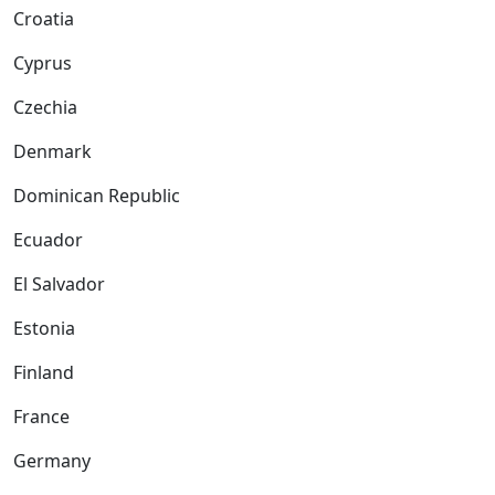
Croatia
Cyprus
Czechia
Denmark
Dominican Republic
Ecuador
El Salvador
Estonia
Finland
France
Germany