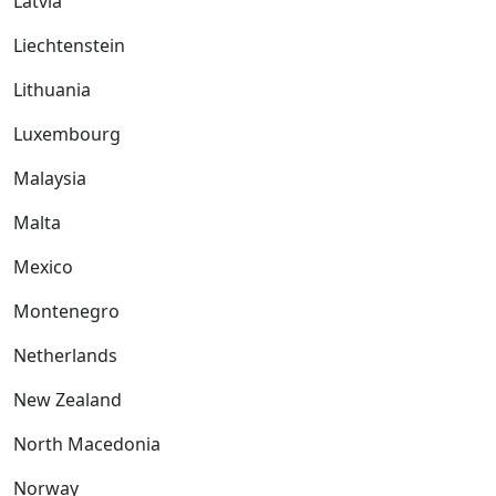
Latvia
Liechtenstein
Lithuania
Luxembourg
Malaysia
Malta
Mexico
Montenegro
Netherlands
New Zealand
North Macedonia
Norway