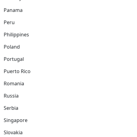
Panama
Peru
Philippines
Poland
Portugal
Puerto Rico
Romania
Russia
Serbia
Singapore
Slovakia