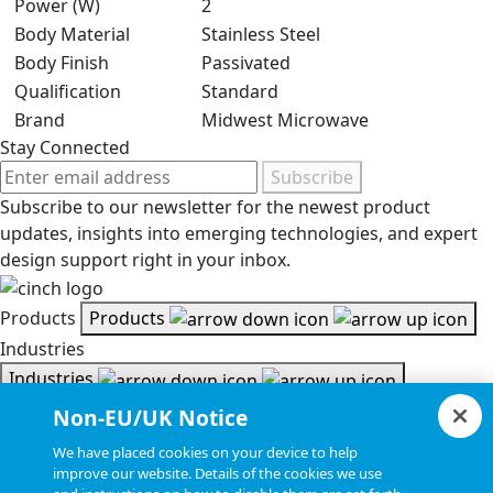
Power (W)
2
Body Material
Stainless Steel
Body Finish
Passivated
Qualification
Standard
Brand
Midwest Microwave
Stay Connected
Subscribe
Subscribe to our newsletter for the newest product
updates, insights into emerging technologies, and expert
design support right in your inbox.
Products
Products
Industries
Industries
Resources
Non-EU/UK Notice
Resources
We have placed cookies on your device to help
Document Search
improve our website. Details of the cookies we use