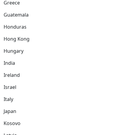
Greece
Guatemala
Honduras
Hong Kong
Hungary
India
Ireland
Israel
Italy
Japan
Kosovo