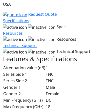
USA
Request Quote
Specifications
Specs
Resources
Resources
Technical Support
Technical Support
Features & Specifications
Attenuation value (dB)
1
Series Side 1
TNC
Series Side 2
TNC
Gender 1
Male
Gender 2
Female
Min Frequency (GHz)
DC
Max Frequency (GHz)
18