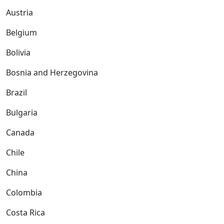
Austria
Belgium
Bolivia
Bosnia and Herzegovina
Brazil
Bulgaria
Canada
Chile
China
Colombia
Costa Rica