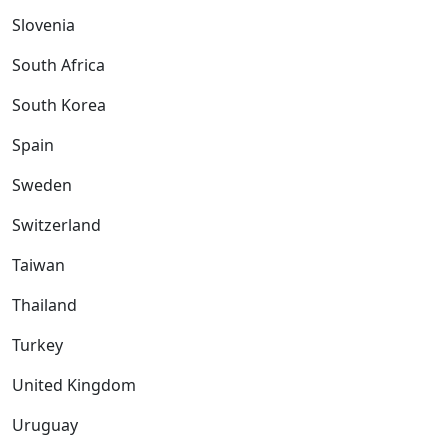
Slovenia
South Africa
South Korea
Spain
Sweden
Switzerland
Taiwan
Thailand
Turkey
United Kingdom
Uruguay