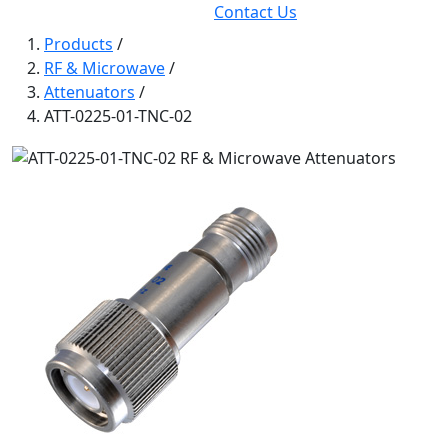
Contact Us
Products
/
RF & Microwave
/
Attenuators
/
ATT-0225-01-TNC-02