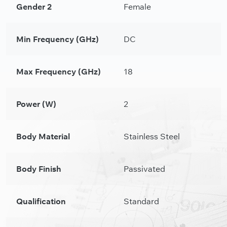
Gender 2
Female
Min Frequency (GHz)
DC
Max Frequency (GHz)
18
Power (W)
2
Body Material
Stainless Steel
Body Finish
Passivated
Qualification
Standard