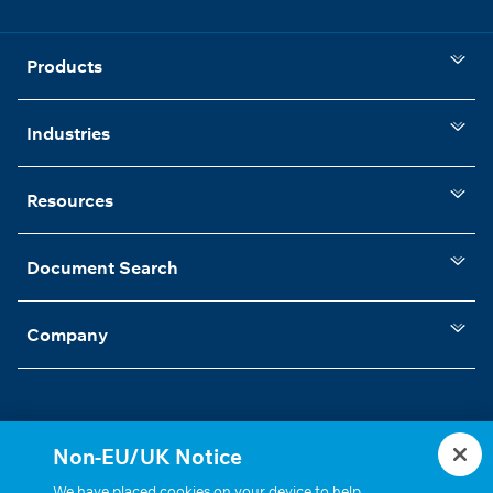
Products
Industries
Resources
Document Search
Company
Non-EU/UK Notice
Statements, Terms & Policies
Cookie Settings
We have placed cookies on your device to help