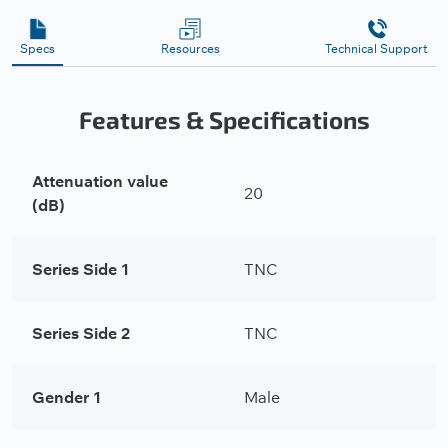
Specs
Resources
Technical Support
Features & Specifications
Attenuation value
20
(dB)
Series Side 1
TNC
Series Side 2
TNC
Gender 1
Male