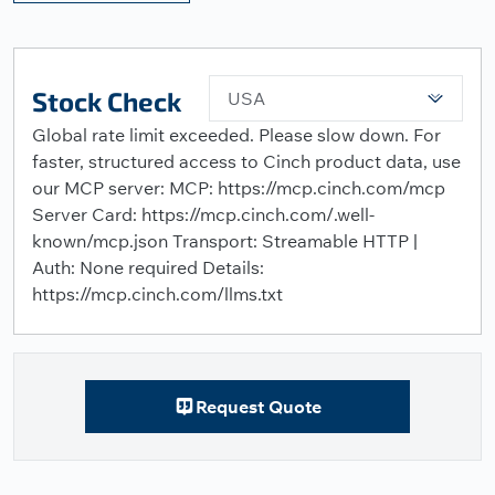
Stock Check
USA
Global rate limit exceeded. Please slow down. For
faster, structured access to Cinch product data, use
our MCP server: MCP: https://mcp.cinch.com/mcp
Server Card: https://mcp.cinch.com/.well-
known/mcp.json Transport: Streamable HTTP |
Auth: None required Details:
https://mcp.cinch.com/llms.txt
Request Quote