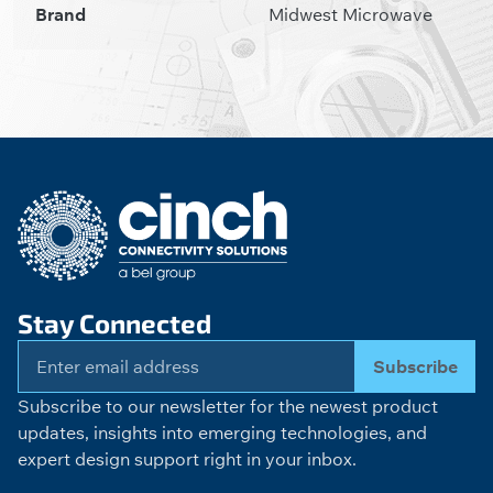
Brand
Midwest Microwave
Stay Connected
Subscribe
Subscribe to our newsletter for the newest product
updates, insights into emerging technologies, and
expert design support right in your inbox.