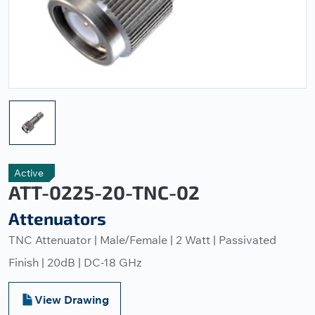
Active
ATT-0225-20-TNC-02
Attenuators
TNC Attenuator | Male/Female | 2 Watt | Passivated
Finish | 20dB | DC-18 GHz
View Drawing