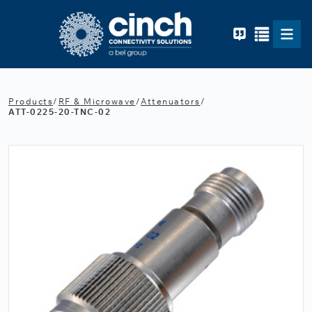
Skip to main content
Products
/
RF & Microwave
/
Attenuators
/
ATT-0225-20-TNC-02