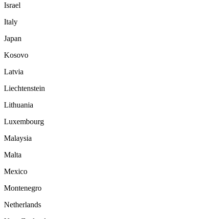
Israel
Italy
Japan
Kosovo
Latvia
Liechtenstein
Lithuania
Luxembourg
Malaysia
Malta
Mexico
Montenegro
Netherlands