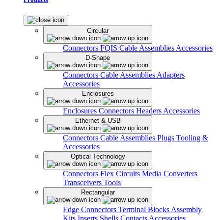
Circular
Connectors
FQIS Cable Assemblies
Accessories
D-Shape
Connectors
Cable Assemblies
Adapters
Accessories
Enclosures
Enclosures
Connectors
Headers
Accessories
Ethernet & USB
Connectors
Cable Assemblies
Plugs
Tooling &
Accessories
Optical Technology
Connectors
Flex Circuits
Media Converters
Transceivers
Tools
Rectangular
Edge Connectors
Terminal Blocks
Assembly
Kits
Inserts
Shells
Contacts
Accessories