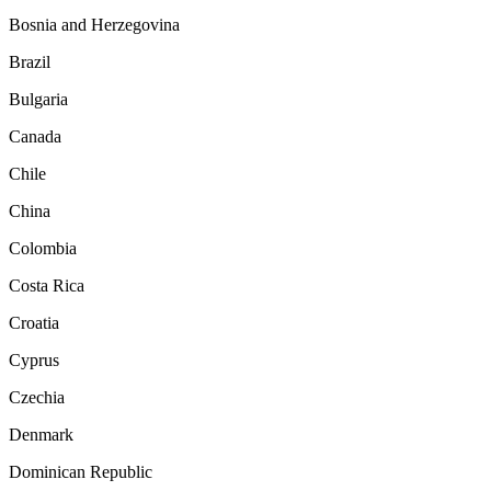
Bosnia and Herzegovina
Brazil
Bulgaria
Canada
Chile
China
Colombia
Costa Rica
Croatia
Cyprus
Czechia
Denmark
Dominican Republic