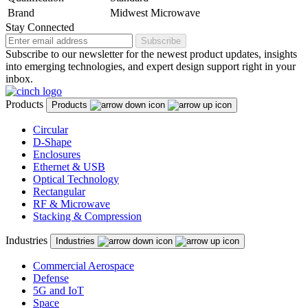
Brand
Midwest Microwave
Stay Connected
Subscribe
Subscribe to our newsletter for the newest product updates, insights
into emerging technologies, and expert design support right in your
inbox.
Products
Products
Circular
D-Shape
Enclosures
Ethernet & USB
Optical Technology
Rectangular
RF & Microwave
Stacking & Compression
Industries
Industries
Commercial Aerospace
Defense
5G and IoT
Space