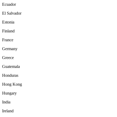
Ecuador
El Salvador
Estonia
Finland
France
Germany
Greece
Guatemala
Honduras
Hong Kong
Hungary
India
Ireland