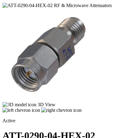
3D View
Active
ATT-0290-04-HEX-02