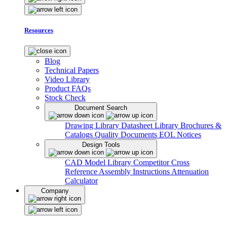
Resources
Blog
Technical Papers
Video Library
Product FAQs
Stock Check
Document Search
Drawing Library
Datasheet Library
Brochures &
Catalogs
Quality Documents
EOL Notices
Design Tools
CAD Model Library
Competitor Cross
Reference
Assembly Instructions
Attenuation
Calculator
Company