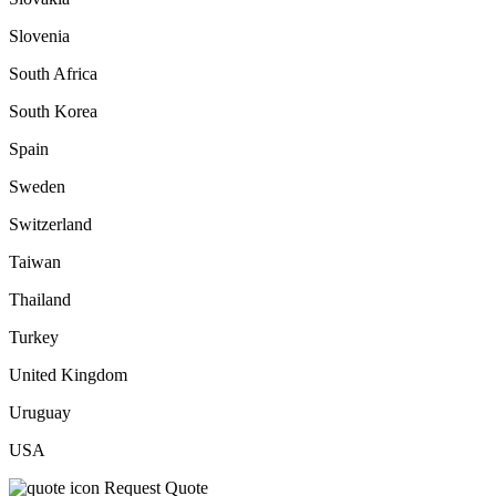
Slovenia
South Africa
South Korea
Spain
Sweden
Switzerland
Taiwan
Thailand
Turkey
United Kingdom
Uruguay
USA
Request Quote