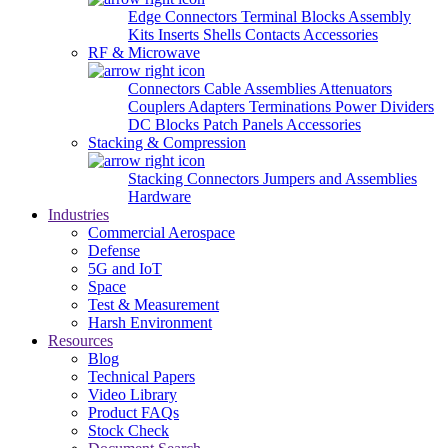
Edge Connectors
Terminal Blocks
Assembly
Kits
Inserts
Shells
Contacts
Accessories
RF & Microwave
Connectors
Cable Assemblies
Attenuators
Couplers
Adapters
Terminations
Power Dividers
DC Blocks
Patch Panels
Accessories
Stacking & Compression
Stacking Connectors
Jumpers and Assemblies
Hardware
Industries
Commercial Aerospace
Defense
5G and IoT
Space
Test & Measurement
Harsh Environment
Resources
Blog
Technical Papers
Video Library
Product FAQs
Stock Check