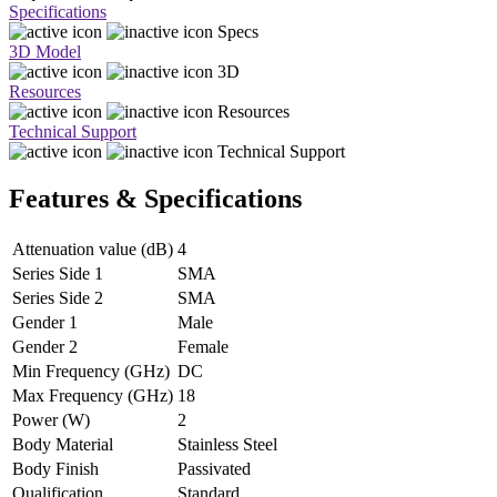
Specifications
Specs
3D Model
3D
Resources
Resources
Technical Support
Technical Support
Features & Specifications
Attenuation value (dB)
4
Series Side 1
SMA
Series Side 2
SMA
Gender 1
Male
Gender 2
Female
Min Frequency (GHz)
DC
Max Frequency (GHz)
18
Power (W)
2
Body Material
Stainless Steel
Body Finish
Passivated
Qualification
Standard