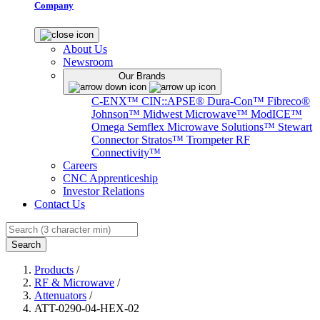
Company
About Us
Newsroom
Our Brands
C-ENX™
CIN::APSE®
Dura-Con™
Fibreco®
Johnson™
Midwest Microwave™
ModICE™
Omega
Semflex Microwave Solutions™
Stewart
Connector
Stratos™
Trompeter RF
Connectivity™
Careers
CNC Apprenticeship
Investor Relations
Contact Us
Search
Products
/
RF & Microwave
/
Attenuators
/
ATT-0290-04-HEX-02