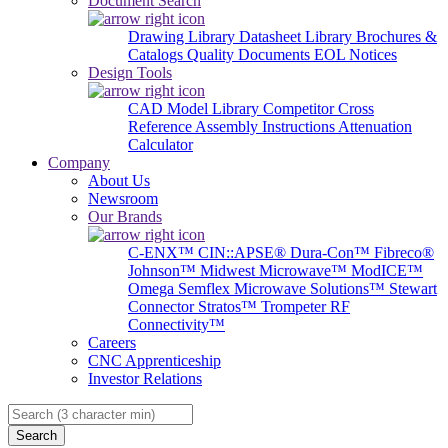
Document Search
Drawing Library
Datasheet Library
Brochures &
Catalogs
Quality Documents
EOL Notices
Design Tools
CAD Model Library
Competitor Cross
Reference
Assembly Instructions
Attenuation
Calculator
Company
About Us
Newsroom
Our Brands
C-ENX™
CIN::APSE®
Dura-Con™
Fibreco®
Johnson™
Midwest Microwave™
ModICE™
Omega
Semflex Microwave Solutions™
Stewart
Connector
Stratos™
Trompeter RF
Connectivity™
Careers
CNC Apprenticeship
Investor Relations
Search