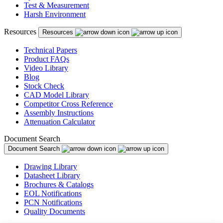
Test & Measurement
Harsh Environment
Resources
Resources
Technical Papers
Product FAQs
Video Library
Blog
Stock Check
CAD Model Library
Competitor Cross Reference
Assembly Instructions
Attenuation Calculator
Document Search
Document Search
Drawing Library
Datasheet Library
Brochures & Catalogs
EOL Notifications
PCN Notifications
Quality Documents