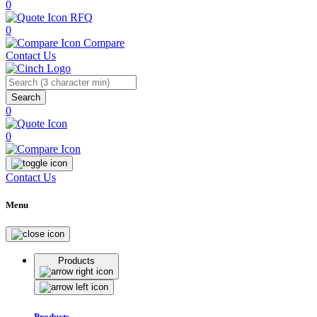
0
RFQ
0
Compare
Contact Us
Search
0
0
Contact Us
Menu
Products
Products