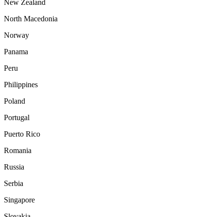
New Zealand
North Macedonia
Norway
Panama
Peru
Philippines
Poland
Portugal
Puerto Rico
Romania
Russia
Serbia
Singapore
Slovakia