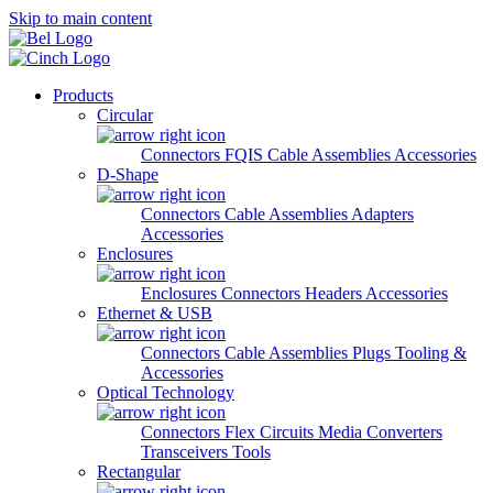
Skip to main content
Products
Circular
Connectors
FQIS Cable Assemblies
Accessories
D-Shape
Connectors
Cable Assemblies
Adapters
Accessories
Enclosures
Enclosures
Connectors
Headers
Accessories
Ethernet & USB
Connectors
Cable Assemblies
Plugs
Tooling &
Accessories
Optical Technology
Connectors
Flex Circuits
Media Converters
Transceivers
Tools
Rectangular