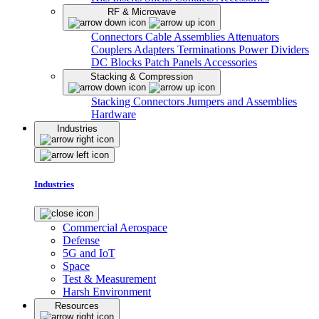
RF & Microwave
Connectors
Cable Assemblies
Attenuators
Couplers
Adapters
Terminations
Power Dividers
DC Blocks
Patch Panels
Accessories
Stacking & Compression
Stacking Connectors
Jumpers and Assemblies
Hardware
Industries
Industries
Commercial Aerospace
Defense
5G and IoT
Space
Test & Measurement
Harsh Environment
Resources