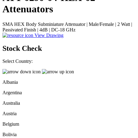
Attenuators
SMA HEX Body Subminiature Attenuator | Male/Female | 2 Watt |
Passivated Finish | 4dB | DC-18 GHz
View Drawing
Stock Check
Select Country:
Albania
Argentina
Australia
Austria
Belgium
Bolivia